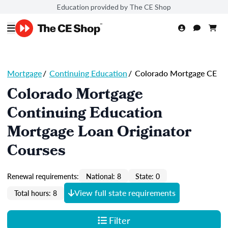
Education provided by The CE Shop
Mortgage
/
Continuing Education
/
Colorado Mortgage CE
Colorado Mortgage
Continuing Education
Mortgage Loan Originator
Courses
Renewal requirements:
National: 8
State: 0
View full state requirements
Total hours: 8
Filter