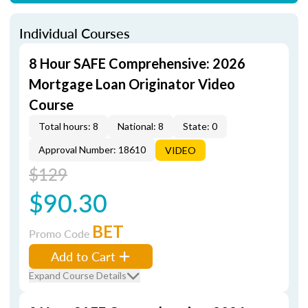
Individual Courses
8 Hour SAFE Comprehensive: 2026
Mortgage Loan Originator Video
Course
Total hours: 8
National: 8
State: 0
Approval Number: 18610
VIDEO
$129
$90.30
BET
Promo Code
Add to Cart
Expand Course Details