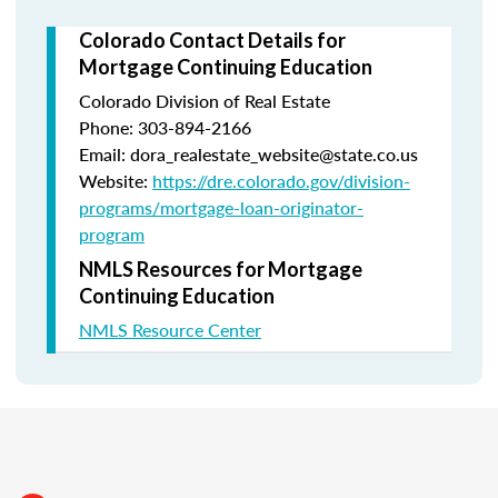
Colorado Contact Details for
Mortgage Continuing Education
Colorado Division of Real Estate
Phone: 303-894-2166
Email: dora_realestate_website@state.co.us
Website:
https://dre.colorado.gov/division-
programs/mortgage-loan-originator-
program
NMLS Resources for Mortgage
Continuing Education
NMLS Resource Center