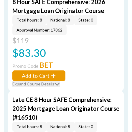
8 Hour SAFE Comprehensive: 2026
Mortgage Loan Originator Course
Total hours: 8
National: 8
State: 0
Approval Number: 17862
$119
$83.30
BET
Promo Code
Add to Cart
Expand Course Details
Late CE 8 Hour SAFE Comprehensive:
2025 Mortgage Loan Originator Course
(#16510)
Total hours: 8
National: 8
State: 0