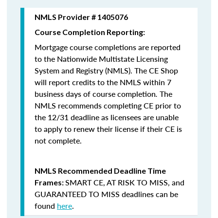
NMLS Provider # 1405076
Course Completion Reporting:
Mortgage course completions are reported
to the Nationwide Multistate Licensing
System and Registry (NMLS). The CE Shop
will report credits to the NMLS within 7
business days of course completion
.
The
NMLS recommends completing CE prior to
the 12/31 deadline as licensees are unable
to apply to renew their license if their CE is
not complete.
NMLS Recommended Deadline Time
SMART CE
,
AT RISK TO MISS
, and
Frames:
GUARANTEED TO MISS
deadlines can be
found
here
.