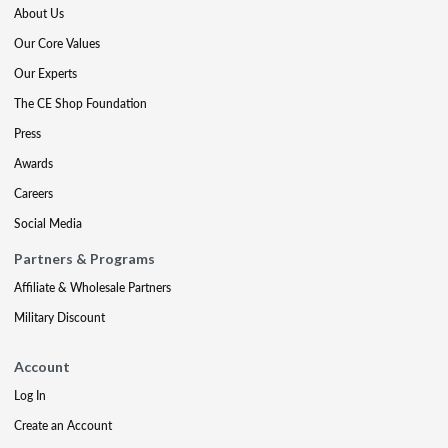
About Us
Our Core Values
Our Experts
The CE Shop Foundation
Press
Awards
Careers
Social Media
Partners & Programs
Affiliate & Wholesale Partners
Military Discount
Account
Log In
Create an Account