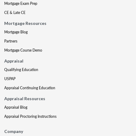
Mortgage Exam Prep
CE & Late CE
Mortgage Resources
Mortgage Blog
Partners
Mortgage Course Demo
Appraisal
Qualifying Education
USPAP
Appraisal Continuing Education
Appraisal Resources
Appraisal Blog
Appraisal Proctoring Instructions
Company