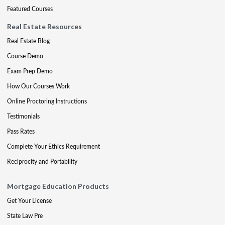
Featured Courses
Real Estate Resources
Real Estate Blog
Course Demo
Exam Prep Demo
How Our Courses Work
Online Proctoring Instructions
Testimonials
Pass Rates
Complete Your Ethics Requirement
Reciprocity and Portability
Mortgage Education Products
Get Your License
State Law Pre