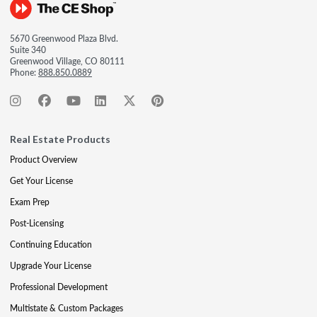
5670 Greenwood Plaza Blvd.
Suite 340
Greenwood Village, CO 80111
Phone:
888.850.0889
Real Estate Products
Product Overview
Get Your License
Exam Prep
Post-Licensing
Continuing Education
Upgrade Your License
Professional Development
Multistate & Custom Packages