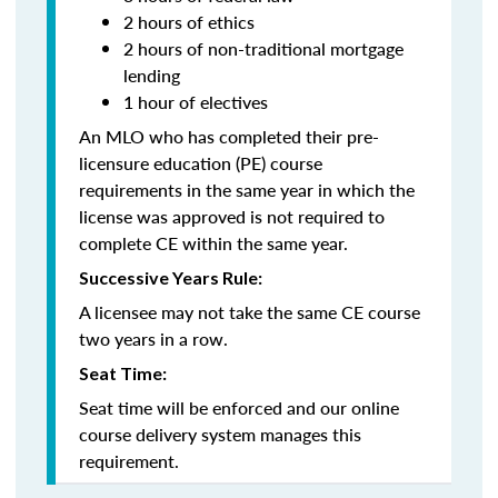
2 hours of ethics
2 hours of non-traditional mortgage
lending
1 hour of electives
An MLO who has completed their pre-
licensure education (PE) course
requirements in the same year in which the
license was approved is not required to
complete CE within the same year.
Successive Years Rule:
A licensee may not take the same CE course
two years in a row.
Seat Time:
Seat time will be enforced and our online
course delivery system manages this
requirement.