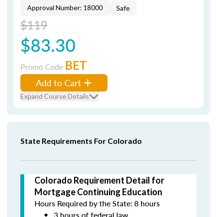
Approval Number: 18000
Safe
$119
$83.30
BET
Promo Code
Add to Cart
Expand Course Details
State Requirements For Colorado
Colorado Requirement Detail for
Mortgage Continuing Education
Hours Required by the State: 8 hours
3 hours of federal law