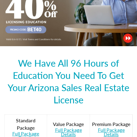
We Have All 96 Hours of
Education You Need To Get
Your Arizona Sales Real Estate
License
Standard
Value Package
Premium Package
Package
Full Package
Full Package
Full Package
Details
Details