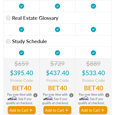
Real Estate Glossary
Study Schedule
$659
$729
$889
$395.40
$437.40
$533.40
Promo Code
Promo Code
Promo Code
BET40
BET40
BET40
Pay over time with
Pay over time with
Pay over time with
Affirm
Affirm
Affirm
. See if you
. See if you
. See if you
qualify at checkout.
qualify at checkout.
qualify at checkout.
Add to Cart
Add to Cart
Add to Cart