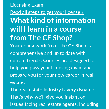
Licensing Exam.
Read all steps to get your license »
What kind of information
will I learn in a course
from The CE Shop?
Your coursework from The CE Shop is
comprehensive and up to date with
current trends. Courses are designed to
help you pass your licensing exam and
prepare you for your new career in real
estate.
The real estate industry is very dynamic.
That's why we'll give you insight on
issues facing real estate agents, including