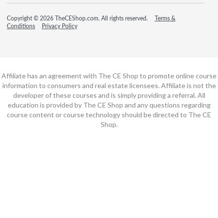
Copyright © 2026 TheCEShop.com. All rights reserved.
Terms &
Conditions
Privacy Policy
Affiliate has an agreement with The CE Shop to promote online course
information to consumers and real estate licensees. Affiliate is not the
developer of these courses and is simply providing a referral. All
education is provided by The CE Shop and any questions regarding
course content or course technology should be directed to The CE
Shop.