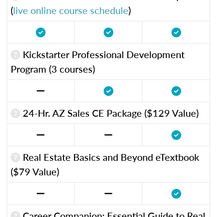
(
live online course schedule
)
Kickstarter Professional Development
Program (3 courses)
24-Hr. AZ Sales CE Package ($129 Value)
Real Estate Basics and Beyond eTextbook
($79 Value)
Career Companion: Essential Guide to Real