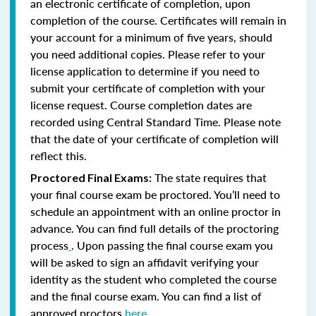
an electronic certificate of completion, upon
completion of the course. Certificates will remain in
your account for a minimum of five years, should
you need additional copies. Please refer to your
license application to determine if you need to
submit your certificate of completion with your
license request. Course completion dates are
recorded using Central Standard Time. Please note
that the date of your certificate of completion will
reflect this.
The state requires that
Proctored Final Exams:
your final course exam be proctored. You’ll need to
schedule an appointment with an online proctor in
advance. You can find full details of the proctoring
process
. Upon passing the final course exam you
will be asked to sign an affidavit verifying your
identity as the student who completed the course
and the final course exam. You can find a list of
approved proctors
here
.