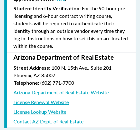
For the 90-hour pre-
Student Identity Verification:
licensing and 6-hour contract writing course,
students will be required to authenticate their
identity through an outside vendor every time they
log in. Instructions on how to set this up are located
within the course.
Arizona Department of Real Estate
100 N. 15th Ave., Suite 201
Street Address:
Phoenix, AZ 85007
(602) 771-7700
Telephone:
Arizona Department of Real Estate Website
License Renewal Website
License Lookup Website
Contact AZ Dept. of Real Estate