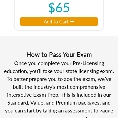
$65
Add to Cart
How to Pass Your Exam
Once you complete your Pre-Licensing
education, you’ll take your state licensing exam.
To better prepare you to ace the exam, we’ve
built the industry’s most comprehensive
interactive Exam Prep. This is included in our
Standard, Value, and Premium packages, and
you can start by taking an assessment to gauge