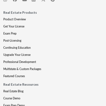
Real Estate Products
Product Overview
Get Your License
Exam Prep
Post-Licensing
Continuing Education
Upgrade Your License
Professional Development
Multistate & Custom Packages
Featured Courses
Real Estate Resources
Real Estate Blog
Course Demo
Exam Prep Demo