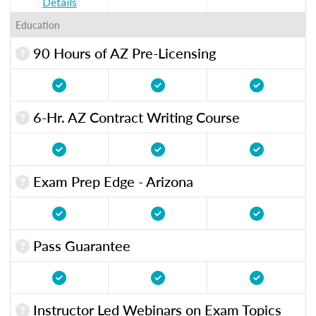
Details
Education
90 Hours of AZ Pre-Licensing
6-Hr. AZ Contract Writing Course
Exam Prep Edge - Arizona
Pass Guarantee
Instructor Led Webinars on Exam Topics