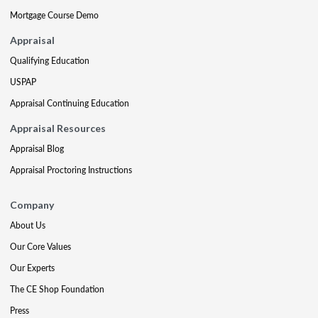
Mortgage Course Demo
Appraisal
Qualifying Education
USPAP
Appraisal Continuing Education
Appraisal Resources
Appraisal Blog
Appraisal Proctoring Instructions
Company
About Us
Our Core Values
Our Experts
The CE Shop Foundation
Press