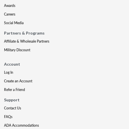
Awards
Careers
Social Media
Partners & Programs
Affiliate & Wholesale Partners
Military Discount
Account
Log In
Create an Account
Refer a Friend
Support
Contact Us
FAQs
ADA Accommodations