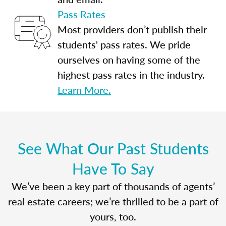
Pass Rates
Most providers don’t publish their
students' pass rates. We pride
ourselves on having some of the
highest pass rates in the industry.
Learn More.
See What Our Past Students
Have To Say
We’ve been a key part of thousands of agents’
real estate careers; we’re thrilled to be a part of
yours, too.