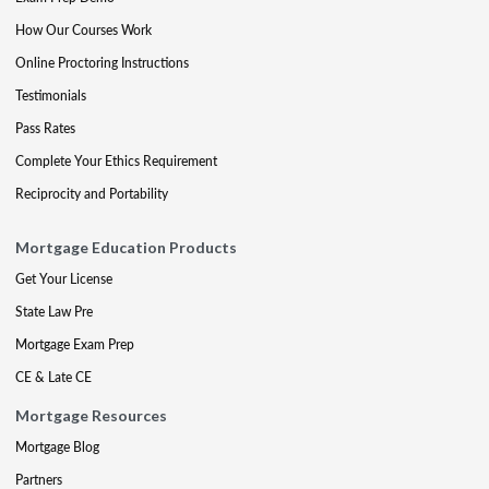
How Our Courses Work
Online Proctoring Instructions
Testimonials
Pass Rates
Complete Your Ethics Requirement
Reciprocity and Portability
Mortgage Education Products
Get Your License
State Law Pre
Mortgage Exam Prep
CE & Late CE
Mortgage Resources
Mortgage Blog
Partners