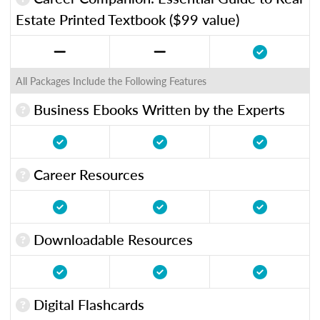
Estate Printed Textbook ($99 value)
All Packages Include the Following Features
Business Ebooks Written by the Experts
Career Resources
Downloadable Resources
Digital Flashcards