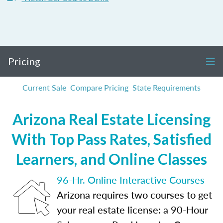
Pricing
Current Sale
Compare Pricing
State Requirements
Arizona Real Estate Licensing
With Top Pass Rates, Satisfied
Learners, and Online Classes
96-Hr. Online Interactive Courses
Arizona requires two courses to get
your real estate license: a 90-Hour