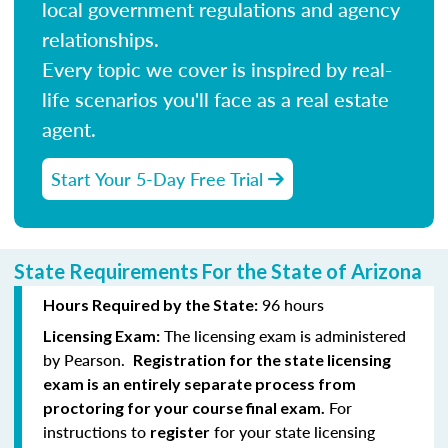
local government regulations and agency
relationships.
Every topic we cover is inspired by real-
life scenarios you'll face as a real estate
agent.
Start Your 5-Day Free Trial
State Requirements For the State of Arizona
96 hours
Hours Required by the State:
The licensing exam is administered
Licensing Exam:
by Pearson.
Registration for the state licensing
exam is an entirely separate process from
For
proctoring for your course final exam.
instructions to
for your state licensing
register