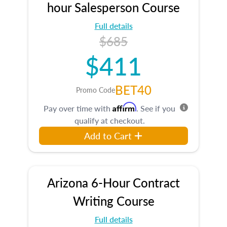
hour Salesperson Course
Full details
$685
$411
BET40
Promo Code
Affirm
Pay over time with
. See if you
qualify at checkout.
Add to Cart
Arizona 6-Hour Contract
Writing Course
Full details