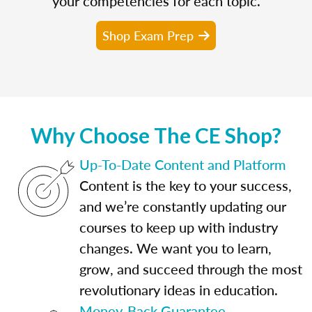
your competencies for each topic.
Shop Exam Prep
Why Choose The CE Shop?
Up-To-Date Content and Platform
Content is the key to your success,
and we’re constantly updating our
courses to keep up with industry
changes. We want you to learn,
grow, and succeed through the most
revolutionary ideas in education.
Money-Back Guarantee