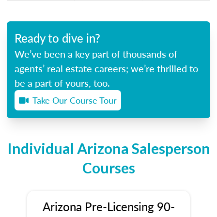
Ready to dive in?
We’ve been a key part of thousands of
agents’ real estate careers; we’re thrilled to
be a part of yours, too.
Take Our Course Tour
Individual Arizona Salesperson
Courses
Arizona Pre-Licensing 90-