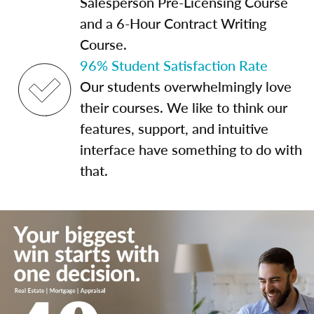
Salesperson Pre-Licensing Course
and a 6-Hour Contract Writing
Course.
96% Student Satisfaction Rate
Our students overwhelmingly love
their courses. We like to think our
features, support, and intuitive
interface have something to do with
that.