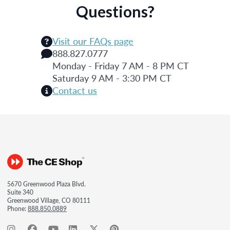
Questions?
Visit our FAQs page
888.827.0777
Monday - Friday 7 AM - 8 PM CT
Saturday 9 AM - 3:30 PM CT
Contact us
5670 Greenwood Plaza Blvd.
Suite 340
Greenwood Village, CO 80111
Phone:
888.850.0889