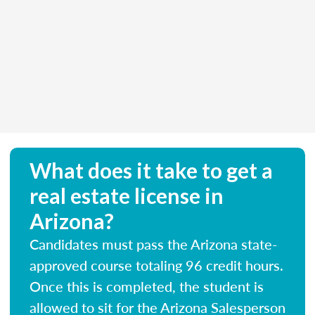
What does it take to get a
real estate license in
Arizona?
Candidates must pass the Arizona state-
approved course totaling 96 credit hours.
Once this is completed, the student is
allowed to sit for the Arizona Salesperson