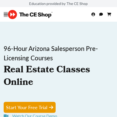
Education provided by The CE Shop
96-Hour Arizona Salesperson Pre-
Licensing Courses
Real Estate Classes
Online
Start Your Free Trial
Watch Our Course Demo