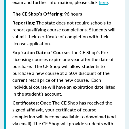
exam and further information, please click
here
.
96 hours
The CE Shop’s Offering:
The state does not require schools to
Reporting:
report qualifying course completions. Students will
submit their certificate of completion with their
license application.
The CE Shop’s Pre-
Expiration Date of Course:
Licensing courses expire one year after the date of
purchase. The CE Shop will allow students to
purchase a new course at a 50% discount of the
current retail price of the new course. Each
individual course will have an expiration date listed
in the student’s account.
Once The CE Shop has received the
Certificates:
signed affidavit, your certificate of course
completion will become available to download (and
via email). The CE Shop will provide students with