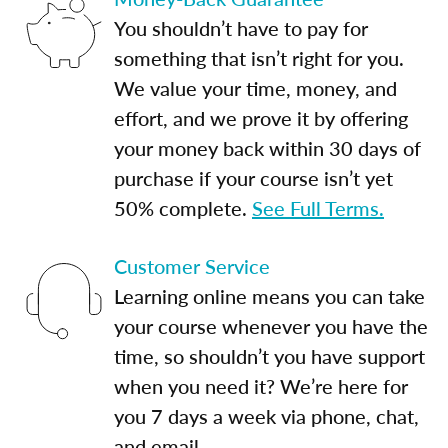
You shouldn’t have to pay for
something that isn’t right for you.
We value your time, money, and
effort, and we prove it by offering
your money back within 30 days of
purchase if your course isn’t yet
50% complete.
See Full Terms.
Customer Service
Learning online means you can take
your course whenever you have the
time, so shouldn’t you have support
when you need it? We’re here for
you 7 days a week via phone, chat,
and email.