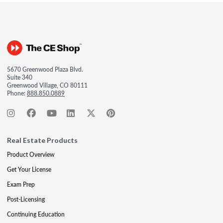
5670 Greenwood Plaza Blvd.
Suite 340
Greenwood Village, CO 80111
Phone:
888.850.0889
Real Estate Products
Product Overview
Get Your License
Exam Prep
Post-Licensing
Continuing Education