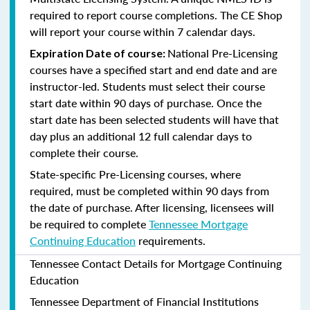
required to report course completions. The CE Shop
will report your course within 7 calendar days.
National Pre-Licensing
Expiration Date of course:
courses have a specified start and end date and are
instructor-led. Students must select their course
start date within 90 days of purchase. Once the
start date has been selected students will have that
day plus an additional 12 full calendar days to
complete their course.
State-specific Pre-Licensing courses, where
required, must be completed within 90 days from
the date of purchase.
After licensing, licensees will
be required to complete
Tennessee Mortgage
Continuing Education
requirements.
Tennessee Contact Details for Mortgage Continuing
Education
Tennessee Department of Financial Institutions