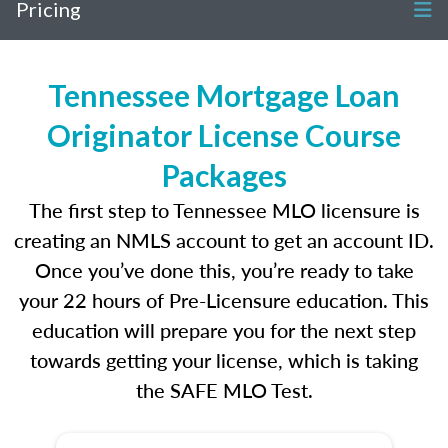
Pricing
Tennessee Mortgage Loan
Originator License Course
Packages
The first step to Tennessee MLO licensure is
creating an NMLS account to get an account ID.
Once you’ve done this, you’re ready to take
your 22 hours of Pre-Licensure education. This
education will prepare you for the next step
towards getting your license, which is taking
the SAFE MLO Test.