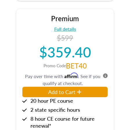
Premium
Full details
$599
$359.40
BET40
Promo Code
Affirm
Pay over time with
. See if you
qualify at checkout.
Add to Cart
20 hour PE course
2 state specific hours
8 hour CE course for future
renewal*