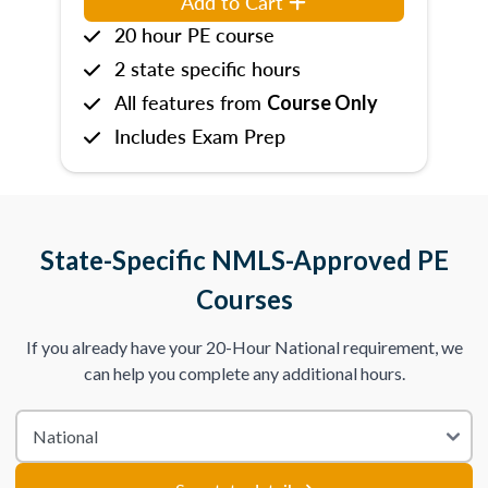
Add to Cart
20 hour PE course
2 state specific hours
All features from
Course Only
Includes Exam Prep
State-Specific NMLS-Approved PE
Courses
If you already have your 20-Hour National requirement, we
can help you complete any additional hours.