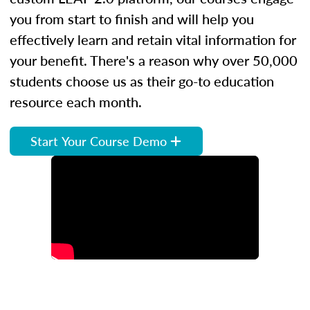
you from start to finish and will help you
effectively learn and retain vital information for
your benefit. There's a reason why over 50,000
students choose us as their go-to education
resource each month.
Start Your Course Demo