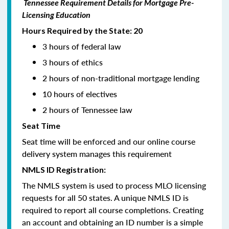
Tennessee Requirement Details for Mortgage Pre-
Licensing Education
Hours Required by the State: 20
3 hours of federal law
3 hours of ethics
2 hours of non-traditional mortgage lending
10 hours of electives
2 hours of Tennessee law
Seat Time
Seat time will be enforced and our online course
delivery system manages this requirement
NMLS ID Registration:
The NMLS system is used to process MLO licensing
requests for all 50 states. A unique NMLS ID is
required to report all course completions. Creating
an account and obtaining an ID number is a simple