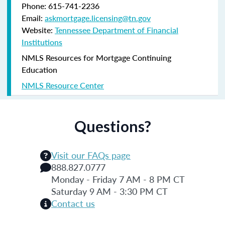
Phone: 615-741-2236
Email:
askmortgage.licensing@tn.gov
Website:
Tennessee Department of Financial
Institutions
NMLS Resources for Mortgage Continuing
Education
NMLS Resource Center
Questions?
Visit our FAQs page
888.827.0777
Monday - Friday 7 AM - 8 PM CT
Saturday 9 AM - 3:30 PM CT
Contact us