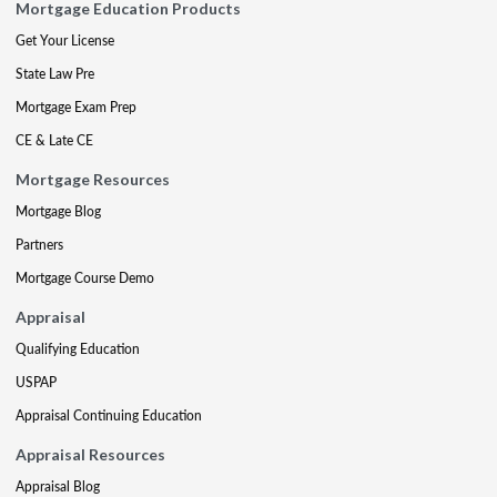
Mortgage Education Products
Get Your License
State Law Pre
Mortgage Exam Prep
CE & Late CE
Mortgage Resources
Mortgage Blog
Partners
Mortgage Course Demo
Appraisal
Qualifying Education
USPAP
Appraisal Continuing Education
Appraisal Resources
Appraisal Blog