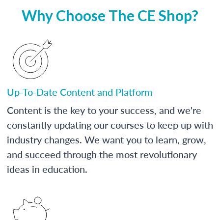
Why Choose The CE Shop?
Up-To-Date Content and Platform
Content is the key to your success, and we're
constantly updating our courses to keep up with
industry changes. We want you to learn, grow,
and succeed through the most revolutionary
ideas in education.