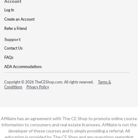
Account
Log In
Create an Account
Refer a Friend
Support
Contact Us
FAQs
ADA Accommodations
Copyright © 2026 TheCEShop.com. All rights reserved.
Terms &
Conditions
Privacy Policy
Affiliate has an agreement with The CE Shop to promote online course
information to consumers and real estate licensees. Affiliate is not the
developer of these courses and is simply providing a referral. All
education is provided by The CE Shop and any questions regarding