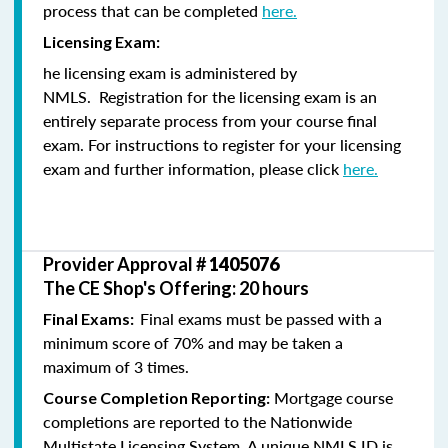
process that can be completed
here.
Licensing Exam:
he licensing exam is administered by
NMLS. Registration for the licensing exam is an
entirely separate process from your course final
exam. For instructions to register for your licensing
exam and further information, please click
here.
Provider Approval #
1405076
The CE Shop's Offering: 20 hours
Final exams must be passed with a
Final Exams:
minimum score of 70% and may be taken a
maximum of 3 times.
Mortgage course
Course Completion Reporting:
completions are reported to the Nationwide
Multistate Licensing System. A unique NMLS ID is