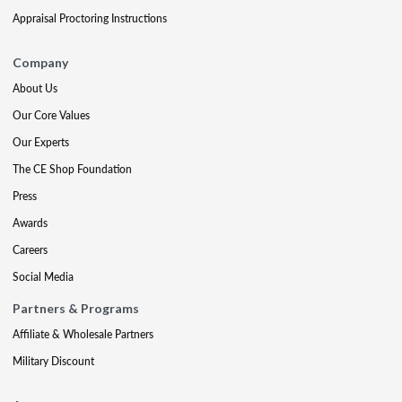
Appraisal Proctoring Instructions
Company
About Us
Our Core Values
Our Experts
The CE Shop Foundation
Press
Awards
Careers
Social Media
Partners & Programs
Affiliate & Wholesale Partners
Military Discount