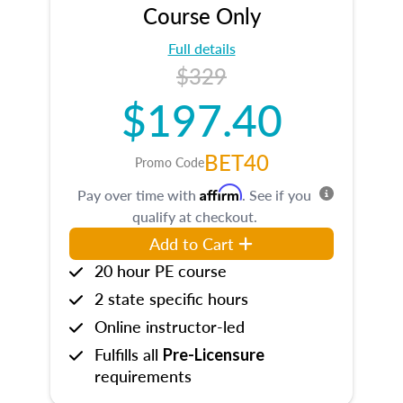
Course Only
Full details
$329
$197.40
BET40
Promo Code
Affirm
Pay over time with
. See if you
qualify at checkout.
Add to Cart
20 hour PE course
2 state specific hours
Online instructor-led
Fulfills all
Pre-Licensure
requirements