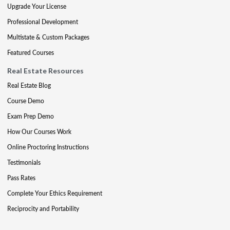
Upgrade Your License
Professional Development
Multistate & Custom Packages
Featured Courses
Real Estate Resources
Real Estate Blog
Course Demo
Exam Prep Demo
How Our Courses Work
Online Proctoring Instructions
Testimonials
Pass Rates
Complete Your Ethics Requirement
Reciprocity and Portability