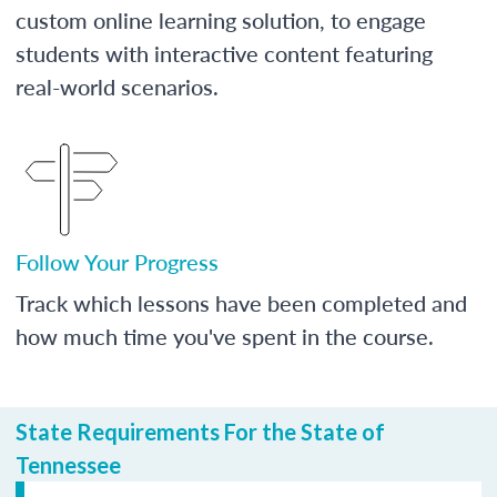
custom online learning solution, to engage
students with interactive content featuring
real-world scenarios.
Follow Your Progress
Track which lessons have been completed and
how much time you've spent in the course.
State Requirements For the State of
Tennessee