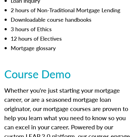
Loan inquiry
2 hours of Non-Traditional Mortgage Lending
Downloadable course handbooks
3 hours of Ethics
12 hours of Electives
Mortgage glossary
Course Demo
Whether you're just starting your mortgage
career, or are a seasoned mortgage loan
originator, our mortgage courses are proven to
help you learn what you need to know so you
can excel in your career. Powered by our
custom LEAP 2.0 platform, our courses engage