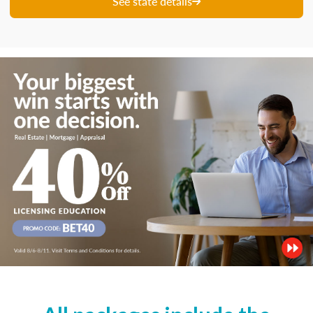
See state details