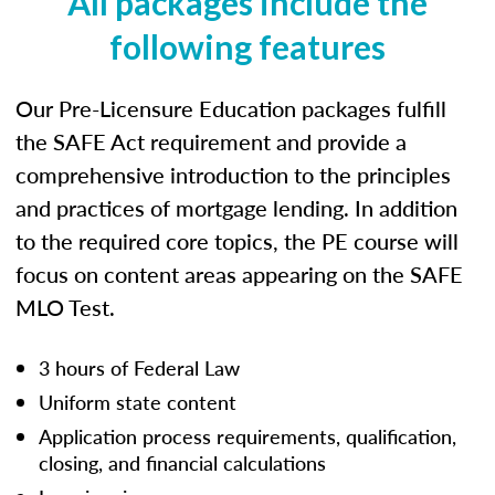
All packages include the
following features
Our Pre-Licensure Education packages fulfill
the SAFE Act requirement and provide a
comprehensive introduction to the principles
and practices of mortgage lending. In addition
to the required core topics, the PE course will
focus on content areas appearing on the SAFE
MLO Test.
3 hours of Federal Law
Uniform state content
Application process requirements, qualification,
closing, and financial calculations