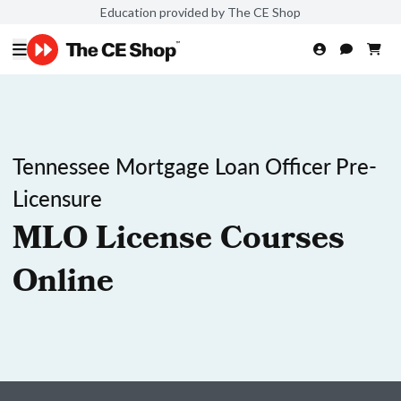
Education provided by The CE Shop
Tennessee Mortgage Loan Officer Pre-
Licensure
MLO License Courses
Online