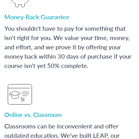
Money-Back Guarantee
You shouldn't have to pay for something that
isn't right for you. We value your time, money,
and effort, and we prove it by offering your
money back within 30 days of purchase if your
course isn't yet 50% complete.
Online vs. Classroom
Classrooms can be inconvenient and offer
outdated education. We've built LEAP, our