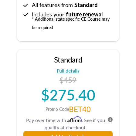
All features from
Standard
Includes your
future renewal
* Additional state specific CE Course may
be required
Standard
Full details
$459
$275.40
BET40
Promo Code
Affirm
Pay over time with
. See if you
qualify at checkout.