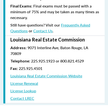
Final exams must be passed with a
Final Exams:
minimum of 75% and may be taken as many times as
necessary.
Still have questions? Visit our
Frequently Asked
Questions
or
Contact Us
.
Louisiana Real Estate Commission
9071 Interline Ave, Baton Rouge, LA
Address:
70809
225.925.1923 or 800.821.4529
Telephone:
225.925.4501
Fax:
Louisiana Real Estate Commission Website
License Renewal
License Lookup
Contact LREC