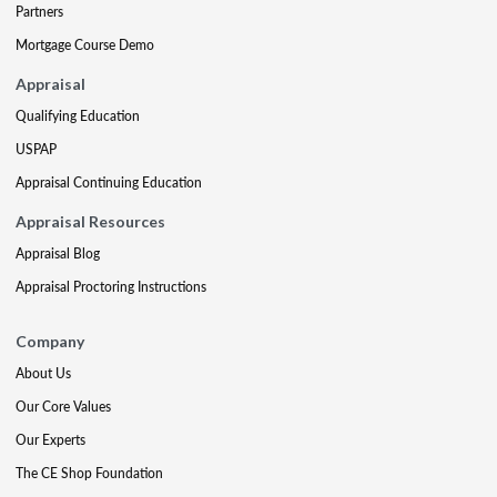
Partners
Mortgage Course Demo
Appraisal
Qualifying Education
USPAP
Appraisal Continuing Education
Appraisal Resources
Appraisal Blog
Appraisal Proctoring Instructions
Company
About Us
Our Core Values
Our Experts
The CE Shop Foundation