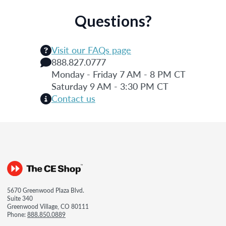
Questions?
Visit our FAQs page
888.827.0777
Monday - Friday 7 AM - 8 PM CT
Saturday 9 AM - 3:30 PM CT
Contact us
5670 Greenwood Plaza Blvd.
Suite 340
Greenwood Village, CO 80111
Phone:
888.850.0889