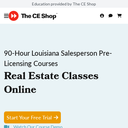
Education provided by The CE Shop
90-Hour Louisiana Salesperson Pre-
Licensing Courses
Real Estate Classes
Online
Start Your Free Trial
Watch Our Course Demo