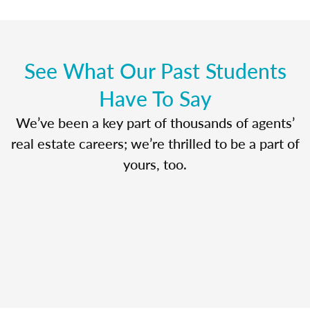
See What Our Past Students
Have To Say
We’ve been a key part of thousands of agents’
real estate careers; we’re thrilled to be a part of
yours, too.