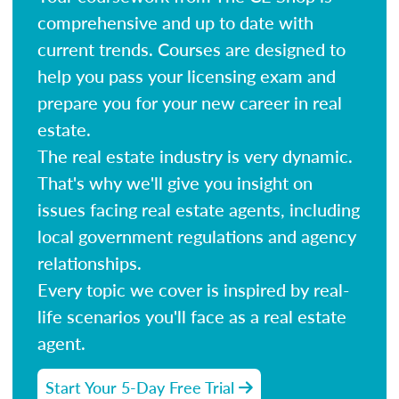
comprehensive and up to date with
current trends. Courses are designed to
help you pass your licensing exam and
prepare you for your new career in real
estate.
The real estate industry is very dynamic.
That's why we'll give you insight on
issues facing real estate agents, including
local government regulations and agency
relationships.
Every topic we cover is inspired by real-
life scenarios you'll face as a real estate
agent.
Start Your 5-Day Free Trial