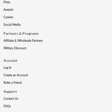
Press
Awards
Careers
Social Media
Partners & Programs
Affiliate & Wholesale Partners
Military Discount
Account
Log In
Create an Account
Refer a Friend
Support
Contact Us
FAQs