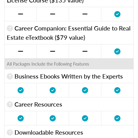
Career Companion: Essential Guide to Real
Estate eTextbook ($79 value)
All Packages Include the Following Features
Business Ebooks Written by the Experts
Career Resources
Downloadable Resources