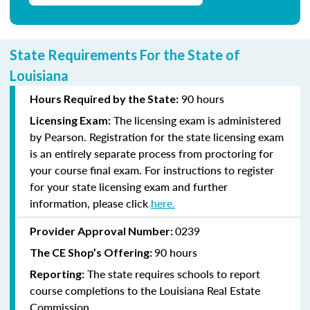
State Requirements For the State of
Louisiana
90 hours
Hours Required by the State:
The licensing exam is administered
Licensing Exam:
by Pearson. Registration for the state licensing exam
is an entirely separate process from proctoring for
your course final exam. For instructions to register
for your state licensing exam and further
information, please click
here
.
0239
Provider Approval Number:
90 hours
The CE Shop’s Offering:
The state requires schools to report
Reporting:
course completions to the Louisiana Real Estate
Commission.