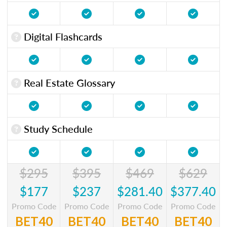
Digital Flashcards
Real Estate Glossary
Study Schedule
$295
$395
$469
$629
$177
$237
$281.40
$377.40
Promo Code
Promo Code
Promo Code
Promo Code
BET40
BET40
BET40
BET40