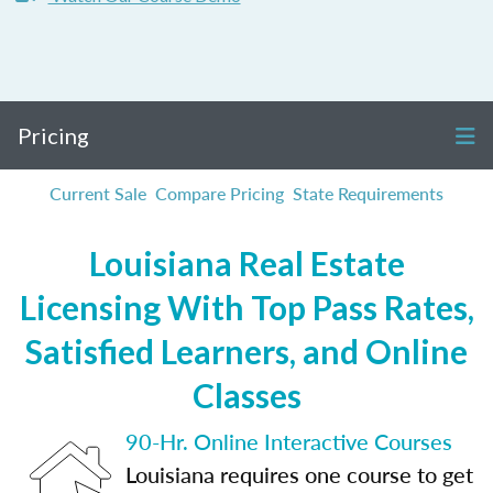
Pricing
Current Sale
Compare Pricing
State Requirements
Louisiana Real Estate
Licensing With Top Pass Rates,
Satisfied Learners, and Online
Classes
90-Hr. Online Interactive Courses
Louisiana requires one course to get