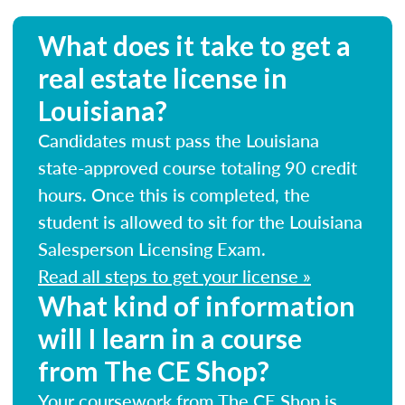
What does it take to get a
real estate license in
Louisiana?
Candidates must pass the Louisiana
state-approved course totaling 90 credit
hours. Once this is completed, the
student is allowed to sit for the Louisiana
Salesperson Licensing Exam.
Read all steps to get your license »
What kind of information
will I learn in a course
from The CE Shop?
Your coursework from The CE Shop is