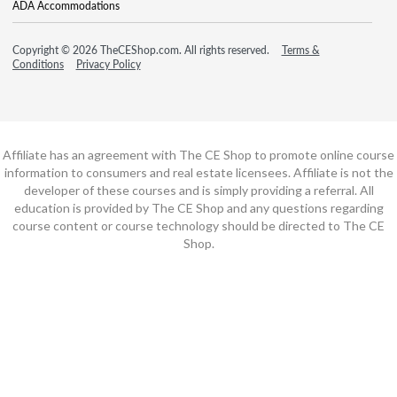
ADA Accommodations
Copyright © 2026 TheCEShop.com. All rights reserved.
Terms &
Conditions
Privacy Policy
Affiliate has an agreement with The CE Shop to promote online course
information to consumers and real estate licensees. Affiliate is not the
developer of these courses and is simply providing a referral. All
education is provided by The CE Shop and any questions regarding
course content or course technology should be directed to The CE
Shop.