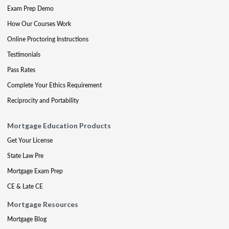
Exam Prep Demo
How Our Courses Work
Online Proctoring Instructions
Testimonials
Pass Rates
Complete Your Ethics Requirement
Reciprocity and Portability
Mortgage Education Products
Get Your License
State Law Pre
Mortgage Exam Prep
CE & Late CE
Mortgage Resources
Mortgage Blog