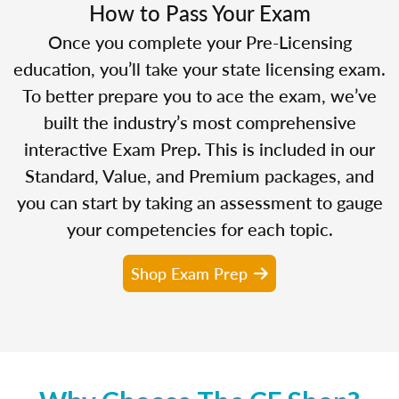
How to Pass Your Exam
Once you complete your Pre-Licensing
education, you’ll take your state licensing exam.
To better prepare you to ace the exam, we’ve
built the industry’s most comprehensive
interactive Exam Prep. This is included in our
Standard, Value, and Premium packages, and
you can start by taking an assessment to gauge
your competencies for each topic.
Shop Exam Prep