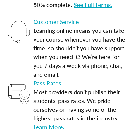
50% complete.
See Full Terms.
Customer Service
Learning online means you can take
your course whenever you have the
time, so shouldn’t you have support
when you need it? We’re here for
you 7 days a week via phone, chat,
and email.
Pass Rates
Most providers don’t publish their
students' pass rates. We pride
ourselves on having some of the
highest pass rates in the industry.
Learn More.