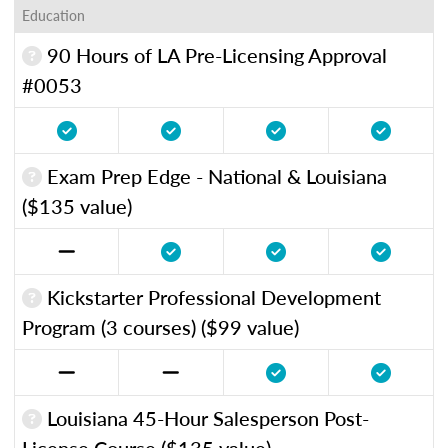
Education
90 Hours of LA Pre-Licensing Approval
#0053
Exam Prep Edge - National & Louisiana
($135 value)
Kickstarter Professional Development
Program (3 courses) ($99 value)
Louisiana 45-Hour Salesperson Post-
License Course ($135 value)