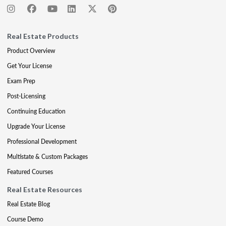
Real Estate Products
Product Overview
Get Your License
Exam Prep
Post-Licensing
Continuing Education
Upgrade Your License
Professional Development
Multistate & Custom Packages
Featured Courses
Real Estate Resources
Real Estate Blog
Course Demo