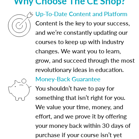
Why Choose The CE Shop?
Up-To-Date Content and Platform
Content is the key to your success,
and we’re constantly updating our
courses to keep up with industry
changes. We want you to learn,
grow, and succeed through the most
revolutionary ideas in education.
Money-Back Guarantee
You shouldn’t have to pay for
something that isn’t right for you.
We value your time, money, and
effort, and we prove it by offering
your money back within 30 days of
purchase if your course isn’t yet