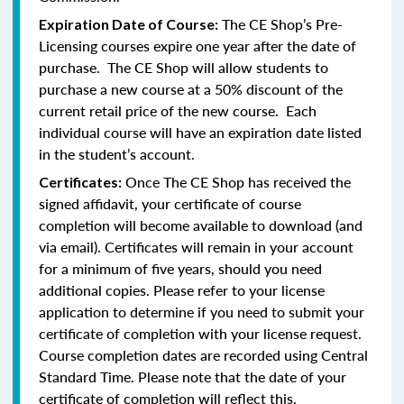
The CE Shop’s Pre-
Expiration Date of Course:
Licensing courses expire one year after the date of
purchase. The CE Shop will allow students to
purchase a new course at a 50% discount of the
current retail price of the new course. Each
individual course will have an expiration date listed
in the student’s account.
Once The CE Shop has received the
Certificates:
signed affidavit, your certificate of course
completion will become available to download (and
via email). Certificates will remain in your account
for a minimum of five years, should you need
additional copies. Please refer to your license
application to determine if you need to submit your
certificate of completion with your license request.
Course completion dates are recorded using Central
Standard Time. Please note that the date of your
certificate of completion will reflect this.