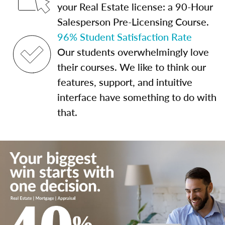
your Real Estate license: a 90-Hour
Salesperson Pre-Licensing Course.
96% Student Satisfaction Rate
Our students overwhelmingly love
their courses. We like to think our
features, support, and intuitive
interface have something to do with
that.