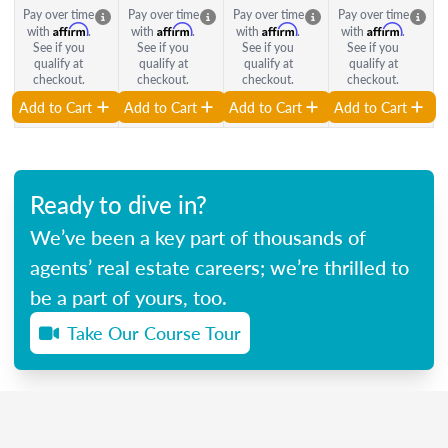
Pay over time
Pay over time
Pay over time
Pay over time
Affirm
Affirm
Affirm
Affirm
with
.
with
.
with
.
with
.
See if you
See if you
See if you
See if you
qualify at
qualify at
qualify at
qualify at
checkout.
checkout.
checkout.
checkout.
Add to Cart
Add to Cart
Add to Cart
Add to Cart
Ready to dive in?
We’ve been a key part of thousands of
agents’ real estate careers; we’re thrilled to
be a part of yours, too.
Take Our Course Tour