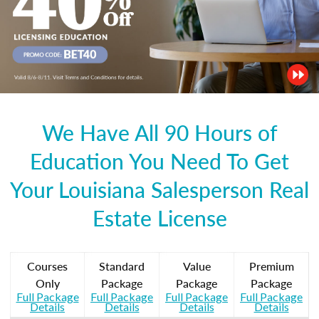
We Have All 90 Hours of
Education You Need To Get
Your Louisiana Salesperson Real
Estate License
Courses
Standard
Value
Premium
Only
Package
Package
Package
Full Package
Full Package
Full Package
Full Package
Details
Details
Details
Details