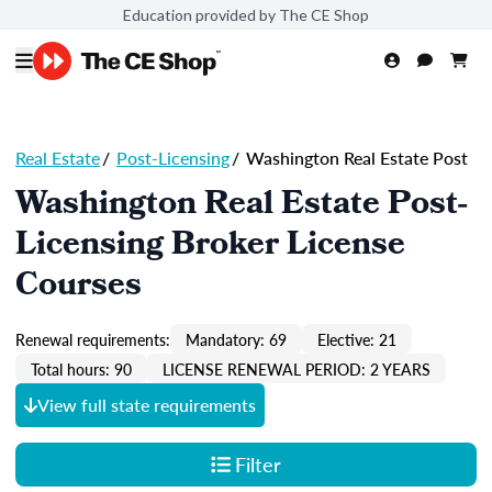
Education provided by The CE Shop
Real Estate
/
Post-Licensing
/
Washington Real Estate Post
Washington Real Estate Post-
Licensing Broker License
Courses
Renewal requirements:
Mandatory: 69
Elective: 21
Total hours: 90
LICENSE RENEWAL PERIOD: 2 YEARS
View full state requirements
Filter