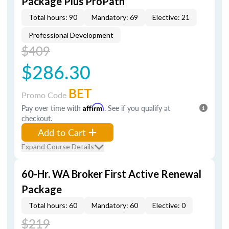
Package Plus ProPath
Total hours: 90
Mandatory: 69
Elective: 21
Professional Development
$409
$286.30
BET
Promo Code
Pay over time with
Affirm
. See if you qualify at
checkout.
Add to Cart
Expand Course Details
60-Hr. WA Broker First Active Renewal
Package
Total hours: 60
Mandatory: 60
Elective: 0
$219