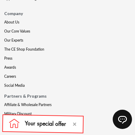
Company
About Us
Our Core Values
Our Experts
The CE Shop Foundation
Press
Awards
Careers
Social Media
Partners & Programs
Affiliate & Wholesale Partners
Military Discount
Account