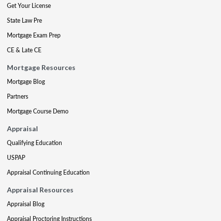
Get Your License
State Law Pre
Mortgage Exam Prep
CE & Late CE
Mortgage Resources
Mortgage Blog
Partners
Mortgage Course Demo
Appraisal
Qualifying Education
USPAP
Appraisal Continuing Education
Appraisal Resources
Appraisal Blog
Appraisal Proctoring Instructions