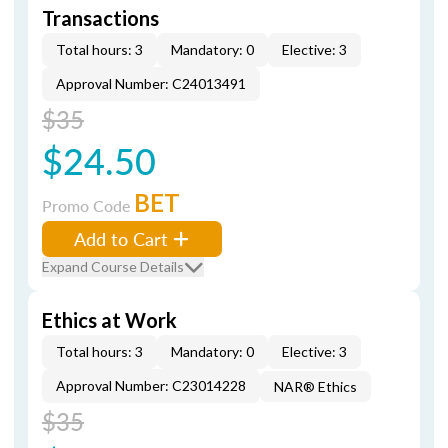
Transactions
Total hours: 3
Mandatory: 0
Elective: 3
Approval Number: C24013491
$35
$24.50
BET
Promo Code
Add to Cart
Expand Course Details
Ethics at Work
Total hours: 3
Mandatory: 0
Elective: 3
Approval Number: C23014228
NAR® Ethics
$35