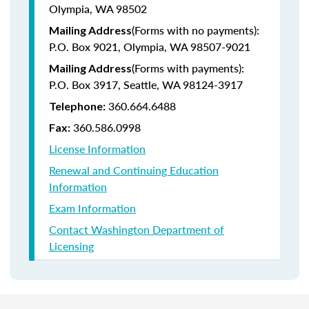
Olympia, WA 98502
(Forms with no payments):
Mailing Address
P.O. Box 9021, Olympia, WA 98507-9021
(Forms with payments):
Mailing Address
P.O. Box 3917, Seattle, WA 98124-3917
360.664.6488
Telephone:
360.586.0998
Fax:
License Information
Renewal and Continuing Education
Information
Exam Information
Contact Washington Department of
Licensing