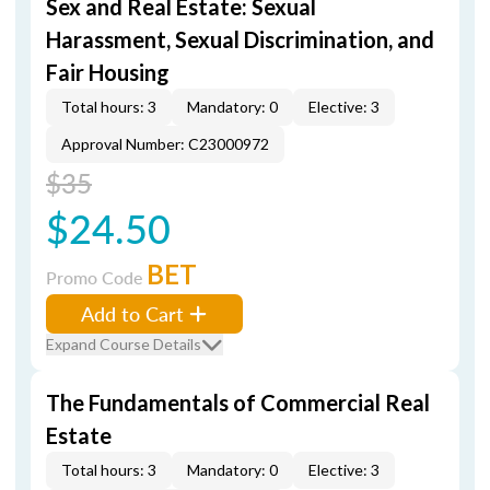
Sex and Real Estate: Sexual
Harassment, Sexual Discrimination, and
Fair Housing
Total hours: 3
Mandatory: 0
Elective: 3
Approval Number: C23000972
$35
$24.50
BET
Promo Code
Add to Cart
Expand Course Details
The Fundamentals of Commercial Real
Estate
Total hours: 3
Mandatory: 0
Elective: 3