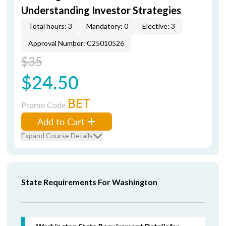
Understanding Investor Strategies
Total hours: 3
Mandatory: 0
Elective: 3
Approval Number: C25010526
$35
$24.50
BET
Promo Code
Add to Cart
Expand Course Details
State Requirements For Washington