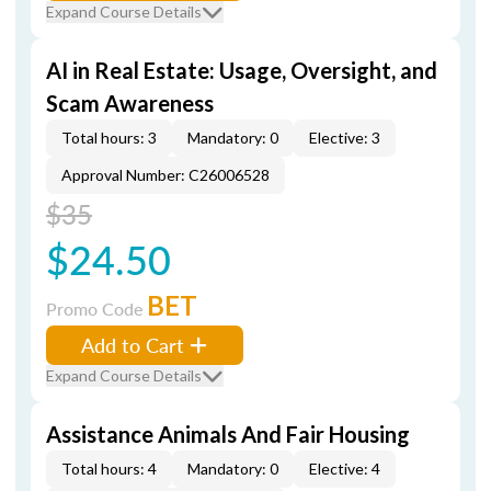
Expand Course Details
AI in Real Estate: Usage, Oversight, and
Scam Awareness
Total hours: 3
Mandatory: 0
Elective: 3
Approval Number: C26006528
$35
$24.50
BET
Promo Code
Add to Cart
Expand Course Details
Assistance Animals And Fair Housing
Total hours: 4
Mandatory: 0
Elective: 4