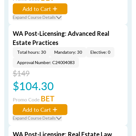
Add to Cart
Expand Course Details
WA Post-Licensing: Advanced Real
Estate Practices
Total hours: 30
Mandatory: 30
Elective: 0
Approval Number: C24004083
$149
$104.30
BET
Promo Code
Add to Cart
Expand Course Details
WA Post-Licensing: Real Estate Law