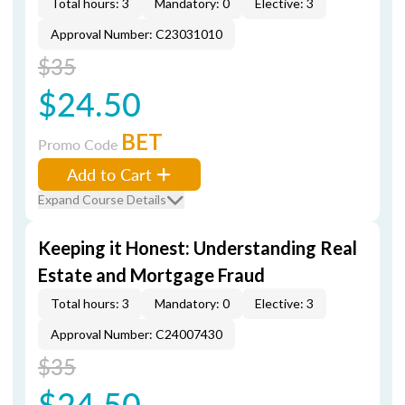
Total hours: 3
Mandatory: 0
Elective: 3
Approval Number: C23031010
$35
$24.50
BET
Promo Code
Add to Cart
Expand Course Details
Keeping it Honest: Understanding Real
Estate and Mortgage Fraud
Total hours: 3
Mandatory: 0
Elective: 3
Approval Number: C24007430
$35
$24.50