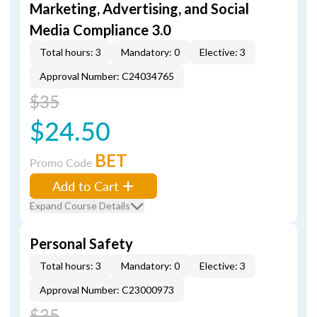
Marketing, Advertising, and Social
Media Compliance 3.0
Total hours: 3
Mandatory: 0
Elective: 3
Approval Number: C24034765
$35
$24.50
BET
Promo Code
Add to Cart
Expand Course Details
Personal Safety
Total hours: 3
Mandatory: 0
Elective: 3
Approval Number: C23000973
$35