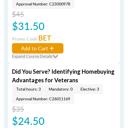
Approval Number: C23000978
$45
$31.50
BET
Promo Code
Add to Cart
Expand Course Details
Did You Serve? Identifying Homebuying
Advantages for Veterans
Total hours: 3
Mandatory: 0
Elective: 3
Approval Number: C26011169
$35
$24.50