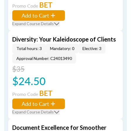
BET
Promo Code
Add to Cart
Expand Course Details
Diversity: Your Kaleidoscope of Clients
Total hours: 3
Mandatory: 0
Elective: 3
Approval Number: C24013490
$35
$24.50
BET
Promo Code
Add to Cart
Expand Course Details
Document Excellence for Smoother