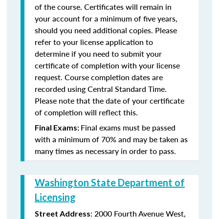
of the course. Certificates will remain in
your account for a minimum of five years,
should you need additional copies. Please
refer to your license application to
determine if you need to submit your
certificate of completion with your license
request. Course completion dates are
recorded using Central Standard Time.
Please note that the date of your certificate
of completion will reflect this.
Final exams must be passed
Final Exams:
with a minimum of 70% and may be taken as
many times as necessary in order to pass.
Washington State Department of
Licensing
: 2000 Fourth Avenue West,
Street Address