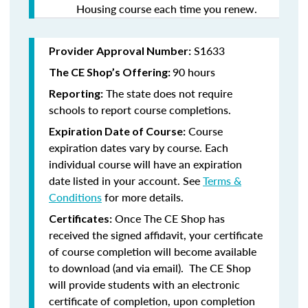
Housing course each time you renew.
S1633
Provider Approval Number:
90 hours
The CE Shop’s Offering:
The state does not require
Reporting:
schools to report course completions.
Course
Expiration Date of Course:
expiration dates vary by course. Each
individual course will have an expiration
date listed in your account. See
Terms &
Conditions
for more details.
Once The CE Shop has
Certificates:
received the signed affidavit, your certificate
of course completion will become available
to download (and via email). The CE Shop
will provide students with an electronic
certificate of completion, upon completion