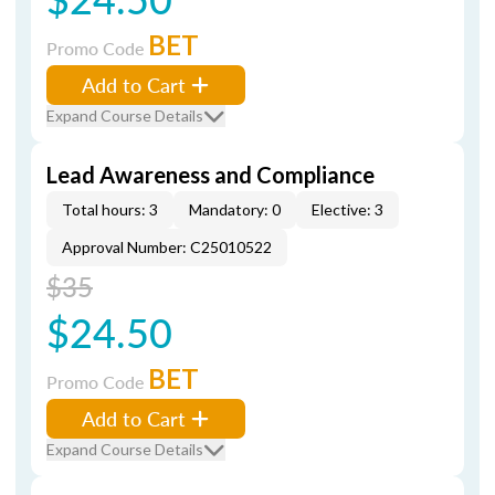
BET
Promo Code
Add to Cart
Expand Course Details
Lead Awareness and Compliance
Total hours: 3
Mandatory: 0
Elective: 3
Approval Number: C25010522
$35
$24.50
BET
Promo Code
Add to Cart
Expand Course Details