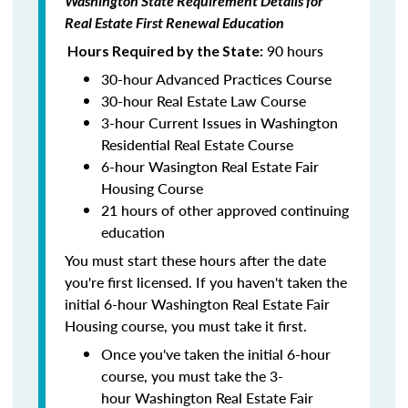
Washington State Requirement Details for
Real Estate First Renewal Education
90 hours
Hours Required by the State:
30-hour Advanced Practices Course
30-hour Real Estate Law Course
3-hour Current Issues in Washington
Residential Real Estate Course
6-hour Wasington Real Estate Fair
Housing Course
21 hours of other approved continuing
education
You must start these hours after the date
you're first licensed. If you haven't taken the
initial 6-hour Washington Real Estate Fair
Housing course, you must take it first.
Once you've taken the initial 6-hour
course, you must take the 3-
hour Washington Real Estate Fair