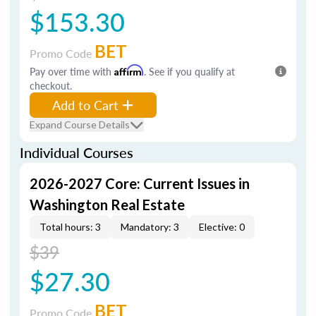
$153.30
BET
Promo Code
Pay over time with
Affirm
. See if you qualify at
checkout.
Add to Cart
Expand Course Details
Individual Courses
2026-2027 Core: Current Issues in
Washington Real Estate
Total hours: 3
Mandatory: 3
Elective: 0
$39
$27.30
BET
Promo Code