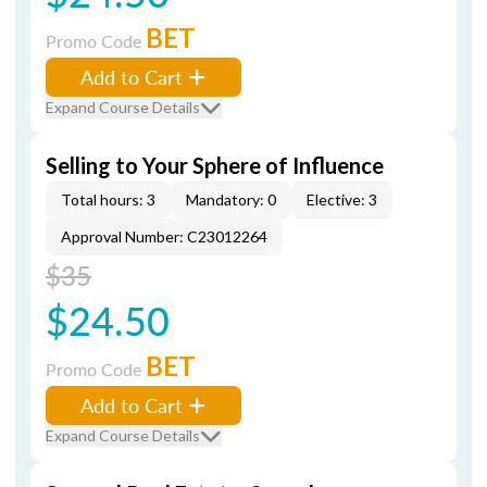
BET
Promo Code
Add to Cart
Expand Course Details
Selling to Your Sphere of Influence
Total hours: 3
Mandatory: 0
Elective: 3
Approval Number: C23012264
$35
$24.50
BET
Promo Code
Add to Cart
Expand Course Details