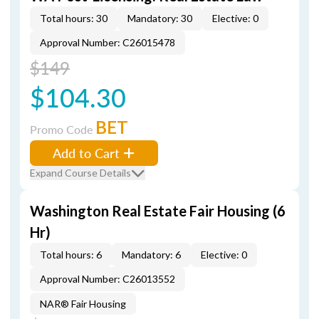
Total hours: 30
Mandatory: 30
Elective: 0
Approval Number: C26015478
$149
$104.30
BET
Promo Code
Add to Cart
Expand Course Details
Washington Real Estate Fair Housing (6
Hr)
Total hours: 6
Mandatory: 6
Elective: 0
Approval Number: C26013552
NAR® Fair Housing