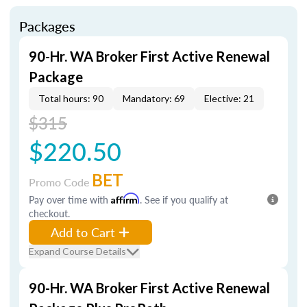
Packages
90-Hr. WA Broker First Active Renewal
Package
Total hours: 90
Mandatory: 69
Elective: 21
$315
$220.50
BET
Promo Code
Pay over time with
Affirm
. See if you qualify at
checkout.
Add to Cart
Expand Course Details
90-Hr. WA Broker First Active Renewal