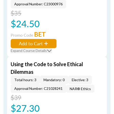
Approval Number: C23000976
$35
$24.50
BET
Promo Code
Add to Cart
Expand Course Details
Using the Code to Solve Ethical
Dilemmas
Total hours: 3
Mandatory: 0
Elective: 3
Approval Number: C21028241
NAR® Ethics
$39
$27.30