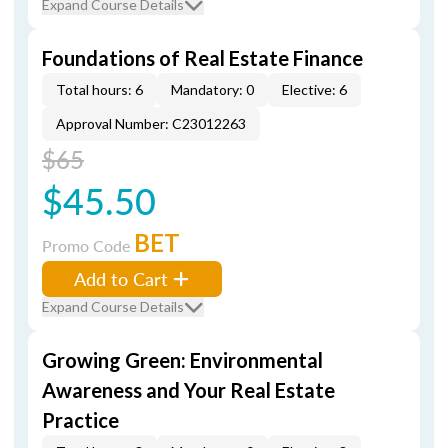
Expand Course Details
Foundations of Real Estate Finance
Total hours: 6
Mandatory: 0
Elective: 6
Approval Number: C23012263
$65
$45.50
BET
Promo Code
Add to Cart
Expand Course Details
Growing Green: Environmental
Awareness and Your Real Estate
Practice