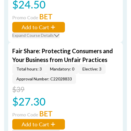
$24.50
BET
Promo Code
Add to Cart
Expand Course Details
Fair Share: Protecting Consumers and
Your Business from Unfair Practices
Total hours: 3
Mandatory: 0
Elective: 3
Approval Number: C22028833
$39
$27.30
BET
Promo Code
Add to Cart