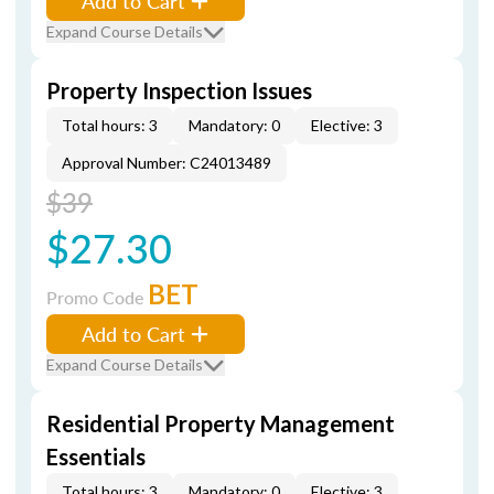
Add to Cart
Expand Course Details
Property Inspection Issues
Total hours: 3
Mandatory: 0
Elective: 3
Approval Number: C24013489
$39
$27.30
BET
Promo Code
Add to Cart
Expand Course Details
Residential Property Management
Essentials
Total hours: 3
Mandatory: 0
Elective: 3