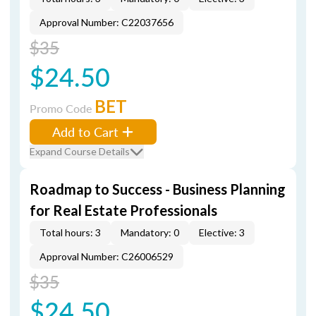
Approval Number: C22037656
$35
$24.50
BET
Promo Code
Add to Cart
Expand Course Details
Roadmap to Success - Business Planning
for Real Estate Professionals
Total hours: 3
Mandatory: 0
Elective: 3
Approval Number: C26006529
$35
$24.50