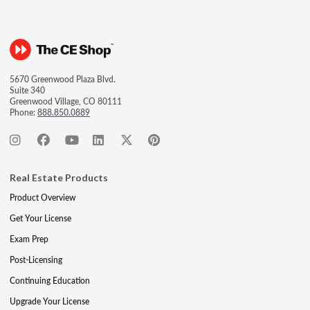
5670 Greenwood Plaza Blvd.
Suite 340
Greenwood Village, CO 80111
Phone:
888.850.0889
Real Estate Products
Product Overview
Get Your License
Exam Prep
Post-Licensing
Continuing Education
Upgrade Your License