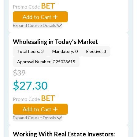
BET
Promo Code
Add to Cart
Expand Course Details
Wholesaling in Today's Market
Total hours: 3
Mandatory: 0
Elective: 3
Approval Number: C25023615
$39
$27.30
BET
Promo Code
Add to Cart
Expand Course Details
Working With Real Estate Investors: