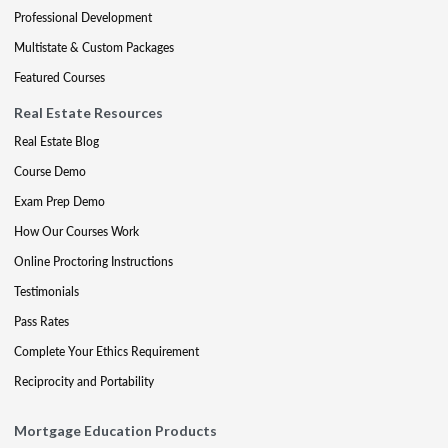
Professional Development
Multistate & Custom Packages
Featured Courses
Real Estate Resources
Real Estate Blog
Course Demo
Exam Prep Demo
How Our Courses Work
Online Proctoring Instructions
Testimonials
Pass Rates
Complete Your Ethics Requirement
Reciprocity and Portability
Mortgage Education Products