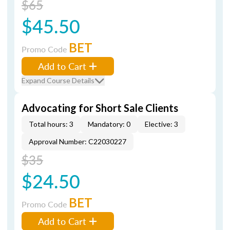
$65
$45.50
BET
Promo Code
Add to Cart
Expand Course Details
Advocating for Short Sale Clients
Total hours: 3
Mandatory: 0
Elective: 3
Approval Number: C22030227
$35
$24.50
BET
Promo Code
Add to Cart