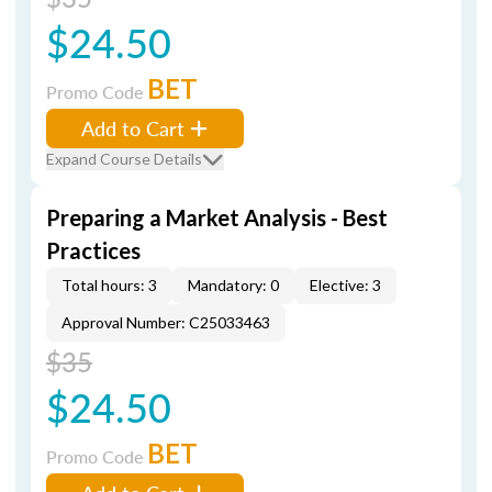
$24.50
BET
Promo Code
Add to Cart
Expand Course Details
Preparing a Market Analysis - Best
Practices
Total hours: 3
Mandatory: 0
Elective: 3
Approval Number: C25033463
$35
$24.50
BET
Promo Code