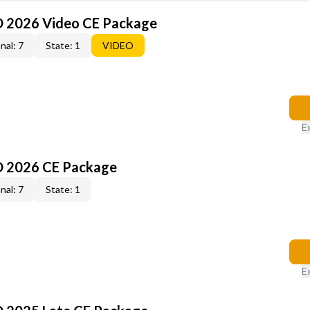
O 2026 Video CE Package
nal: 7
State: 1
VIDEO
E
O 2026 CE Package
nal: 7
State: 1
E