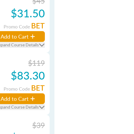
$45
$31.50
BET
Promo Code
Add to Cart
xpand Course Details
$119
$83.30
BET
Promo Code
Add to Cart
xpand Course Details
$39