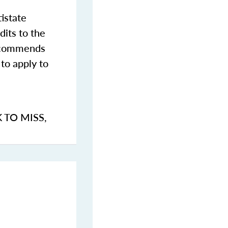
istate
dits to the
commends
to apply to
K TO MISS
,