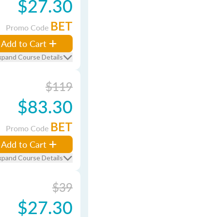
$27.30
BET
Promo Code
Add to Cart
xpand Course Details
$119
$83.30
BET
Promo Code
Add to Cart
xpand Course Details
$39
$27.30