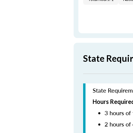
State Requi
State Requirem
Hours Required
3 hours of 
2 hours of 