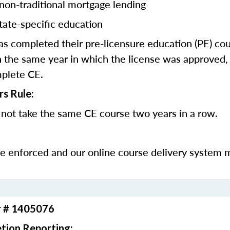
 non-traditional mortgage lending
tate-specific education
 completed their pre-licensure education (PE) co
 the same year in which the license was approved, 
mplete CE.
rs Rule:
not take the same CE course two years in a row.
be enforced and our online course delivery system 
r # 1405076
tion Reporting: