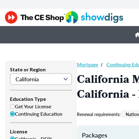
Mortgage
/
Continuing Ed
State or Region
California 
California 
Education Type
Get Your License
Continuing Education
Renewal requirements:
Nation
License
Packages
California - DFPI