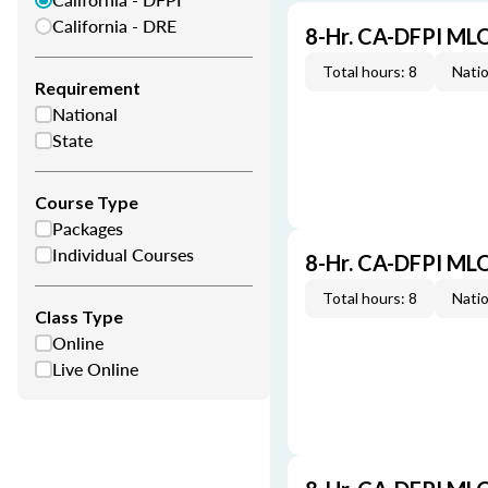
California - DRE
8-Hr. CA-DFPI ML
Total hours: 8
Natio
Requirement
National
State
Course Type
Packages
Individual Courses
8-Hr. CA-DFPI ML
Total hours: 8
Natio
Class Type
Online
Live Online