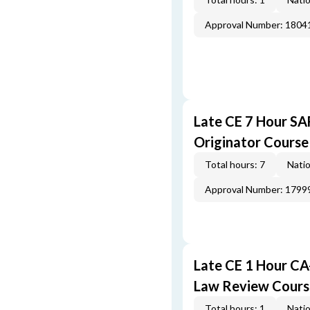
Approval Number: 1804
Late CE 7 Hour S
Originator Course
Total hours: 7
Natio
Approval Number: 1799
Late CE 1 Hour CA
Law Review Cours
Total hours: 1
Natio