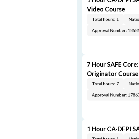
Video Course
Total hours: 1
Natio
Approval Number: 1858
7 Hour SAFE Core
Originator Course
Total hours: 7
Natio
Approval Number: 1786
1 Hour CA-DFPI SA
Total hours: 1
Natio