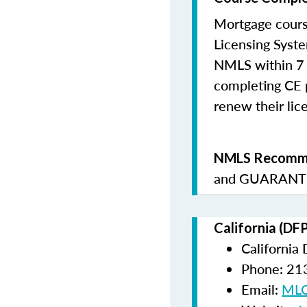
Mortgage cours
Licensing Syste
NMLS within 7 
completing CE p
renew their lice
NMLS Recomme
and
GUARANTE
California (DF
California
Phone: 21
Email:
MLO