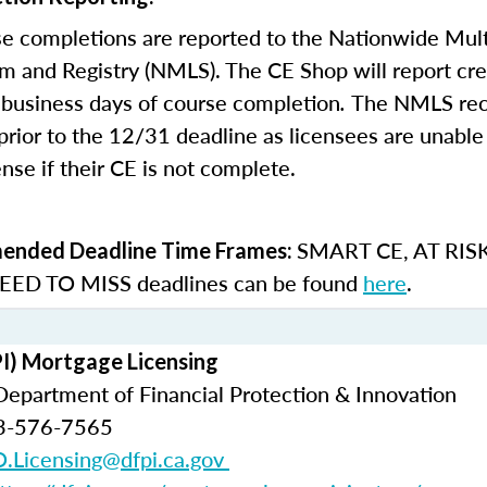
e completions are reported to the Nationwide Mult
m and Registry (NMLS). The CE Shop will report cre
business days of course completion
.
The NMLS re
rior to the 12/31 deadline as licensees are unable 
nse if their CE is not complete.
SMART CE
,
AT RIS
nded Deadline Time Frames:
ED TO MISS
deadlines can be found
here
.
PI) Mortgage Licensing
 Department of Financial Protection & Innovation
3-576-7565
.Licensing@dfpi.ca.gov