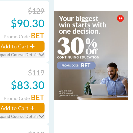
$129
$90.30
BET
Promo Code
Add to Cart
xpand Course Details
$119
$83.30
BET
Promo Code
Add to Cart
xpand Course Details