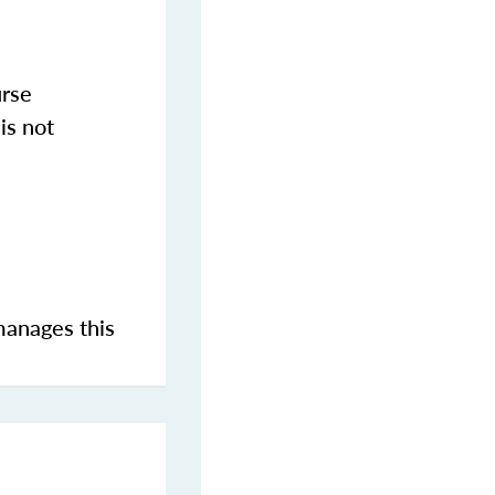
urse
is not
manages this