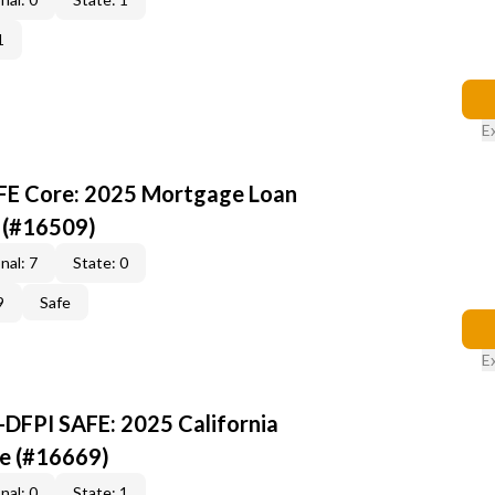
1
E
AFE Core: 2025 Mortgage Loan
 (#16509)
nal: 7
State: 0
9
Safe
E
-DFPI SAFE: 2025 California
e (#16669)
nal: 0
State: 1