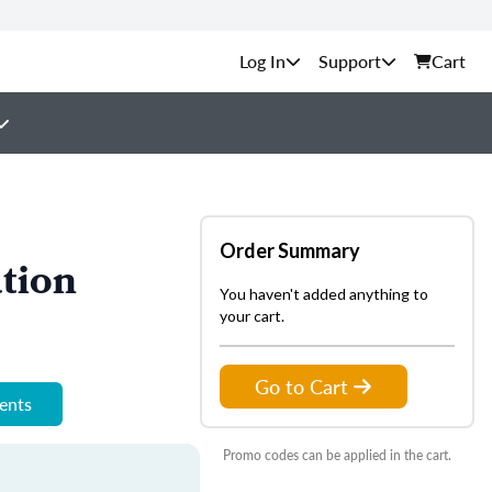
Support
Cart
Order Summary
tion
You haven't added anything to
your cart.
Go to Cart
ments
Promo codes can be applied in the cart.