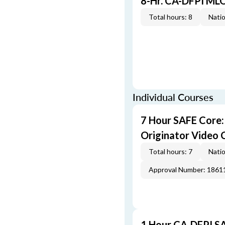
8-Hr. CA-DFPI ML
Total hours: 8
Natio
Individual Courses
7 Hour SAFE Core
Originator Video 
Total hours: 7
Natio
Approval Number: 1861
1 Hour CA-DFPI SA