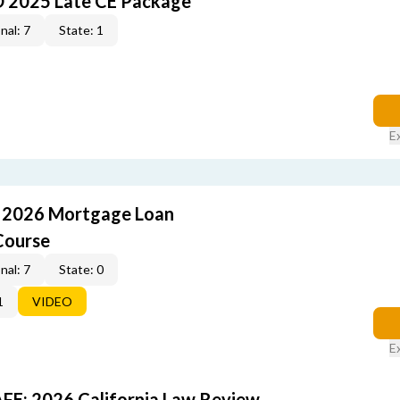
O 2025 Late CE Package
nal: 7
State: 1
E
: 2026 Mortgage Loan
Course
nal: 7
State: 0
1
VIDEO
E
FE: 2026 California Law Review