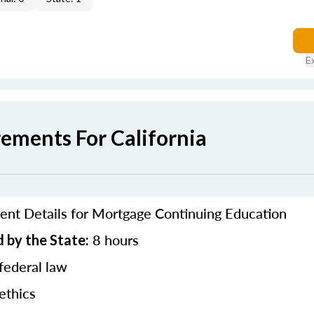
E
rements For California
ent Details for Mortgage Continuing Education
8 hours
 by the State:
federal law
ethics