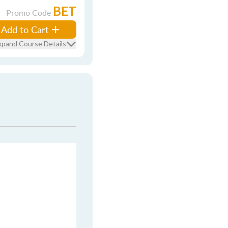
BET
Promo Code
Add to Cart
xpand Course Details