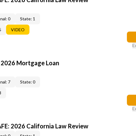
nal: 0
State: 1
5
VIDEO
E
: 2026 Mortgage Loan
nal: 7
State: 0
3
E
FE: 2026 California Law Review
nal: 0
State: 1