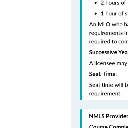
2 hours of
1 hour of
s
An MLO who has
requirements in
required to co
Successive Yea
A licensee may 
Seat Time:
Seat time will 
requirement.
NMLS Provide
Course Comple