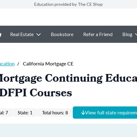
Education provided by The CE Shop
Real Estate
Bookstore
Refer a Friend
Blog
ucation
/
California Mortgage CE
Mortgage Continuing Educa
- DFPI Courses
View full state require
al: 7
State: 1
Total hours: 8