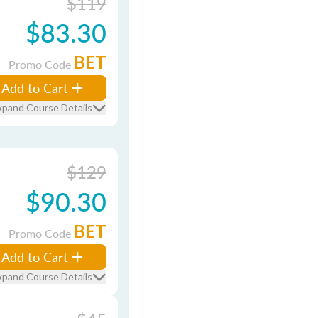
$119
$83.30
BET
Promo Code
Add to Cart
xpand Course Details
$129
$90.30
BET
Promo Code
Add to Cart
xpand Course Details