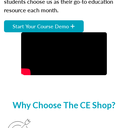
students choose us as their go-to education
resource each month.
Start Your Course Demo
Why Choose The CE Shop?