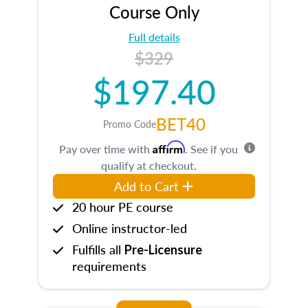
Course Only
Full details
$329
$197.40
BET40
Promo Code
Affirm
Pay over time with
. See if you
qualify at checkout.
Add to Cart
20 hour PE course
Online instructor-led
Fulfills all
Pre-Licensure
requirements