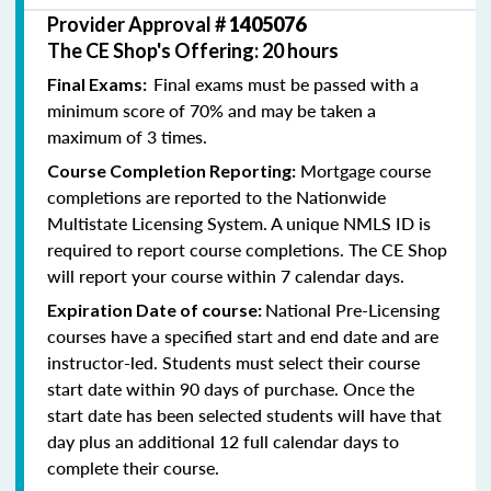
Provider Approval #
1405076
The CE Shop's Offering: 20 hours
Final exams must be passed with a
Final Exams:
minimum score of 70% and may be taken a
maximum of 3 times.
Mortgage course
Course Completion Reporting:
completions are reported to the Nationwide
Multistate Licensing System. A unique NMLS ID is
required to report course completions. The CE Shop
will report your course within 7 calendar days.
National Pre-Licensing
Expiration Date of course:
courses have a specified start and end date and are
instructor-led. Students must select their course
start date within 90 days of purchase. Once the
start date has been selected students will have that
day plus an additional 12 full calendar days to
complete their course.