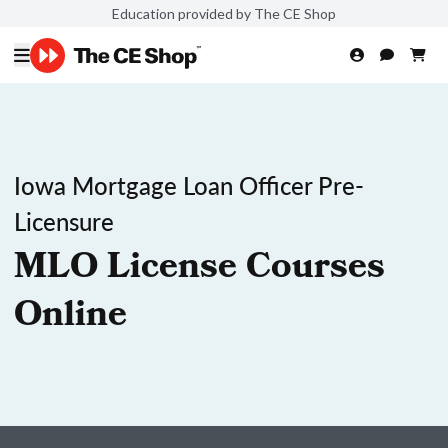
Education provided by The CE Shop
Iowa Mortgage Loan Officer Pre-
Licensure
MLO License Courses
Online