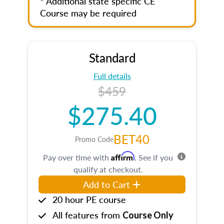
* Additional state specific CE
Course may be required
Standard
Full details
$459
$275.40
BET40
Promo Code
Affirm
Pay over time with
. See if you
qualify at checkout.
Add to Cart
20 hour PE course
All features from
Course Only