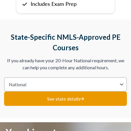
Includes Exam Prep
State-Specific NMLS-Approved PE
Courses
If you already have your 20-Hour National requirement, we
can help you complete any additional hours.
See state details