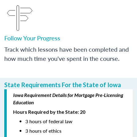
Follow Your Progress
Track which lessons have been completed and
how much time you've spent in the course.
State Requirements For the State of Iowa
Iowa Requirement Details for Mortgage Pre-Licensing
Education
Hours Required by the State: 20
3 hours of federal law
3 hours of ethics