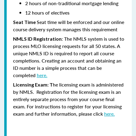
2 hours of non-traditional mortgage lending
12 hours of electives
Seat time will be enforced and our online
Seat Time
course delivery system manages this requirement
: The NMLS system is used to
NMLS ID Registration
process MLO licensing requests for all 50 states. A
unique NMLS ID is required to report all course
completions. Creating an account and obtaining an
ID number is a simple process that can be
completed
here.
he licensing exam is administered
Licensing Exam: T
by NMLS. Registration for the licensing exam is an
entirely separate process from your course final
exam. For instructions to register for your licensing
exam and further information, please click
here.