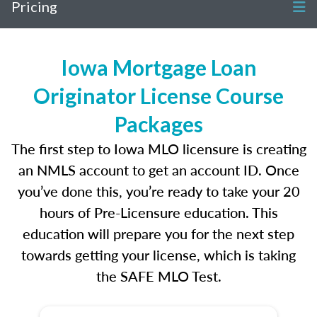
Pricing
Iowa Mortgage Loan
Originator License Course
Packages
The first step to Iowa MLO licensure is creating
an NMLS account to get an account ID. Once
you’ve done this, you’re ready to take your 20
hours of Pre-Licensure education. This
education will prepare you for the next step
towards getting your license, which is taking
the SAFE MLO Test.