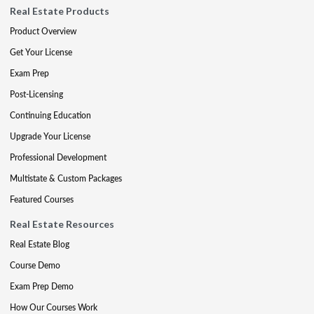
Real Estate Products
Product Overview
Get Your License
Exam Prep
Post-Licensing
Continuing Education
Upgrade Your License
Professional Development
Multistate & Custom Packages
Featured Courses
Real Estate Resources
Real Estate Blog
Course Demo
Exam Prep Demo
How Our Courses Work