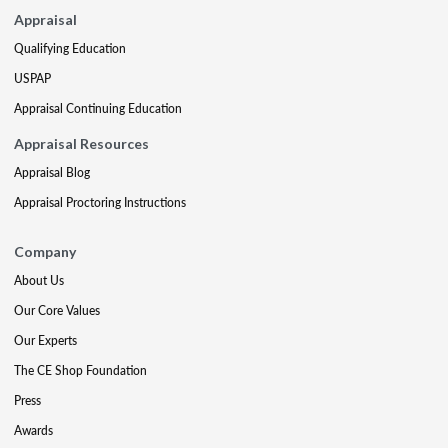
Appraisal
Qualifying Education
USPAP
Appraisal Continuing Education
Appraisal Resources
Appraisal Blog
Appraisal Proctoring Instructions
Company
About Us
Our Core Values
Our Experts
The CE Shop Foundation
Press
Awards