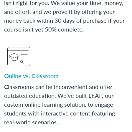
isn't right for you. We value your time, money,
and effort, and we prove it by offering your
money back within 30 days of purchase if your
course isn't yet 50% complete.
Online vs. Classroom
Classrooms can be inconvenient and offer
outdated education. We've built LEAP, our
custom online learning solution, to engage
students with interactive content featuring
real-world scenarios.