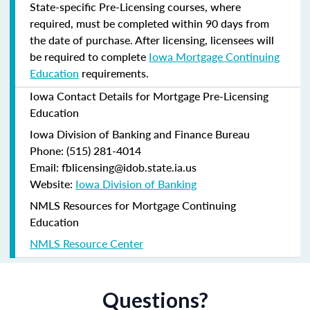
State-specific Pre-Licensing courses, where
required, must be completed within 90 days from
the date of purchase.
After licensing, licensees will
be required to complete
Iowa Mortgage Continuing
Education
requirements.
Iowa Contact Details for Mortgage Pre-Licensing
Education
Iowa Division of Banking and Finance Bureau
Phone: (515) 281-4014
Email: fblicensing@idob.state.ia.us
Website:
Iowa Division of Banking
NMLS Resources for Mortgage Continuing
Education
NMLS Resource Center
Questions?