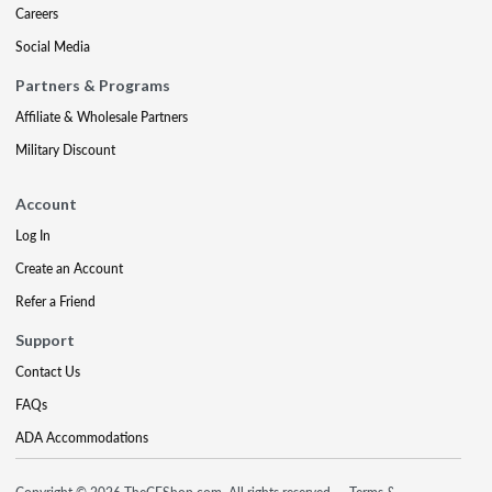
Careers
Social Media
Partners & Programs
Affiliate & Wholesale Partners
Military Discount
Account
Log In
Create an Account
Refer a Friend
Support
Contact Us
FAQs
ADA Accommodations