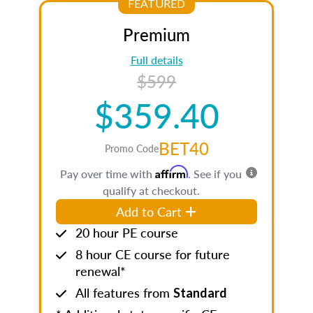
FEATURED
Premium
Full details
$599
$359.40
BET40
Promo Code
Affirm
Pay over time with
. See if you
qualify at checkout.
Add to Cart
20 hour PE course
8 hour CE course for future
renewal*
All features from
Standard