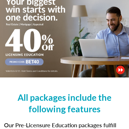
All packages include the
following features
Our Pre-Licensure Education packages fulfill