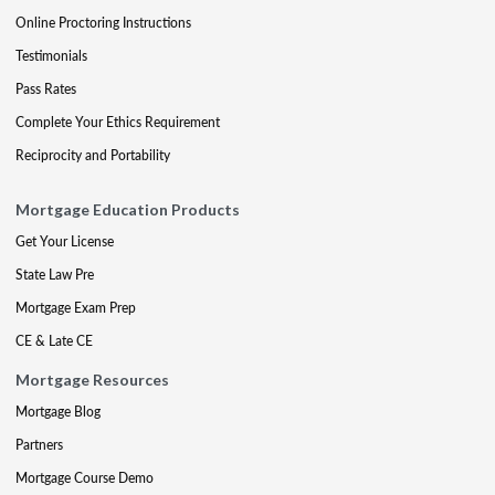
Online Proctoring Instructions
Testimonials
Pass Rates
Complete Your Ethics Requirement
Reciprocity and Portability
Mortgage Education Products
Get Your License
State Law Pre
Mortgage Exam Prep
CE & Late CE
Mortgage Resources
Mortgage Blog
Partners
Mortgage Course Demo