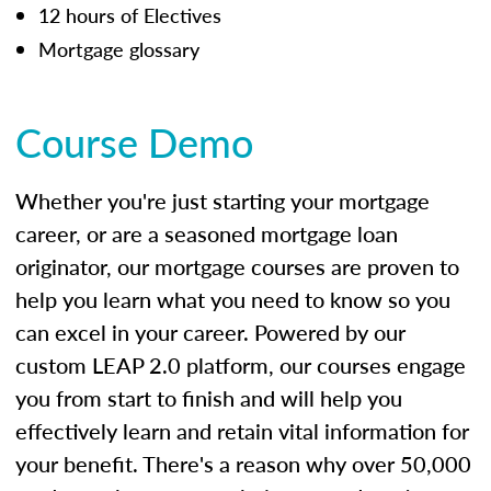
12 hours of Electives
Mortgage glossary
Course Demo
Whether you're just starting your mortgage
career, or are a seasoned mortgage loan
originator, our mortgage courses are proven to
help you learn what you need to know so you
can excel in your career. Powered by our
custom LEAP 2.0 platform, our courses engage
you from start to finish and will help you
effectively learn and retain vital information for
your benefit. There's a reason why over 50,000