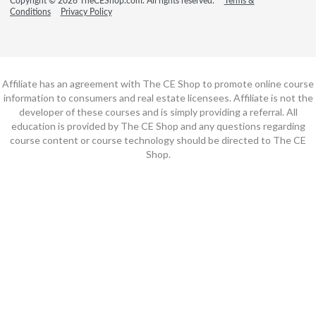
Copyright © 2026 TheCEShop.com. All rights reserved.
Terms &
Conditions
Privacy Policy
Affiliate has an agreement with The CE Shop to promote online course
information to consumers and real estate licensees. Affiliate is not the
developer of these courses and is simply providing a referral. All
education is provided by The CE Shop and any questions regarding
course content or course technology should be directed to The CE
Shop.