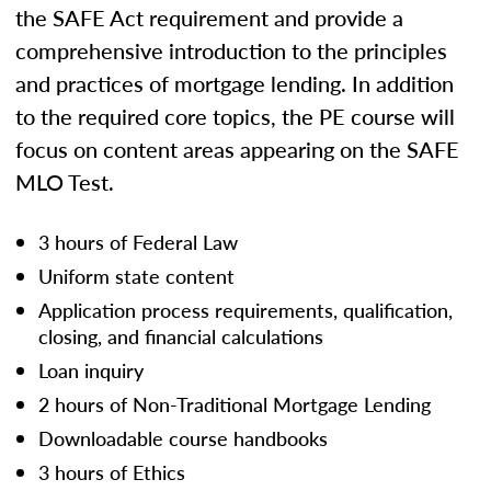
the SAFE Act requirement and provide a
comprehensive introduction to the principles
and practices of mortgage lending. In addition
to the required core topics, the PE course will
focus on content areas appearing on the SAFE
MLO Test.
3 hours of Federal Law
Uniform state content
Application process requirements, qualification,
closing, and financial calculations
Loan inquiry
2 hours of Non-Traditional Mortgage Lending
Downloadable course handbooks
3 hours of Ethics