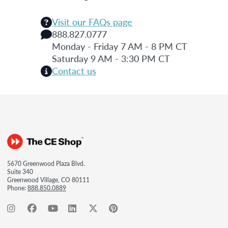
Visit our FAQs page
888.827.0777
Monday - Friday 7 AM - 8 PM CT
Saturday 9 AM - 3:30 PM CT
Contact us
5670 Greenwood Plaza Blvd.
Suite 340
Greenwood Village, CO 80111
Phone:
888.850.0889