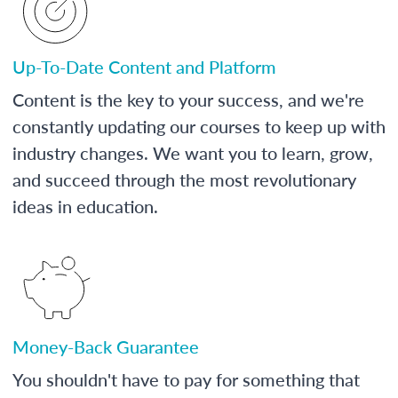
Up-To-Date Content and Platform
Content is the key to your success, and we're
constantly updating our courses to keep up with
industry changes. We want you to learn, grow,
and succeed through the most revolutionary
ideas in education.
Money-Back Guarantee
You shouldn't have to pay for something that