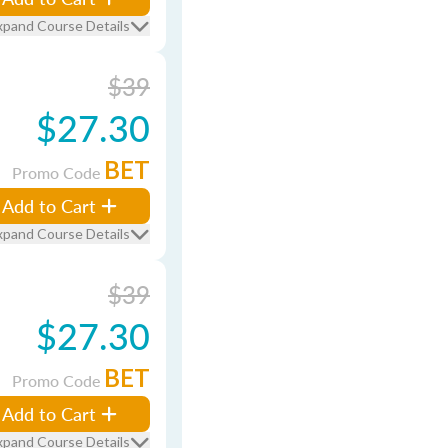
xpand Course Details
$39
$27.30
BET
Promo Code
Add to Cart
xpand Course Details
$39
$27.30
BET
Promo Code
Add to Cart
xpand Course Details