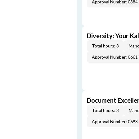
Approval Number: 0384
Diversity: Your Ka
Total hours: 3
Mand
Approval Number: 0661
Document Excellen
Total hours: 3
Mand
Approval Number: 0698