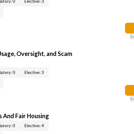
atory: 0
Elective: 3
E
 Usage, Oversight, and Scam
atory: 0
Elective: 3
E
s And Fair Housing
atory: 0
Elective: 4