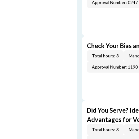
Approval Number: 0247
Check Your Bias an
Total hours: 3
Mand
Approval Number: 1190
Did You Serve? Id
Advantages for V
Total hours: 3
Mand