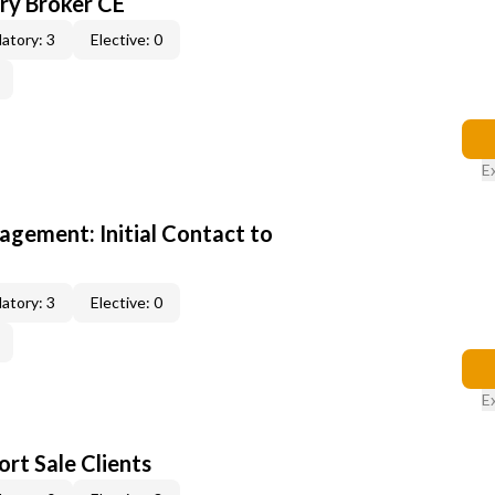
y Broker CE
atory: 3
Elective: 0
E
gement: Initial Contact to
atory: 3
Elective: 0
E
rt Sale Clients