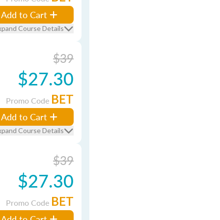
Add to Cart
xpand Course Details
$39
$27.30
BET
Promo Code
Add to Cart
xpand Course Details
$39
$27.30
BET
Promo Code
Add to Cart