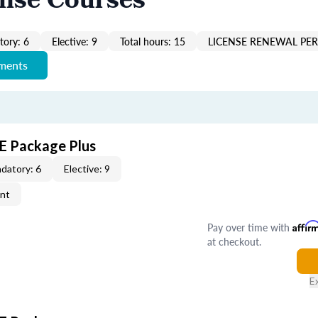
ense Courses
ory: 6
Elective: 9
Total hours: 15
LICENSE RENEWAL PER
ements
CE Package Plus
datory: 6
Elective: 9
ent
Pay over time with
Affir
at checkout.
E