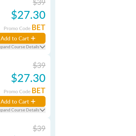
$39
$27.30
BET
Promo Code
Add to Cart
xpand Course Details
$39
$27.30
BET
Promo Code
Add to Cart
xpand Course Details
$39