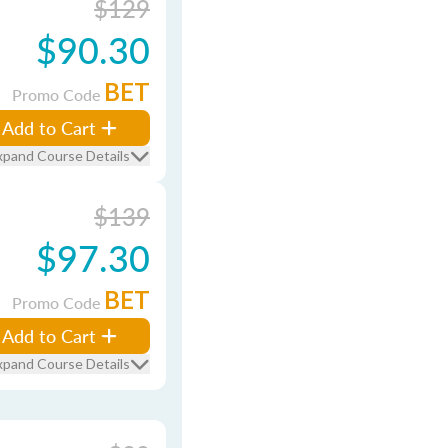
$129
$90.30
BET
Promo Code
Add to Cart
xpand Course Details
$139
$97.30
BET
Promo Code
Add to Cart
xpand Course Details