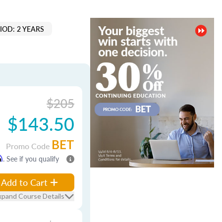
IOD: 2 YEARS
$205
$143.50
BET
Promo Code
m
. See if you qualify
Add to Cart
xpand Course Details