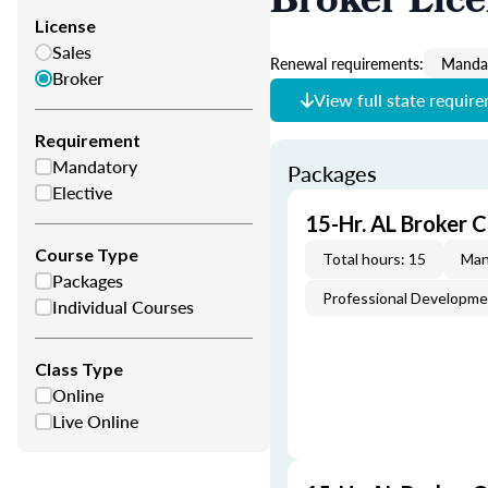
Broker Lic
License
Sales
Renewal requirements:
Mandat
Broker
View full state requir
Requirement
Mandatory
Packages
Elective
15-Hr. AL Broker 
Course Type
Total hours: 15
Man
Packages
Professional Developm
Individual Courses
Class Type
Online
Live Online