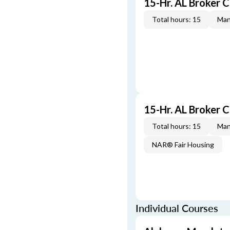
15-Hr. AL Broker 
Total hours: 15
Man
15-Hr. AL Broker
Total hours: 15
Man
NAR® Fair Housing
Individual Courses