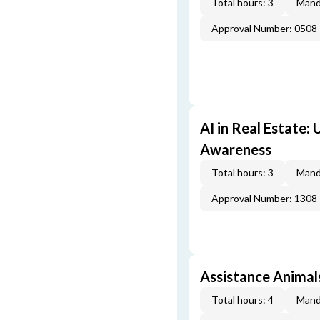
Total hours: 3
Mand
Approval Number: 0508
AI in Real Estate:
Awareness
Total hours: 3
Mand
Approval Number: 1308
Assistance Animal
Total hours: 4
Mand