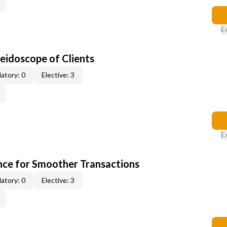
E
leidoscope of Clients
atory: 0
Elective: 3
E
ce for Smoother Transactions
atory: 0
Elective: 3