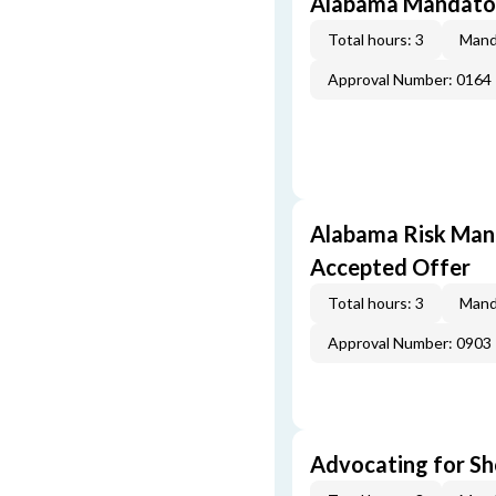
Alabama Mandator
Total hours: 3
Mand
Approval Number: 0164
Alabama Risk Mana
Accepted Offer
Total hours: 3
Mand
Approval Number: 0903
Advocating for Sho