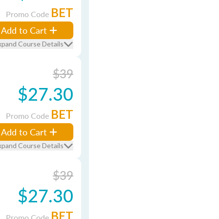
BET
Promo Code
Add to Cart
xpand Course Details
$39
$27.30
BET
Promo Code
Add to Cart
xpand Course Details
$39
$27.30
BET
Promo Code