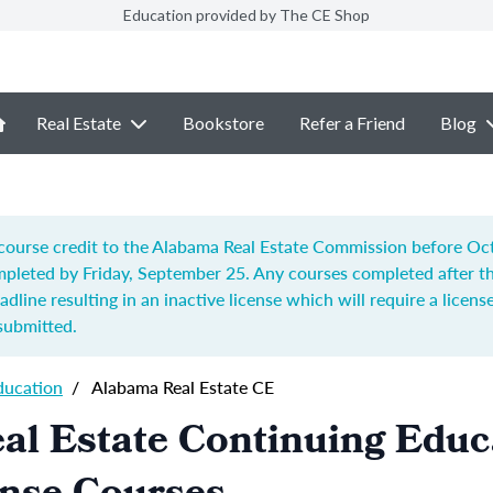
Education provided by The CE Shop
Real Estate
Bookstore
Refer a Friend
Blog
ourse credit to the Alabama Real Estate Commission before Octo
pleted by Friday, September 25. Any courses completed after t
adline resulting in an inactive license which will require a license
submitted.
ducation
/
Alabama Real Estate CE
al Estate Continuing Educ