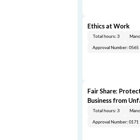
Ethics at Work
Total hours: 3
Mand
Approval Number: 0565
Fair Share: Prote
Business from Unfa
Total hours: 3
Mand
Approval Number: 0171