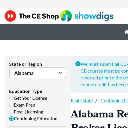
We must submit all CE c
State or Region
CE courses must be com
reported prior to the de
course credit has been 
Education Type
Get Your License
Real Estate
/
Continuing E
Exam Prep
Alabama Re
Post-Licensing
Continuing Education