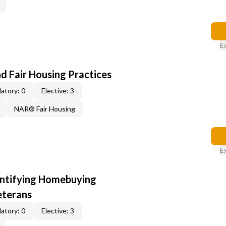
E
d Fair Housing Practices
atory: 0
Elective: 3
NAR® Fair Housing
E
entifying Homebuying
eterans
atory: 0
Elective: 3