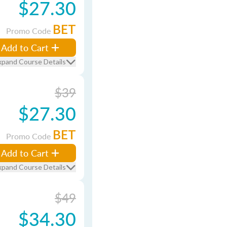
$27.30
BET
Promo Code
Add to Cart
xpand Course Details
$39
$27.30
BET
Promo Code
Add to Cart
xpand Course Details
$49
$34.30