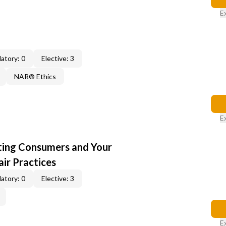
E
atory: 0
Elective: 3
NAR® Ethics
E
cting Consumers and Your
ir Practices
atory: 0
Elective: 3
E