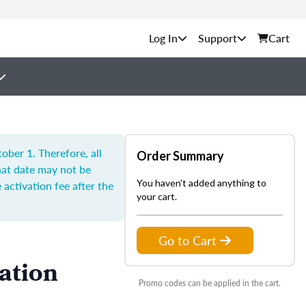
Support
Cart
ber 1. Therefore, all
Order Summary
hat date may not be
You haven't added anything to
 activation fee after the
your cart.
Go to Cart
ation
Promo codes can be applied in the cart.