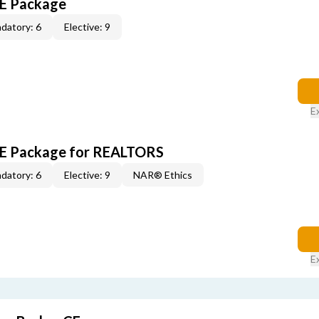
CE Package
datory: 6
Elective: 9
E
 CE Package for REALTORS
datory: 6
Elective: 9
NAR® Ethics
E