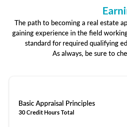
Earni
The path to becoming a real estate ap
gaining experience in the field workin
standard for required qualifying 
As always, be sure to ch
Basic Appraisal Principles
30 Credit Hours Total