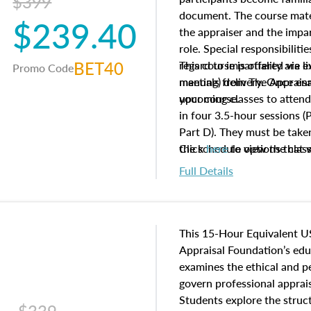
$399
document. The course mater
$239.40
the appraiser and the impar
role. Special responsibiliti
BET40
regard to impartiality are e
This course is offered via 
Promo Code
manuals from The Appraisal
meeting) delivery. Once enr
your course.
upcoming classes to attend
in four 3.5-hour sessions (P
Part D). They must be taken
the schedule options that 
Click
here
to view the clas
to register in advance, jus
Full Details
This 15-Hour Equivalent U
Appraisal Foundation’s ed
examines the ethical and 
govern professional apprais
Students explore the struc