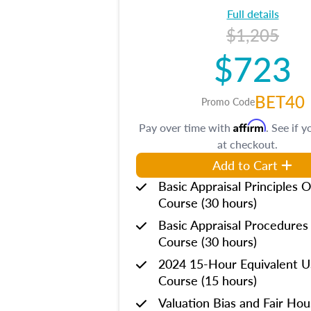
Full details
$1,205
$723
BET40
Promo Code
Affirm
Pay over time with
. See if y
at checkout.
Add to Cart
Basic Appraisal Principles O
Course (30 hours)
Basic Appraisal Procedures
Course (30 hours)
2024 15-Hour Equivalent
Course (15 hours)
Valuation Bias and Fair Ho