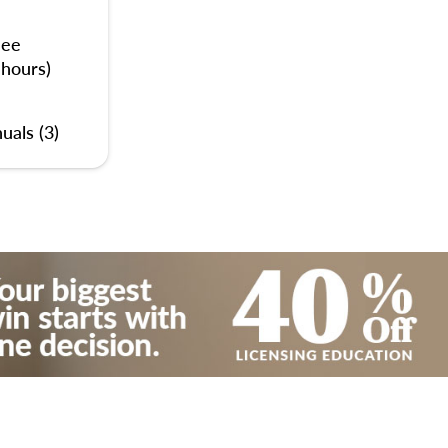
nee
 hours)
uals (3)