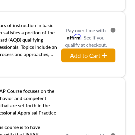
and transferring real estate,
tracts and leases appraisers
 course also dives into types
 influences on real estate,
rs of instruction in basic
Pay over time with
eal estate markets. The
 satisfies a portion of the
Affirm
. See if you
 in theory and practice of
oard (AQB) qualifying
qualify at checkout.
ion bias, fair housing, and
essionals. Topics include an
 be top of mind in an
process and approaches,
Add to Cart
 appraisals, and valuation
l also dive into location and
s, architectural styles and
 as land and site
y, this course will answer
AP Course focuses on the
income, and sales comparison
behavior and competent
 and emerging appraisal
hat are set forth in the
ssional Appraisal Practice
is course is to have
iar with the USPAP