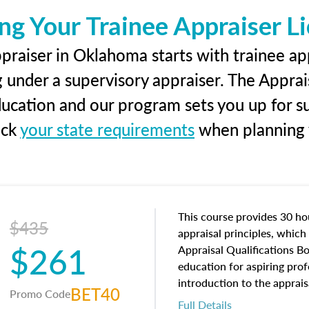
ng Your Trainee Appraiser L
praiser in Oklahoma starts with trainee app
g under a supervisory appraiser. The Apprai
education and our program sets you up for s
eck
your state requirements
when planning y
This course provides 30 hou
$435
appraisal principles, which 
$261
Appraisal Qualifications B
education for aspiring prof
introduction to the apprais
BET40
Promo Code
concepts and property char
Full Details