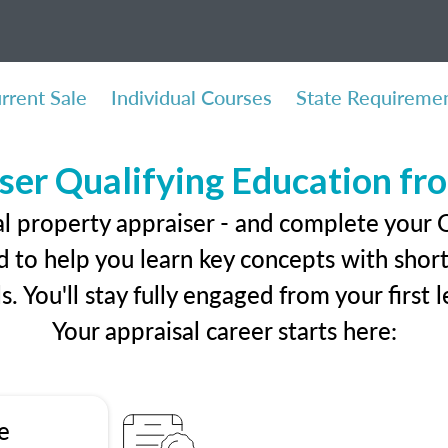
rrent Sale
Individual Courses
State Requireme
ser Qualifying Education f
al property appraiser - and complete your
 to help you learn key concepts with short 
ls. You'll stay fully engaged from your first
Your appraisal career starts here:
e