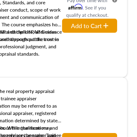
Pay over time with
, Standards, and core
Affirm
. See if you
raiser conduct, scope of work
qualify at checkout.
pment and communication of
s. The course emphasizes how
Add to Cart
isal disciplines, addresses
SPAP and the USPAP Guidance
nd supports public trust in
used throughout the course
 professional judgment, and
ppraisal standards.
the real property appraisal
 trainee appraiser
ication may be referred to as
sional appraiser, registered
ignation determined by state
ies. While the name may
 about the qualifications and
the role are the same. Trainee
e supervisory appraiser and