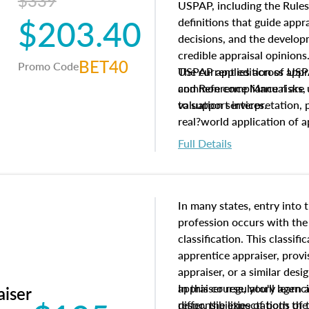
$339
USPAP, including the Rules
$203.40
definitions that guide app
decisions, and the develo
credible appraisal opinion
BET40
Promo Code
USPAP applies across appra
The current edition of U
common compliance risks, a
and Reference Manual are 
valuation services.
to support interpretation,
real?world application of a
Full Details
In many states, entry into 
profession occurs with the
classification. This classif
apprentice appraiser, provi
appraiser, or a similar des
appraiser regulatory agenc
In this course, you'll learn
aiser
differ, the expectations of 
responsibilities of both th