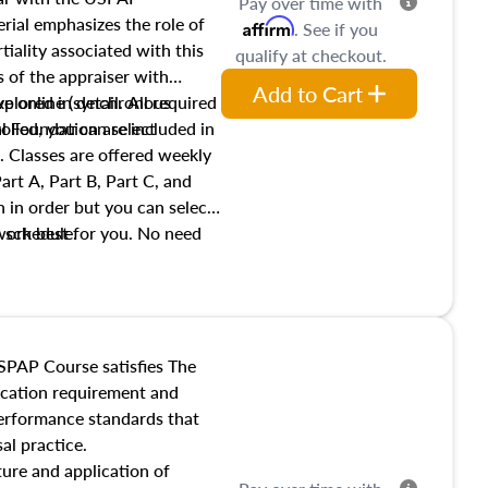
Pay over time with
ial emphasizes the role of
Affirm
. See if you
tiality associated with this
qualify at checkout.
es of the appraiser with
Add to Cart
xplored in detail. All required
live online (synchronous
 Foundation are included in
olled, you can select
. Classes are offered weekly
art A, Part B, Part C, and
 in order but you can select
work best for you. No need
s schedule.
t show up!
SPAP Course satisfies The
ucation requirement and
performance standards that
al practice.
ture and application of