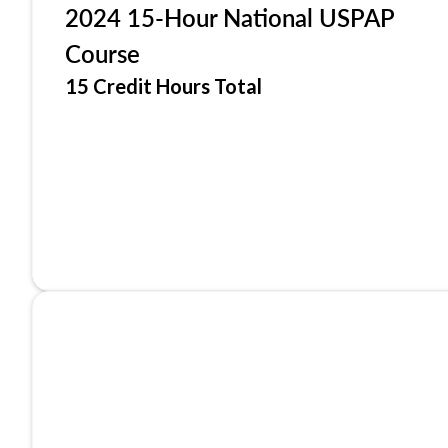
2024 15-Hour National USPAP
Course
15 Credit Hours Total