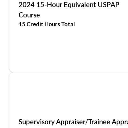
2024 15-Hour Equivalent USPAP
Course
15 Credit Hours Total
Supervisory Appraiser/Trainee Appr