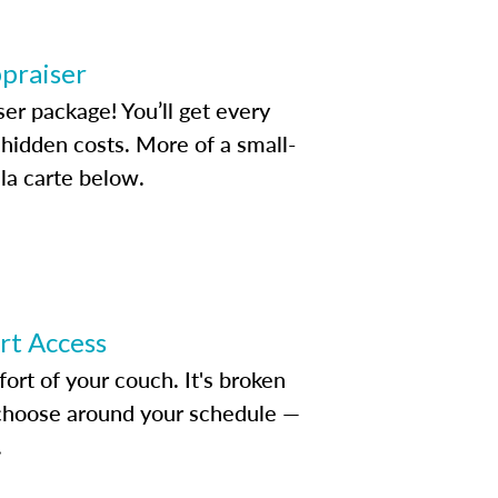
ppraiser
ser package! You’ll get every
idden costs. More of a small-
la carte below.
ert Access
rt of your couch. It's broken
d choose around your schedule —
.