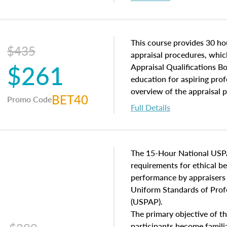
interests, and rights, title 
and an introduction to con
may find in real estate. The
of and approaches to value,
This course provides 30 hou
$435
economic principles, and r
appraisal procedures, which
$261
course closes on the ethics
Appraisal Qualifications B
appraisal along with valuat
education for aspiring prof
equal opportunity that will
overview of the appraisal 
BET40
Promo Code
appraisal practice.
math and statistics used in
Full Details
procedures. This course wil
neighborhood characteristic
construction types, as well
characteristics. Additionall
The 15-Hour National USP
questions about the cost, 
requirements for ethical 
approach alongside special
performance by appraisers t
techniques.
Uniform Standards of Profe
(USPAP).
The primary objective of th
participants become famil