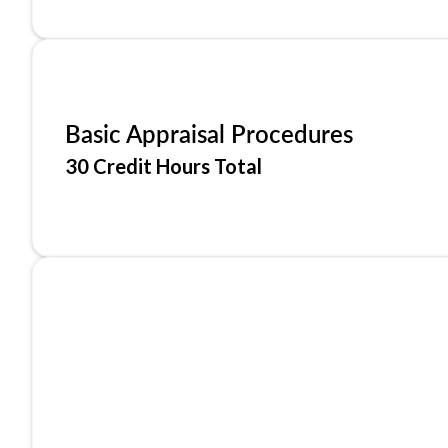
Basic Appraisal Procedures
30 Credit Hours Total