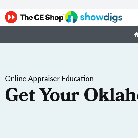
Online Appraiser Education
Get Your Oklah