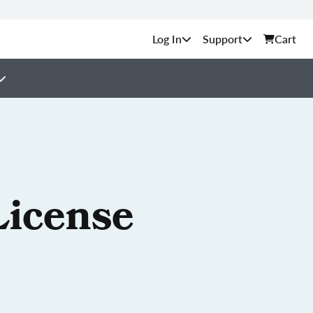
Support
Cart
License