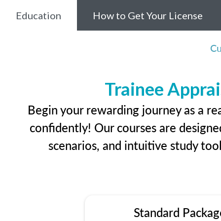
Education
How to Get Your License
Cu
Trainee Apprai
Begin your rewarding journey as a re
confidently! Our courses are designed
scenarios, and intuitive study too
Standard Packag