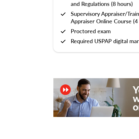
and Regulations (8 hours)
Supervisory Appraiser/Trai
Appraiser Online Course (4
Proctored exam
Required USPAP digital man