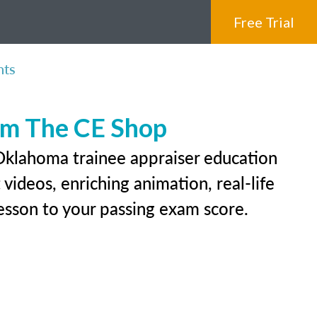
Free Trial
nts
rom The CE Shop
 Oklahoma trainee appraiser education
videos, enriching animation, real-life
 lesson to your passing exam score.