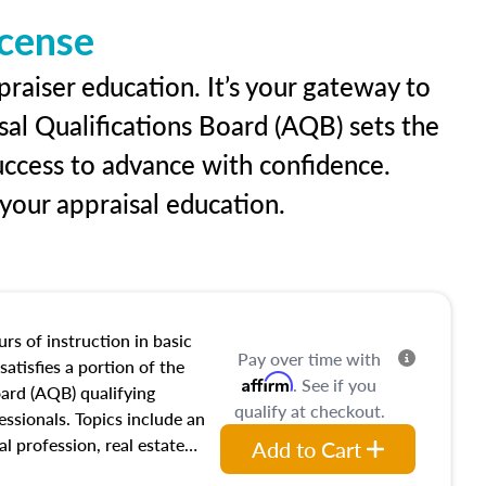
icense
raiser education. It’s your gateway to
sal Qualifications Board (AQB) sets the
uccess to advance with confidence.
our appraisal education.
rs of instruction in basic
Pay over time with
satisfies a portion of the
Affirm
. See if you
oard (AQB) qualifying
qualify at checkout.
essionals. Topics include an
al profession, real estate
Add to Cart
acteristics, ownership,