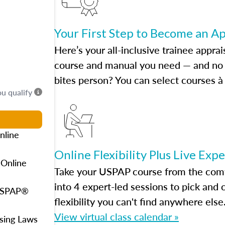
Your First Step to Become an A
Here’s your all-inclusive trainee apprai
course and manual you need — and no h
bites person? You can select courses à 
ou qualify
nline
Online Flexibility Plus Live Exp
 Online
Take your USPAP course from the comfo
into 4 expert-led sessions to pick an
 USPAP®
flexibility you can't find anywhere else
View virtual class calendar »
using Laws