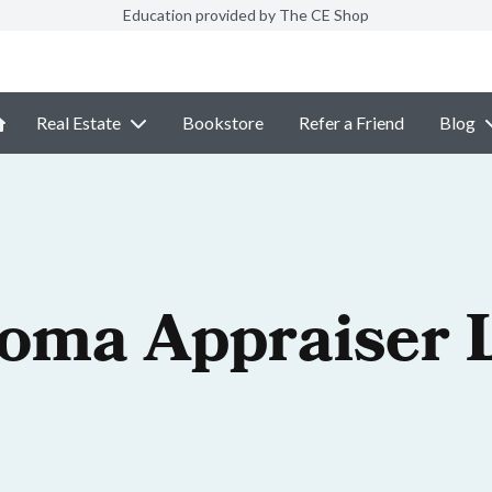
Education provided by The CE Shop
Real Estate
Bookstore
Refer a Friend
Blog
oma Appraiser 