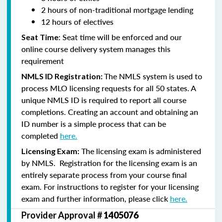
2 hours of non-traditional mortgage lending
12 hours of electives
: Seat time will be enforced and our
Seat Time
online course delivery system manages this
requirement
The NMLS system is used to
NMLS ID Registration:
process MLO licensing requests for all 50 states. A
unique NMLS ID is required to report all course
completions. Creating an account and obtaining an
ID number is a simple process that can be
completed
here.
The licensing exam is administered
Licensing Exam:
by NMLS. Registration for the licensing exam is an
entirely separate process from your course final
exam. For instructions to register for your licensing
exam and further information, please click
here.
Provider Approval #
1405076