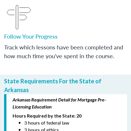
Follow Your Progress
Track which lessons have been completed and
how much time you've spent in the course.
State Requirements For the State of
Arkansas
Arkansas Requirement Detail for Mortgage Pre-
Licensing Education
Hours Required by the State: 20
3 hours of federal law
3 hours of ethics