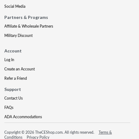
Social Media
Partners & Programs
Affiliate & Wholesale Partners
Military Discount
Account
Log In
Create an Account
Refer a Friend
Support
Contact Us
FAQs
ADA Accommodations
Copyright © 2026 TheCEShop.com. All rights reserved.
Terms &
Conditions
Privacy Policy