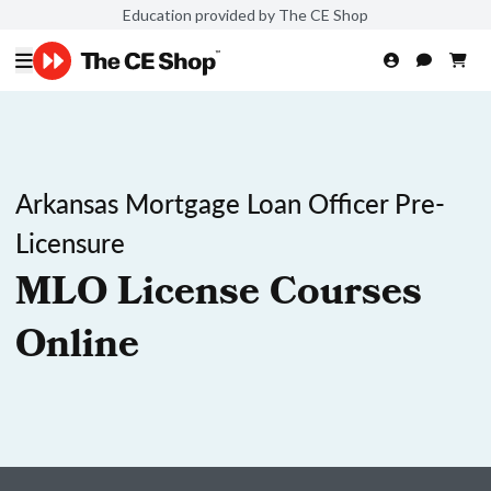
Education provided by The CE Shop
Arkansas Mortgage Loan Officer Pre-
Licensure
MLO License Courses
Online