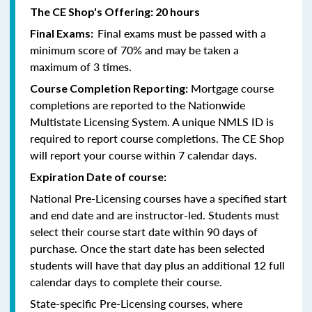
The CE Shop's Offering: 20 hours
Final exams must be passed with a
Final Exams:
minimum score of 70% and may be taken a
maximum of 3 times.
Mortgage course
Course Completion Reporting:
completions are reported to the Nationwide
Multistate Licensing System. A unique NMLS ID is
required to report course completions. The CE Shop
will report your course within 7 calendar days.
Expiration Date of course:
National Pre-Licensing courses have a specified start
and end date and are instructor-led. Students must
select their course start date within 90 days of
purchase. Once the start date has been selected
students will have that day plus an additional 12 full
calendar days to complete their course.
State-specific Pre-Licensing courses, where