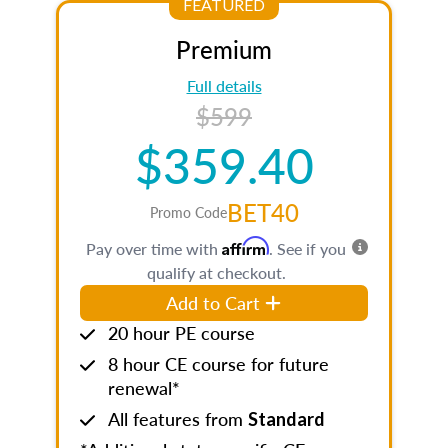
FEATURED
Premium
Full details
$599
$359.40
BET40
Promo Code
Affirm
Pay over time with
. See if you
qualify at checkout.
Add to Cart
20 hour PE course
8 hour CE course for future
renewal*
All features from
Standard