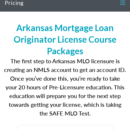
Pricing
Arkansas Mortgage Loan
Originator License Course
Packages
The first step to Arkansas MLO licensure is
creating an NMLS account to get an account ID.
Once you’ve done this, you’re ready to take
your 20 hours of Pre-Licensure education. This
education will prepare you for the next step
towards getting your license, which is taking
the SAFE MLO Test.