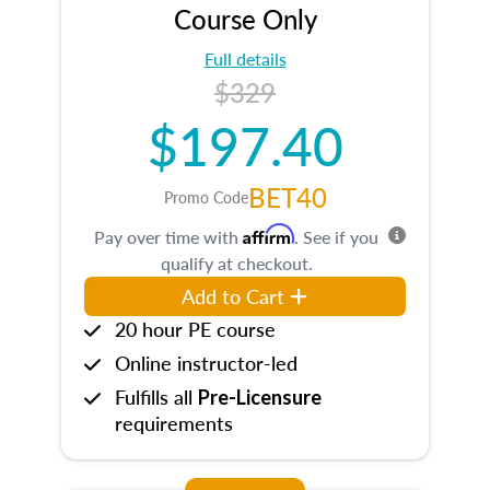
Course Only
Full details
$329
$197.40
BET40
Promo Code
Affirm
Pay over time with
. See if you
qualify at checkout.
Add to Cart
20 hour PE course
Online instructor-led
Fulfills all
Pre-Licensure
requirements