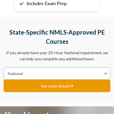
Includes Exam Prep
State-Specific NMLS-Approved PE
Courses
If you already have your 20-Hour National requirement, we
can help you complete any additional hours.
See state details