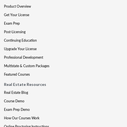
Product Overview
Get Your License
Exam Prep
Post-Licensing
Continuing Education
Upgrade Your License
Professional Development
Multistate & Custom Packages
Featured Courses
Real Estate Resources
Real Estate Blog
Course Demo
Exam Prep Demo
How Our Courses Work
Online Proctoring Instructions