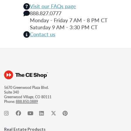
Visit our FAQs page
888.827.0777
Monday - Friday 7 AM - 8 PM CT
Saturday 9 AM - 3:30 PM CT
Contact us
5670 Greenwood Plaza Blvd.
Suite 340
Greenwood Village, CO 80111
Phone:
888.850.0889
Real Estate Products