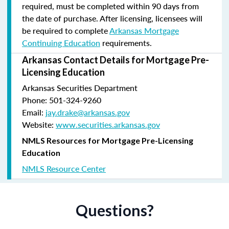
required, must be completed within 90 days from
the date of purchase.
After licensing, licensees will
be required to complete
Arkansas Mortgage
Continuing Education
requirements.
Arkansas Contact Details for Mortgage Pre-
Licensing Education
Arkansas Securities Department
Phone: 501-324-9260
Email:
jay.drake@arkansas.gov
Website:
www.securities.arkansas.gov
NMLS Resources for Mortgage Pre-Licensing
Education
NMLS Resource Center
Questions?