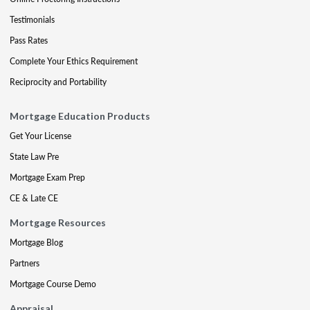
Testimonials
Pass Rates
Complete Your Ethics Requirement
Reciprocity and Portability
Mortgage Education Products
Get Your License
State Law Pre
Mortgage Exam Prep
CE & Late CE
Mortgage Resources
Mortgage Blog
Partners
Mortgage Course Demo
Appraisal