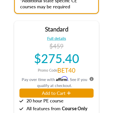
*Additional state specific CE
courses may be required
Standard
Full details
$459
$275.40
BET40
Promo Code
Affirm
Pay over time with
. See if you
qualify at checkout.
Add to Cart
20 hour PE course
All features from
Course Only