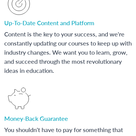
Up-To-Date Content and Platform
Content is the key to your success, and we're
constantly updating our courses to keep up with
industry changes. We want you to learn, grow,
and succeed through the most revolutionary
ideas in education.
Money-Back Guarantee
You shouldn't have to pay for something that