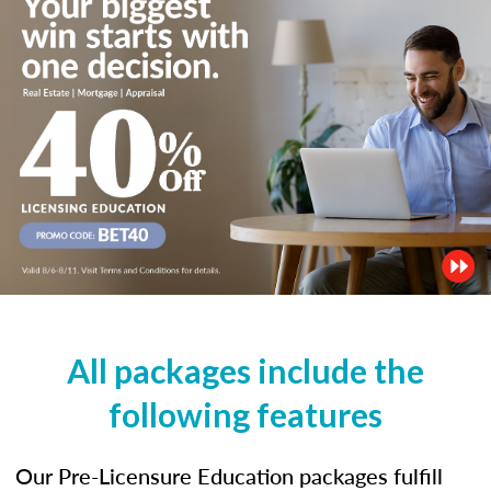
All packages include the
following features
Our Pre-Licensure Education packages fulfill