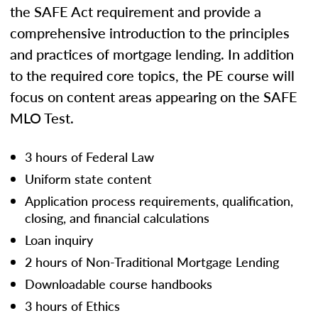
the SAFE Act requirement and provide a
comprehensive introduction to the principles
and practices of mortgage lending. In addition
to the required core topics, the PE course will
focus on content areas appearing on the SAFE
MLO Test.
3 hours of Federal Law
Uniform state content
Application process requirements, qualification,
closing, and financial calculations
Loan inquiry
2 hours of Non-Traditional Mortgage Lending
Downloadable course handbooks
3 hours of Ethics