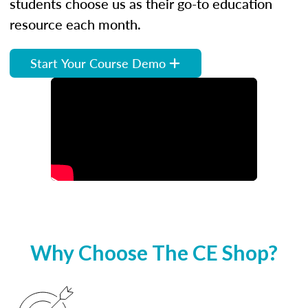
students choose us as their go-to education
resource each month.
Start Your Course Demo
Why Choose The CE Shop?