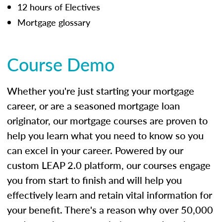
12 hours of Electives
Mortgage glossary
Course Demo
Whether you're just starting your mortgage
career, or are a seasoned mortgage loan
originator, our mortgage courses are proven to
help you learn what you need to know so you
can excel in your career. Powered by our
custom LEAP 2.0 platform, our courses engage
you from start to finish and will help you
effectively learn and retain vital information for
your benefit. There's a reason why over 50,000