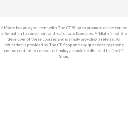
Affiliate has an agreement with The CE Shop to promote online course
information to consumers and real estate licensees. Affiliate is not the
developer of these courses and is simply providing a referral. All
education is provided by The CE Shop and any questions regarding
course content or course technology should be directed to The CE
Shop.