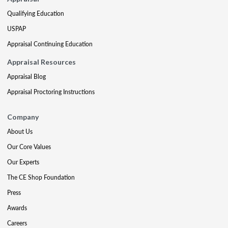
Qualifying Education
USPAP
Appraisal Continuing Education
Appraisal Resources
Appraisal Blog
Appraisal Proctoring Instructions
Company
About Us
Our Core Values
Our Experts
The CE Shop Foundation
Press
Awards
Careers