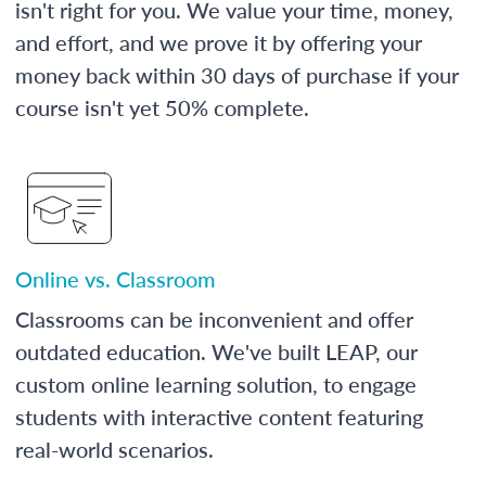
isn't right for you. We value your time, money,
and effort, and we prove it by offering your
money back within 30 days of purchase if your
course isn't yet 50% complete.
Online vs. Classroom
Classrooms can be inconvenient and offer
outdated education. We've built LEAP, our
custom online learning solution, to engage
students with interactive content featuring
real-world scenarios.