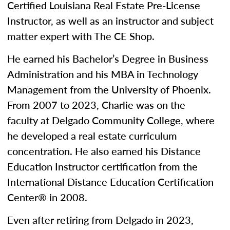
Certified Louisiana Real Estate Pre-License
Instructor, as well as an instructor and subject
matter expert with The CE Shop.
He earned his Bachelor’s Degree in Business
Administration and his MBA in Technology
Management from the University of Phoenix.
From 2007 to 2023, Charlie was on the
faculty at Delgado Community College, where
he developed a real estate curriculum
concentration. He also earned his Distance
Education Instructor certification from the
International Distance Education Certification
Center® in 2008.
Even after retiring from Delgado in 2023,