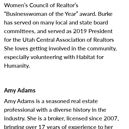
Women’s Council of Realtor’s
“Businesswoman of the Year” award. Burke
has served on many local and state board
committees, and served as 2019 President
for the Utah Central Association of Realtors
She loves getting involved in the community,
especially volunteering with Habitat for
Humanity.
Amy Adams
Amy Adams is a seasoned real estate
professional with a diverse history in the
industry. She is a broker, licensed since 2007,
bringing over 17 years of experience to her