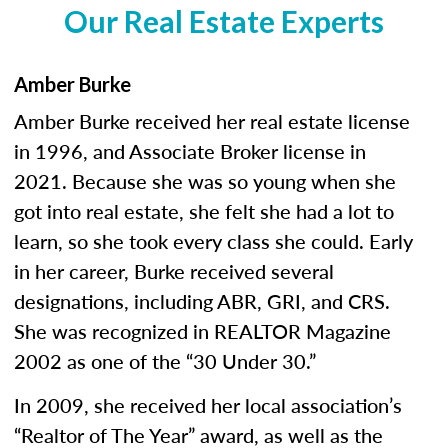
Our Real Estate Experts
Amber Burke
Amber Burke received her real estate license
in 1996, and Associate Broker license in
2021. Because she was so young when she
got into real estate, she felt she had a lot to
learn, so she took every class she could. Early
in her career, Burke received several
designations, including ABR, GRI, and CRS.
She was recognized in REALTOR Magazine
2002 as one of the “30 Under 30.”
In 2009, she received her local association’s
“Realtor of The Year” award, as well as the