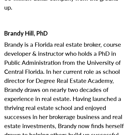
up.
Brandy Hill, PhD
Brandy is a Florida real estate broker, course
developer & instructor who holds a PhD in
Public Administration from the University of
Central Florida. In her current role as school
director for Degree Real Estate Academy,
Brandy draws on nearly two decades of
experience in real estate. Having launched a
thriving real estate school and enjoyed
successes in her brokerage business and real
estate investments, Brandy now finds herself
drawn to helping others build up successful