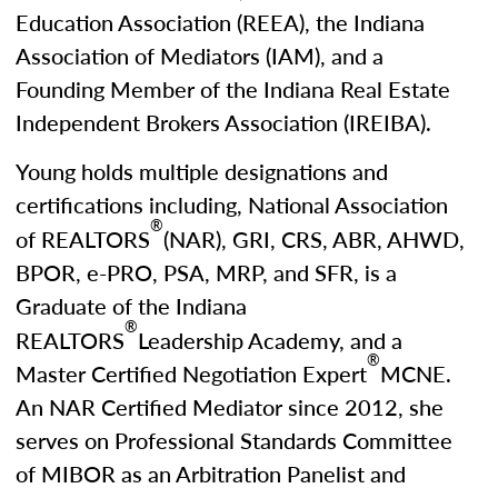
Education Association (REEA), the Indiana
Association of Mediators (IAM), and a
Founding Member of the Indiana Real Estate
Independent Brokers Association (IREIBA).
Young holds multiple designations and
certifications including, National Association
®
of REALTORS
(NAR), GRI, CRS, ABR, AHWD,
BPOR, e-PRO, PSA, MRP, and SFR, is a
Graduate of the Indiana
®
REALTORS
Leadership Academy, and a
®
Master Certified Negotiation Expert
MCNE.
An NAR Certified Mediator since 2012, she
serves on Professional Standards Committee
of MIBOR as an Arbitration Panelist and