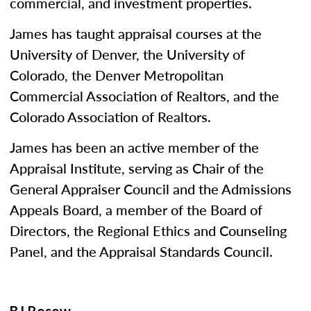
commercial, and investment properties.
James has taught appraisal courses at the
University of Denver, the University of
Colorado, the Denver Metropolitan
Commercial Association of Realtors, and the
Colorado Association of Realtors.
James has been an active member of the
Appraisal Institute, serving as Chair of the
General Appraiser Council and the Admissions
Appeals Board, a member of the Board of
Directors, the Regional Ethics and Counseling
Panel, and the Appraisal Standards Council.