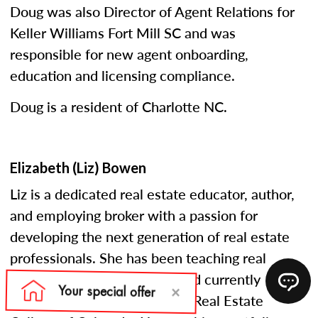
Doug was also Director of Agent Relations for
Keller Williams Fort Mill SC and was
responsible for new agent onboarding,
education and licensing compliance.
Doug is a resident of Charlotte NC.
Elizabeth (Liz) Bowen
Liz is a dedicated real estate educator, author,
and employing broker with a passion for
developing the next generation of real estate
professionals. She has been teaching real
estate courses since 2005 and currently
serves as an instructor at the Real Estate