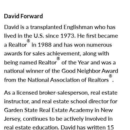
David Forward
David is a transplanted Englishman who has
lived in the U.S. since 1973. He first became
®
a Realtor
in 1988 and has won numerous
awards for sales achievement, along with
®
being named Realtor
of the Year and was a
national winner of the Good Neighbor Award
®
from the National Association of Realtors
.
As a licensed broker-salesperson, real estate
instructor, and real estate school director for
Garden State Real Estate Academy in New
Jersey, continues to be actively involved in
real estate education. David has written 15