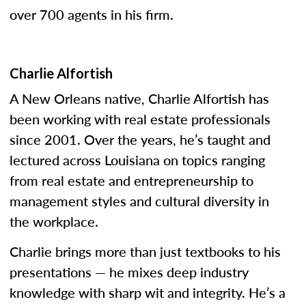
over 700 agents in his firm.
Charlie Alfortish
A New Orleans native, Charlie Alfortish has
been working with real estate professionals
since 2001. Over the years, he’s taught and
lectured across Louisiana on topics ranging
from real estate and entrepreneurship to
management styles and cultural diversity in
the workplace.
Charlie brings more than just textbooks to his
presentations — he mixes deep industry
knowledge with sharp wit and integrity. He’s a