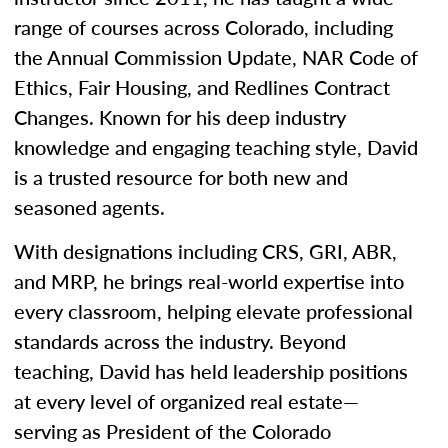
range of courses across Colorado, including
the Annual Commission Update, NAR Code of
Ethics, Fair Housing, and Redlines Contract
Changes. Known for his deep industry
knowledge and engaging teaching style, David
is a trusted resource for both new and
seasoned agents.
With designations including CRS, GRI, ABR,
and MRP, he brings real-world expertise into
every classroom, helping elevate professional
standards across the industry. Beyond
teaching, David has held leadership positions
at every level of organized real estate—
serving as President of the Colorado