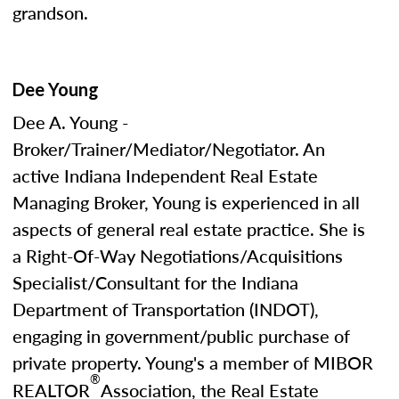
grandson.
Dee Young
Dee A. Young -
Broker/Trainer/Mediator/Negotiator. An
active Indiana Independent Real Estate
Managing Broker, Young is experienced in all
aspects of general real estate practice. She is
a Right-Of-Way Negotiations/Acquisitions
Specialist/Consultant for the Indiana
Department of Transportation (INDOT),
engaging in government/public purchase of
private property. Young's a member of MIBOR
®
REALTOR
Association, the Real Estate