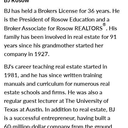
BJ Rosow
BJ has held a Brokers License for 36 years. He
is the President of Rosow Education and a
®
Broker Associate for Rosow REALTORS
. His
family has been involved in real estate for 91
years since his grandmother started her
company in 1927.
BJ's career teaching real estate started in
1981, and he has since written training
manuals and curriculum for numerous real
estate schools and firms. He was also a
regular guest lecturer at The University of
Texas at Austin. In addition to real estate, BJ
is a successful entrepreneur, having built a
60-million-dollar company from the ground