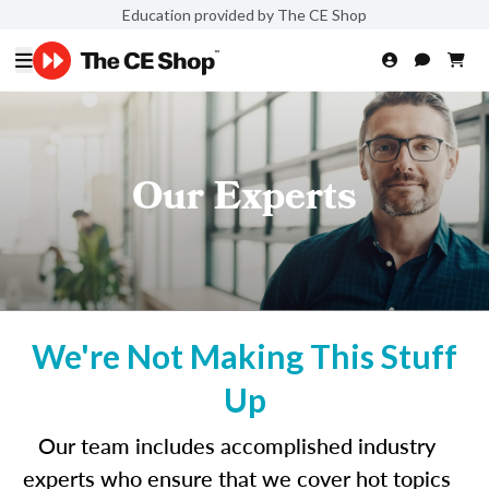
Education provided by The CE Shop
Our Experts
We're Not Making This Stuff
Up
Our team includes accomplished industry
experts who ensure that we cover hot topics