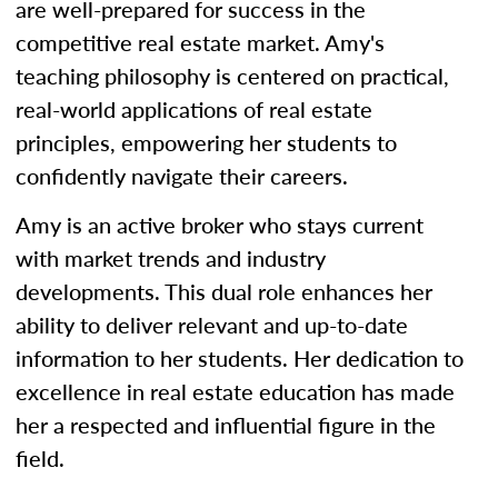
are well-prepared for success in the
competitive real estate market. Amy's
teaching philosophy is centered on practical,
real-world applications of real estate
principles, empowering her students to
confidently navigate their careers.
Amy is an active broker who stays current
with market trends and industry
developments. This dual role enhances her
ability to deliver relevant and up-to-date
information to her students. Her dedication to
excellence in real estate education has made
her a respected and influential figure in the
field.