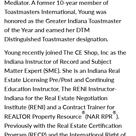
Mediator. A former 10-year member of
Toastmasters International, Young was
honored as the Greater Indiana Toastmaster
of the Year and earned her DTM
Distinguished Toastmaster designation.
Young recently joined The CE Shop, Inc as the
Indiana Instructor of Record and Subject
Matter Expert (SME). She is an Indiana Real
Estate Licensing Pre/Post and Continuing
Education Instructor, The RENI Instructor-
Indiana for the Real Estate Negotiation
Institute (RENI) and a Contract Trainer for
®
®
REALTOR Property Resource
(NAR RPR
).
Previously with the Real Estate Certification
Program (RECP) and the International Right of