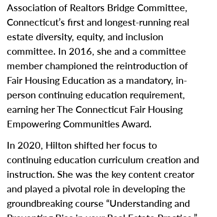
Association of Realtors Bridge Committee,
Connecticut’s first and longest-running real
estate diversity, equity, and inclusion
committee. In 2016, she and a committee
member championed the reintroduction of
Fair Housing Education as a mandatory, in-
person continuing education requirement,
earning her The Connecticut Fair Housing
Empowering Communities Award.
In 2020, Hilton shifted her focus to
continuing education curriculum creation and
instruction. She was the key content creator
and played a pivotal role in developing the
groundbreaking course “Understanding and