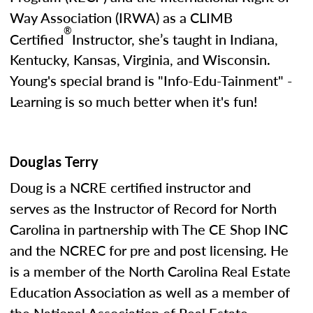
Way Association (IRWA) as a CLIMB
®
Certified
Instructor, she’s taught in Indiana,
Kentucky, Kansas, Virginia, and Wisconsin.
Young's special brand is "Info-Edu-Tainment" -
Learning is so much better when it's fun!
Douglas Terry
Doug is a NCRE certified instructor and
serves as the Instructor of Record for North
Carolina in partnership with The CE Shop INC
and the NCREC for pre and post licensing. He
is a member of the North Carolina Real Estate
Education Association as well as a member of