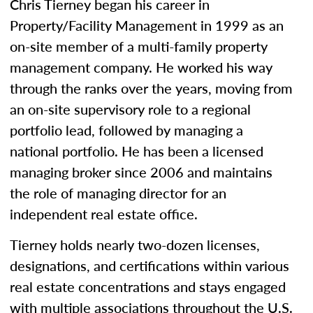
Chris Tierney began his career in
Property/Facility Management in 1999 as an
on-site member of a multi-family property
management company. He worked his way
through the ranks over the years, moving from
an on-site supervisory role to a regional
portfolio lead, followed by managing a
national portfolio. He has been a licensed
managing broker since 2006 and maintains
the role of managing director for an
independent real estate office.
Tierney holds nearly two-dozen licenses,
designations, and certifications within various
real estate concentrations and stays engaged
with multiple associations throughout the U.S.