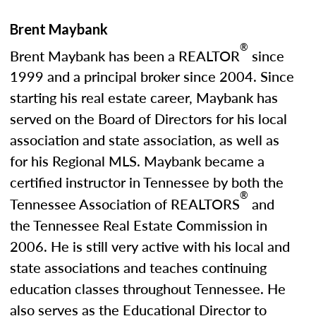
Brent Maybank
®
Brent Maybank has been a REALTOR
since
1999 and a principal broker since 2004. Since
starting his real estate career, Maybank has
served on the Board of Directors for his local
association and state association, as well as
for his Regional MLS. Maybank became a
certified instructor in Tennessee by both the
®
Tennessee Association of REALTORS
and
the Tennessee Real Estate Commission in
2006. He is still very active with his local and
state associations and teaches continuing
education classes throughout Tennessee. He
also serves as the Educational Director to