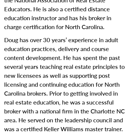
the National Association of Real Estate
Educators. He is also a certified distance
education instructor and has his broker in
charge certification for North Carolina.
Doug has over 30 years’ experience in adult
education practices, delivery and course
content development. He has spent the past
several years teaching real estate principles to
new licensees as well as supporting post
licensing and continuing education for North
Carolina brokers. Prior to getting involved in
real estate education, he was a successful
broker with a national firm in the Charlotte NC
area. He served on the leadership council and
was a certified Keller Williams master trainer.