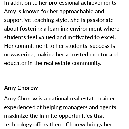
In addition to her professional achievements,
Amy is known for her approachable and
supportive teaching style. She is passionate
about fostering a learning environment where
students feel valued and motivated to excel.
Her commitment to her students' success is
unwavering, making her a trusted mentor and
educator in the real estate community.
Amy Chorew
Amy Chorew is a national real estate trainer
experienced at helping managers and agents
maximize the infinite opportunities that
technology offers them. Chorew brings her