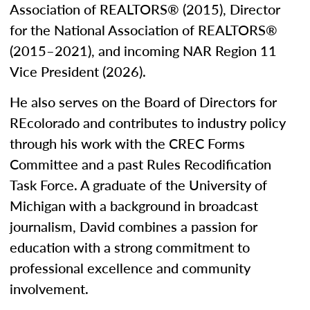
Association of REALTORS® (2015), Director
for the National Association of REALTORS®
(2015–2021), and incoming NAR Region 11
Vice President (2026).
He also serves on the Board of Directors for
REcolorado and contributes to industry policy
through his work with the CREC Forms
Committee and a past Rules Recodification
Task Force. A graduate of the University of
Michigan with a background in broadcast
journalism, David combines a passion for
education with a strong commitment to
professional excellence and community
involvement.