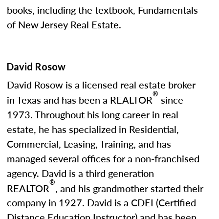
books, including the textbook, Fundamentals
of New Jersey Real Estate.
David Rosow
David Rosow is a licensed real estate broker
®
in Texas and has been a REALTOR
since
1973. Throughout his long career in real
estate, he has specialized in Residential,
Commercial, Leasing, Training, and has
managed several offices for a non-franchised
agency. David is a third generation
®
REALTOR
, and his grandmother started their
company in 1927. David is a CDEI (Certified
Distance Education Instructor) and has been