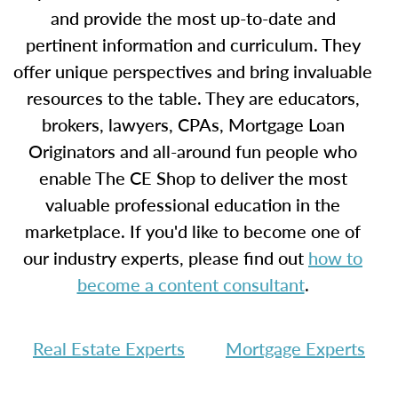
and provide the most up-to-date and
pertinent information and curriculum. They
offer unique perspectives and bring invaluable
resources to the table. They are educators,
brokers, lawyers, CPAs, Mortgage Loan
Originators and all-around fun people who
enable The CE Shop to deliver the most
valuable professional education in the
marketplace. If you'd like to become one of
our industry experts, please find out
how to
become a content consultant
.
Real Estate Experts
Mortgage Experts