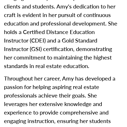
clients and students. Amy's dedication to her
craft is evident in her pursuit of continuous
education and professional development. She
holds a Certified Distance Education
Instructor (CDEI) and a Gold Standard
Instructor (GSI) certification, demonstrating
her commitment to maintaining the highest
standards in real estate education.
Throughout her career, Amy has developed a
passion for helping aspiring real estate
professionals achieve their goals. She
leverages her extensive knowledge and
experience to provide comprehensive and
engaging instruction, ensuring her students