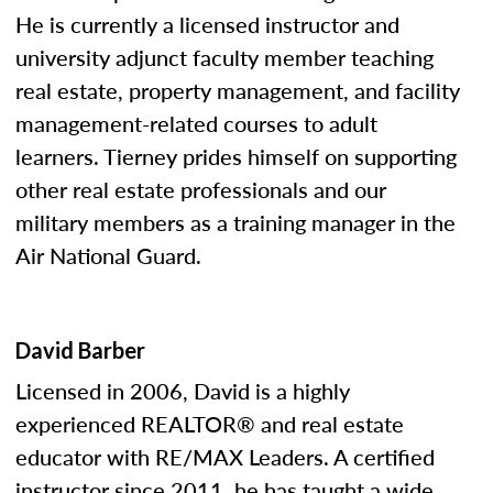
He is currently a licensed instructor and
university adjunct faculty member teaching
real estate, property management, and facility
management-related courses to adult
learners. Tierney prides himself on supporting
other real estate professionals and our
military members as a training manager in the
Air National Guard.
David Barber
Licensed in 2006, David is a highly
experienced REALTOR® and real estate
educator with RE/MAX Leaders. A certified
instructor since 2011, he has taught a wide