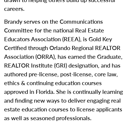
careers.
Brandy serves on the Communications
Committee for the national Real Estate
Educators Association (REEA), is Gold Key
Certified through Orlando Regional REALTOR
Association (ORRA), has earned the Graduate,
REALTOR Institute (GRI) designation, and has
authored pre-license, post-license, core law,
ethics & continuing education courses
approved in Florida. She is continually learning
and finding new ways to deliver engaging real
estate education courses to license applicants
as well as seasoned professionals.