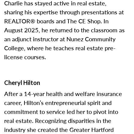
Charlie has stayed active in real estate,
sharing his expertise through presentations at
REALTOR® boards and The CE Shop. In
August 2025, he returned to the classroom as
an adjunct instructor at Nunez Community
College, where he teaches real estate pre-
license courses.
Cheryl Hilton
After a 14-year health and welfare insurance
career, Hilton’s entrepreneurial spirit and
commitment to service led her to pivot into
real estate. Recognizing disparities in the
industry she created the Greater Hartford