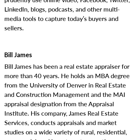
LinkedIn, blogs, podcasts, and other multi-
media tools to capture today’s buyers and
sellers.
Bill James
Bill James has been a real estate appraiser for
more than 40 years. He holds an MBA degree
from the University of Denver in Real Estate
and Construction Management and the MAI
appraisal designation from the Appraisal
Institute. His company, James Real Estate
Services, conducts appraisals and market
studies on a wide variety of rural, residential,