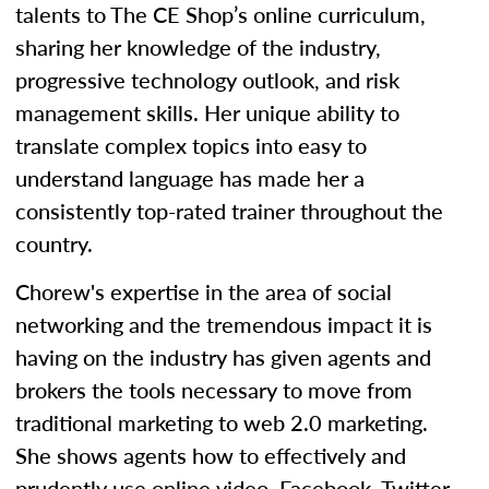
talents to The CE Shop’s online curriculum,
sharing her knowledge of the industry,
progressive technology outlook, and risk
management skills. Her unique ability to
translate complex topics into easy to
understand language has made her a
consistently top-rated trainer throughout the
country.
Chorew's expertise in the area of social
networking and the tremendous impact it is
having on the industry has given agents and
brokers the tools necessary to move from
traditional marketing to web 2.0 marketing.
She shows agents how to effectively and
prudently use online video, Facebook, Twitter,