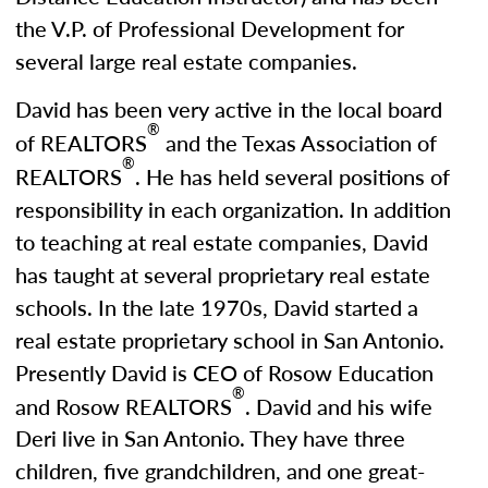
the V.P. of Professional Development for
several large real estate companies.
David has been very active in the local board
®
of REALTORS
and the Texas Association of
®
REALTORS
. He has held several positions of
responsibility in each organization. In addition
to teaching at real estate companies, David
has taught at several proprietary real estate
schools. In the late 1970s, David started a
real estate proprietary school in San Antonio.
Presently David is CEO of Rosow Education
®
and Rosow REALTORS
. David and his wife
Deri live in San Antonio. They have three
children, five grandchildren, and one great-