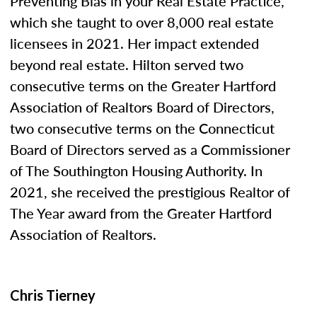
Preventing Bias in your Real Estate Practice,”
which she taught to over 8,000 real estate
licensees in 2021. Her impact extended
beyond real estate. Hilton served two
consecutive terms on the Greater Hartford
Association of Realtors Board of Directors,
two consecutive terms on the Connecticut
Board of Directors served as a Commissioner
of The Southington Housing Authority. In
2021, she received the prestigious Realtor of
The Year award from the Greater Hartford
Association of Realtors.
Chris Tierney