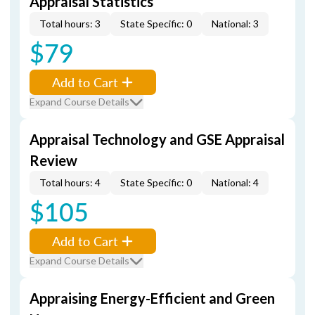
Appraisal Statistics
Total hours: 3
State Specific: 0
National: 3
$79
Add to Cart
Expand Course Details
Appraisal Technology and GSE Appraisal
Review
Total hours: 4
State Specific: 0
National: 4
$105
Add to Cart
Expand Course Details
Appraising Energy-Efficient and Green