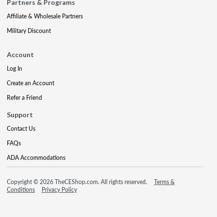
Partners & Programs
Affiliate & Wholesale Partners
Military Discount
Account
Log In
Create an Account
Refer a Friend
Support
Contact Us
FAQs
ADA Accommodations
Copyright © 2026 TheCEShop.com. All rights reserved.
Terms &
Conditions
Privacy Policy