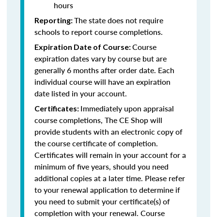
hours
The state does not require
Reporting:
schools to report course completions.
Course
Expiration Date of Course:
expiration dates vary by course but are
generally 6 months after order date. Each
individual course will have an expiration
date listed in your account.
Immediately upon appraisal
Certificates:
course completions, The CE Shop will
provide students with an electronic copy of
the course certificate of completion.
Certificates will remain in your account for a
minimum of five years, should you need
additional copies at a later time. Please refer
to your renewal application to determine if
you need to submit your certificate(s) of
completion with your renewal. Course