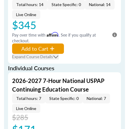
Total hours: 14
State Specific: 0
National: 14
Live Online
$345
Pay over time with
Affirm
. See if you qualify at
checkout.
Add to Cart
Expand Course Details
Individual Courses
2026-2027 7-Hour National USPAP
Continuing Education Course
Total hours: 7
State Specific: 0
National: 7
Live Online
$285