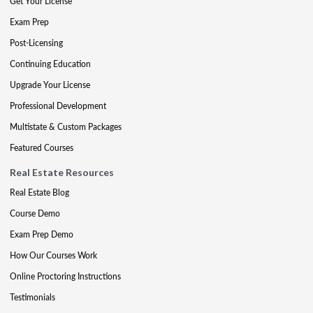
Get Your License
Exam Prep
Post-Licensing
Continuing Education
Upgrade Your License
Professional Development
Multistate & Custom Packages
Featured Courses
Real Estate Resources
Real Estate Blog
Course Demo
Exam Prep Demo
How Our Courses Work
Online Proctoring Instructions
Testimonials