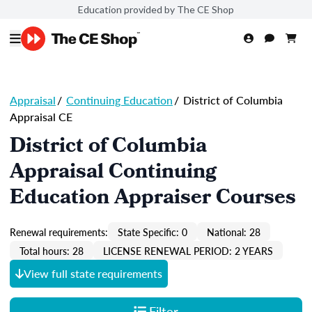
Education provided by The CE Shop
Appraisal
/
Continuing Education
/
District of Columbia
Appraisal CE
District of Columbia
Appraisal Continuing
Education Appraiser Courses
Renewal requirements:
State Specific: 0
National: 28
Total hours: 28
LICENSE RENEWAL PERIOD: 2 YEARS
View full state requirements
Filter