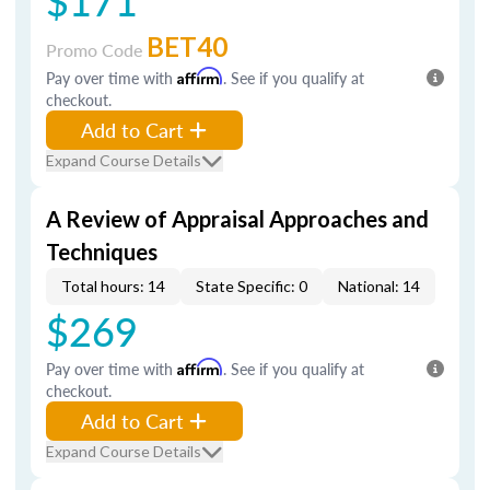
$171
BET40
Promo Code
Pay over time with
Affirm
. See if you qualify at
checkout.
Add to Cart
Expand Course Details
A Review of Appraisal Approaches and
Techniques
Total hours: 14
State Specific: 0
National: 14
$269
Pay over time with
Affirm
. See if you qualify at
checkout.
Add to Cart
Expand Course Details