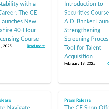
tability with a
Introduction to
areer: The CE
Securities Cours
Launches New
A.D. Banker Laun
hire 40-Hour
Strengthening
icensing Course
Screening Proces
, 2025
Read more
Tool for Talent
Acquisition
February 19, 2025
R
elease
Press Release
 to Navigate
The CE Shop Off