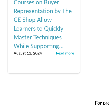
Courses on Buyer
Representation by The
CE Shop Allow
Learners to Quickly
Master Techniques
While Supporting
August 12, 2024
Read more
Buyer Clients, Keeping
Up with Pending NAR
Changes
For pr