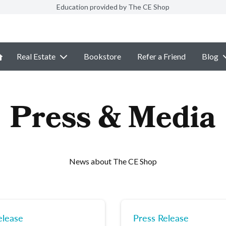
Education provided by The CE Shop
Real Estate
Bookstore
Refer a Friend
Blog
Press & Media
News about The CE Shop
elease
Press Release