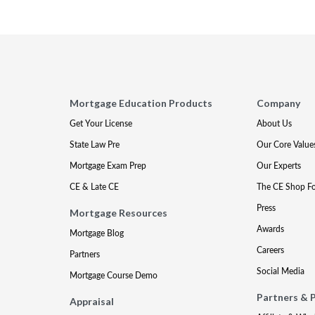
Mortgage Education Products
Company
Get Your License
About Us
State Law Pre
Our Core Value
Mortgage Exam Prep
Our Experts
CE & Late CE
The CE Shop F
Press
Mortgage Resources
Awards
Mortgage Blog
Careers
Partners
Social Media
Mortgage Course Demo
Partners & 
Appraisal