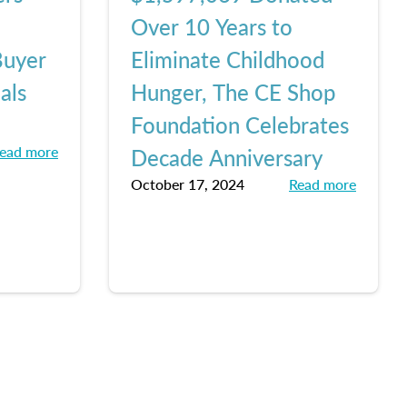
Over 10 Years to
Buyer
Eliminate Childhood
als
Hunger, The CE Shop
Foundation Celebrates
ead more
Decade Anniversary
October 17, 2024
Read more