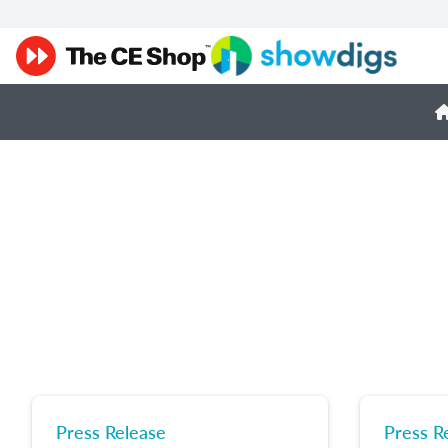
Press Release
Press R