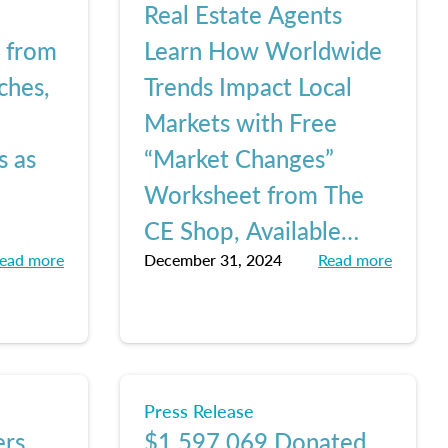
Real Estate Agents
e from
Learn How Worldwide
ches,
Trends Impact Local
Markets with Free
s as
“Market Changes”
Worksheet from The
CE Shop, Available
ead more
December 31, 2024
Read more
Here
Press Release
ers
$1,597,069 Donated