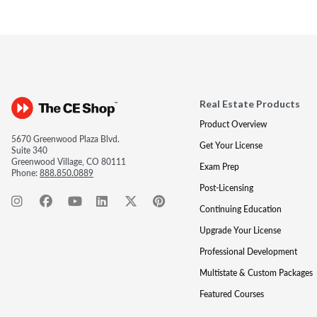
Real Estate Products
Product Overview
5670 Greenwood Plaza Blvd.
Get Your License
Suite 340
Greenwood Village, CO 80111
Exam Prep
Phone:
888.850.0889
Post-Licensing
Continuing Education
Upgrade Your License
Professional Development
Multistate & Custom Packages
Featured Courses