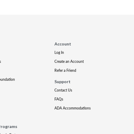
Account
Log In
s
Create an Account
Refer a Friend
oundation
Support
Contact Us
FAQs
ADA Accommodations
Programs