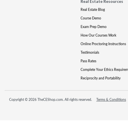
Real Estate Resources
Real Estate Blog
Course Demo
Exam Prep Demo
How Our Courses Work
Online Proctoring Instructions
Testimonials
Pass Rates
Complete Your Ethics Require
Reciprocity and Portability
Copyright © 2026 TheCEShop.com. All rights reserved.
Terms & Conditions