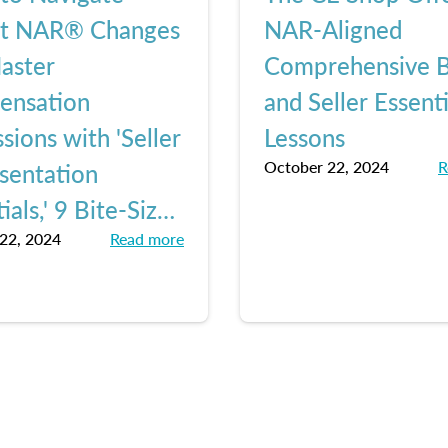
nt NAR® Changes
NAR-Aligned
aster
Comprehensive 
ensation
and Seller Essenti
sions with 'Seller
Lessons
October 22, 2024
R
sentation
ials,' 9 Bite-Sized
22, 2024
Read more
ns from The CE