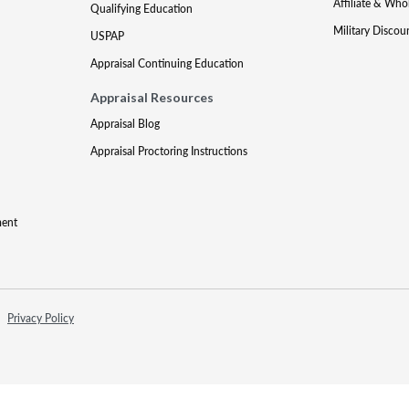
Affiliate & Who
Qualifying Education
Military Discou
USPAP
Appraisal Continuing Education
Appraisal Resources
Appraisal Blog
Appraisal Proctoring Instructions
ment
Privacy Policy