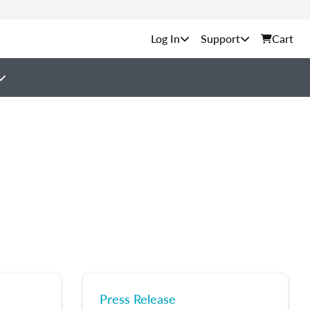
Support
Cart
Press Release