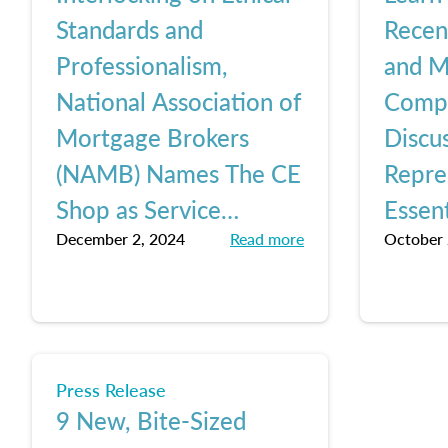
Standards and
Rece
Professionalism,
and M
National Association of
Comp
Mortgage Brokers
Discus
(NAMB) Names The CE
Repre
Shop as Service
Essent
December 2, 2024
Read more
October 
Provider of The Year
Lesso
Shop
Press Release
9 New, Bite-Sized