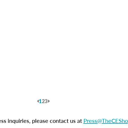
Previous
1
2
3
Next
ess inquiries, please contact us at
Press@TheCESho