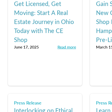
Get Licensed, Get
Gain S
Moving: Start A Real
New C
Estate Journey in Ohio
Shop 
Today with The CE
Hamps
Shop
Pre-L
June 17, 2025
Read more
March 11
Press Release
Press R
Interlocking on Ethical
Learn