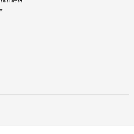
lesale Partners
nt