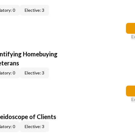
atory: 0
Elective: 3
E
entifying Homebuying
eterans
atory: 0
Elective: 3
E
leidoscope of Clients
atory: 0
Elective: 3