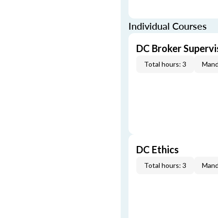
Individual Courses
DC Broker Supervi
Total hours: 3
Mand
DC Ethics
Total hours: 3
Mand