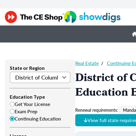
Real Estate
/
Continuing E
State or Region
District of
Education 
Education Type
Get Your License
Renewal requirements:
Mandat
Exam Prep
Continuing Education
View full state requir
License