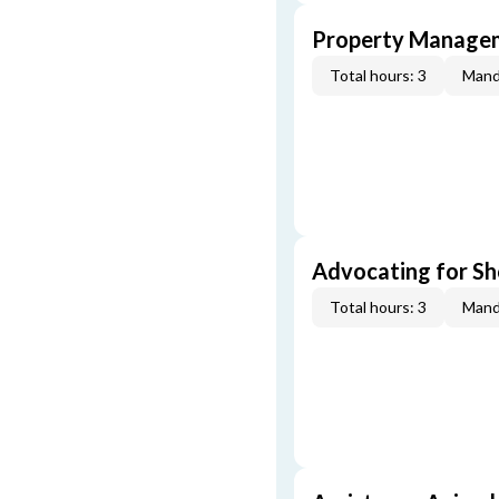
Property Managem
Total hours: 3
Mand
Advocating for Sho
Total hours: 3
Mand