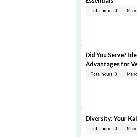
Essentials
Total hours: 3
Mand
Did You Serve? Id
Advantages for V
Total hours: 3
Mand
Diversity: Your Ka
Total hours: 3
Mand