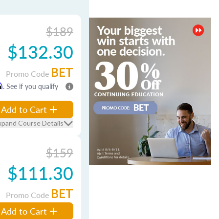
$189
$132.30
BET
Promo Code
m
. See if you qualify
Add to Cart
xpand Course Details
$159
$111.30
BET
Promo Code
Add to Cart