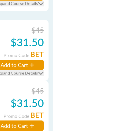
xpand Course Details
$45
$31.50
BET
Promo Code
Add to Cart
xpand Course Details
$45
$31.50
BET
Promo Code
Add to Cart