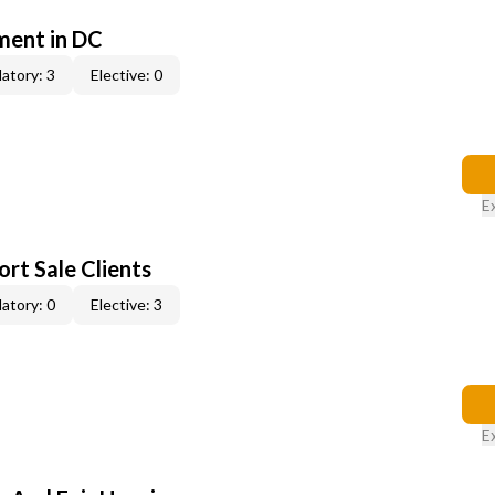
ent in DC
atory: 3
Elective: 0
E
rt Sale Clients
atory: 0
Elective: 3
E