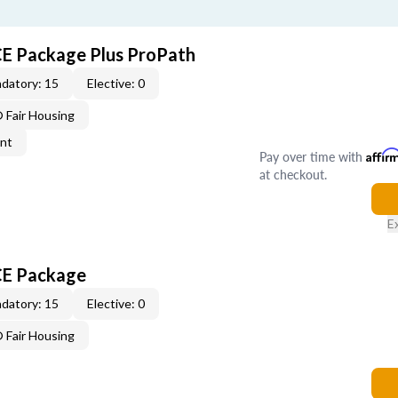
CE Package Plus ProPath
datory: 15
Elective: 0
Fair Housing
ent
Pay over time with
Affir
at checkout.
E
CE Package
datory: 15
Elective: 0
Fair Housing