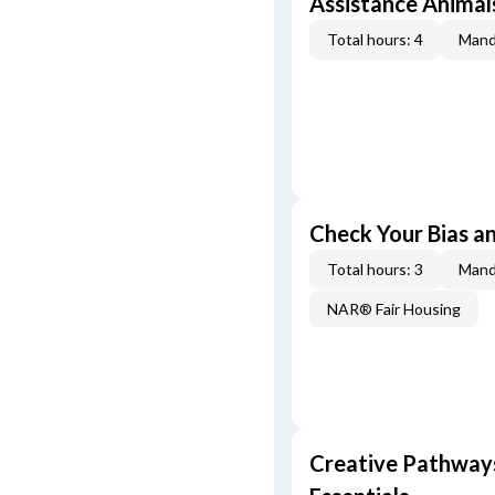
Assistance Animal
Total hours: 4
Mand
Check Your Bias an
Total hours: 3
Mand
NAR® Fair Housing
Creative Pathway