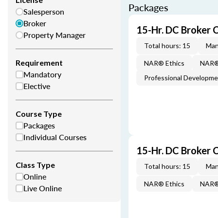
Packages
Salesperson
Broker
15-Hr. DC Broker 
Property Manager
Total hours: 15
Man
Requirement
NAR® Ethics
NAR® 
Mandatory
Professional Developm
Elective
Course Type
Packages
Individual Courses
15-Hr. DC Broker 
Class Type
Total hours: 15
Man
Online
NAR® Ethics
NAR® 
Live Online