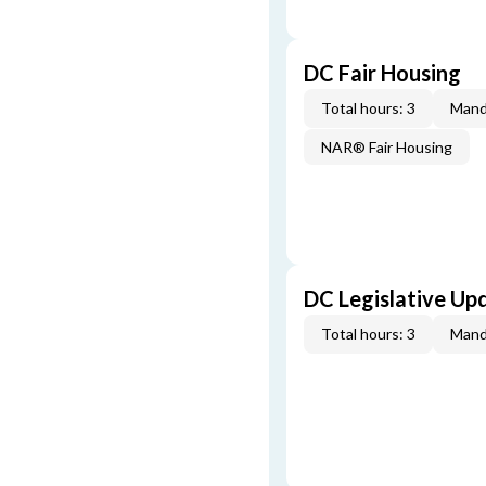
DC Fair Housing
Total hours: 3
Mand
NAR® Fair Housing
DC Legislative Up
Total hours: 3
Mand