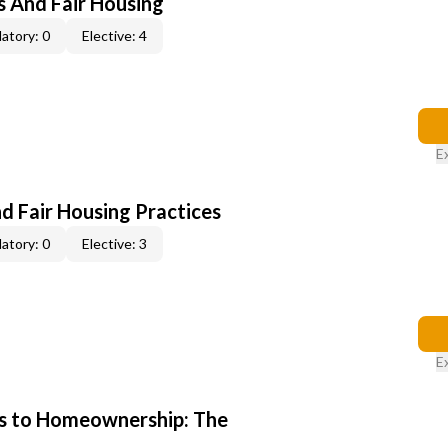
s And Fair Housing
atory: 0
Elective: 4
E
d Fair Housing Practices
atory: 0
Elective: 3
E
s to Homeownership: The