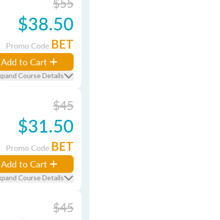
$55
$38.50
BET
Promo Code
Add to Cart
xpand Course Details
$45
$31.50
BET
Promo Code
Add to Cart
xpand Course Details
$45