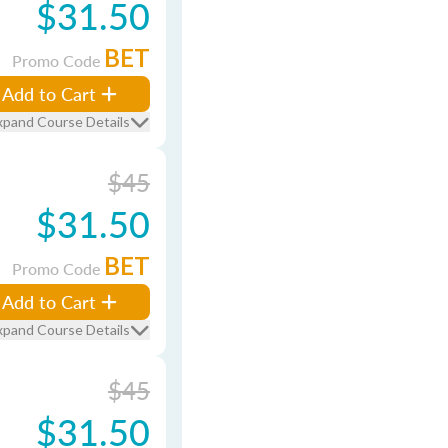
$31.50
BET
Promo Code
Add to Cart
xpand Course Details
$45
$31.50
BET
Promo Code
Add to Cart
xpand Course Details
$45
$31.50