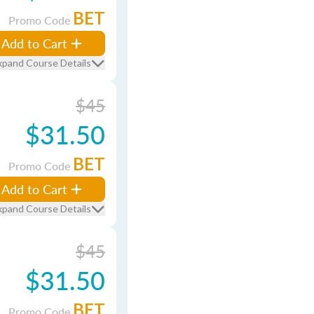
BET
Promo Code
Add to Cart
xpand Course Details
$45
$31.50
BET
Promo Code
Add to Cart
xpand Course Details
$45
$31.50
BET
Promo Code