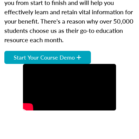
you from start to finish and will help you
effectively learn and retain vital information for
your benefit. There's a reason why over 50,000
students choose us as their go-to education
resource each month.
Start Your Course Demo