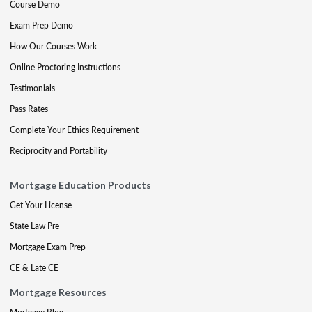
Course Demo
Exam Prep Demo
How Our Courses Work
Online Proctoring Instructions
Testimonials
Pass Rates
Complete Your Ethics Requirement
Reciprocity and Portability
Mortgage Education Products
Get Your License
State Law Pre
Mortgage Exam Prep
CE & Late CE
Mortgage Resources