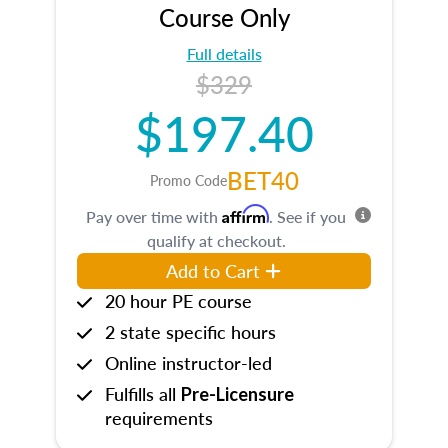
Course Only
Full details
$329
$197.40
BET40
Promo Code
Affirm
Pay over time with
. See if you
qualify at checkout.
Add to Cart
20 hour PE course
2 state specific hours
Online instructor-led
Fulfills all
Pre-Licensure
requirements