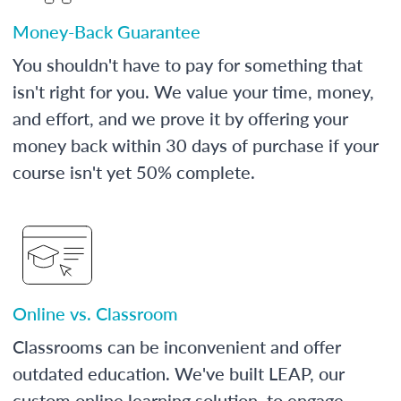
Money-Back Guarantee
You shouldn't have to pay for something that
isn't right for you. We value your time, money,
and effort, and we prove it by offering your
money back within 30 days of purchase if your
course isn't yet 50% complete.
Online vs. Classroom
Classrooms can be inconvenient and offer
outdated education. We've built LEAP, our
custom online learning solution, to engage