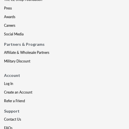
Press
Awards
Careers
Social Media
Partners & Programs
Affiliate & Wholesale Partners
Military Discount
Account
Log In
Create an Account
Refer a Friend
Support
Contact Us
FAQs