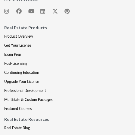
Real Estate Products
Product Overview
Get Your License
Exam Prep
Post-Licensing
Continuing Education
Upgrade Your License
Professional Development
Multistate & Custom Packages
Featured Courses
Real Estate Resources
Real Estate Blog