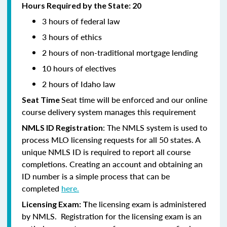
Hours Required by the State: 20
3 hours of federal law
3 hours of ethics
2 hours of non-traditional mortgage lending
10 hours of electives
2 hours of Idaho law
Seat time will be enforced and our online
Seat Time
course delivery system manages this requirement
: The NMLS system is used to
NMLS ID Registration
process MLO licensing requests for all 50 states. A
unique NMLS ID is required to report all course
completions. Creating an account and obtaining an
ID number is a simple process that can be
completed
here.
he licensing exam is administered
Licensing Exam: T
by NMLS. Registration for the licensing exam is an