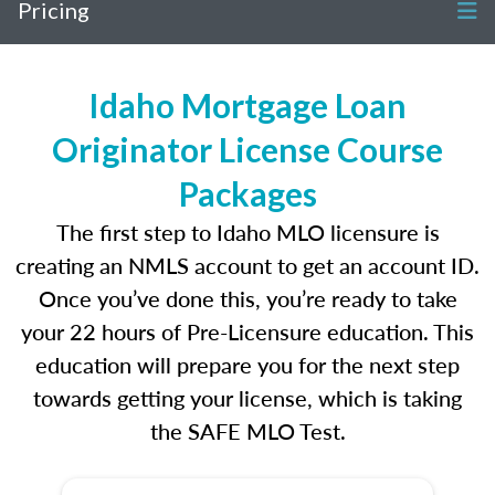
Pricing
Idaho Mortgage Loan
Originator License Course
Packages
The first step to Idaho MLO licensure is
creating an NMLS account to get an account ID.
Once you’ve done this, you’re ready to take
your 22 hours of Pre-Licensure education. This
education will prepare you for the next step
towards getting your license, which is taking
the SAFE MLO Test.