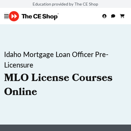
Education provided by The CE Shop
Idaho Mortgage Loan Officer Pre-
Licensure
MLO License Courses
Online