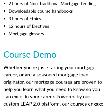
2 hours of Non-Traditional Mortgage Lending
Downloadable course handbooks
3 hours of Ethics
12 hours of Electives
Mortgage glossary
Course Demo
Whether you're just starting your mortgage
career, or are a seasoned mortgage loan
originator, our mortgage courses are proven to
help you learn what you need to know so you
can excel in your career. Powered by our
custom LEAP 2.0 platform, our courses engage