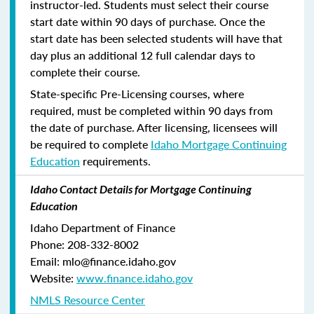
instructor-led. Students must select their course
start date within 90 days of purchase. Once the
start date has been selected students will have that
day plus an additional 12 full calendar days to
complete their course.
State-specific Pre-Licensing courses, where
required, must be completed within 90 days from
the date of purchase.
After licensing, licensees will
be required to complete
Idaho Mortgage Continuing
Education
requirements.
Idaho Contact Details for Mortgage Continuing
Education
Idaho Department of Finance
Phone: 208-332-8002
Email: mlo@finance.idaho.gov
Website:
www.finance.idaho.gov
NMLS Resource Center