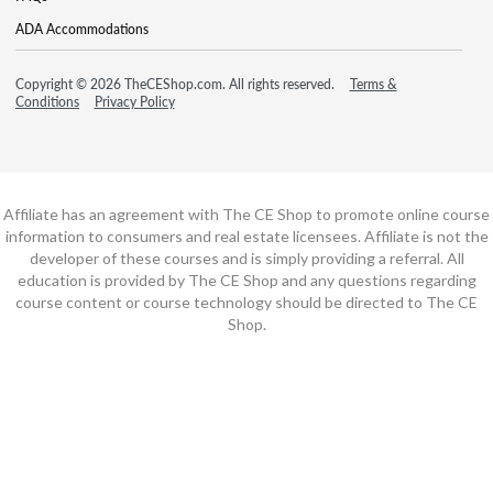
ADA Accommodations
Copyright © 2026 TheCEShop.com. All rights reserved.
Terms &
Conditions
Privacy Policy
Affiliate has an agreement with The CE Shop to promote online course
information to consumers and real estate licensees. Affiliate is not the
developer of these courses and is simply providing a referral. All
education is provided by The CE Shop and any questions regarding
course content or course technology should be directed to The CE
Shop.