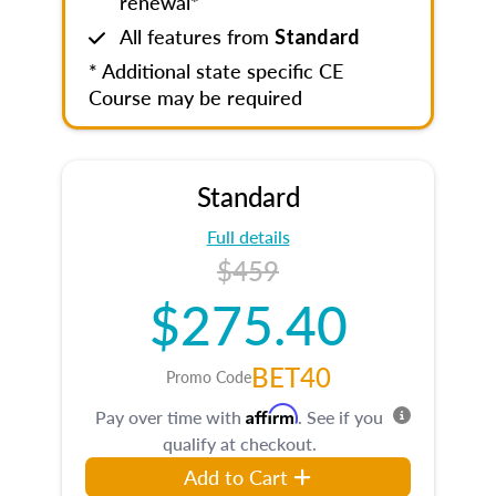
renewal*
All features from
Standard
* Additional state specific CE
Course may be required
Standard
Full details
$459
$275.40
BET40
Promo Code
Affirm
Pay over time with
. See if you
qualify at checkout.
Add to Cart