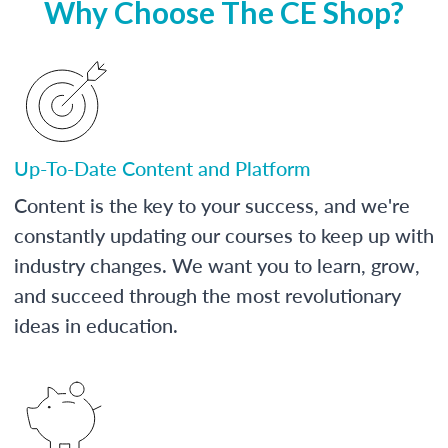
Why Choose The CE Shop?
Up-To-Date Content and Platform
Content is the key to your success, and we're
constantly updating our courses to keep up with
industry changes. We want you to learn, grow,
and succeed through the most revolutionary
ideas in education.