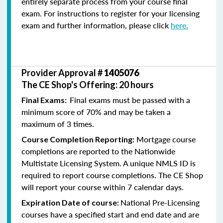
entirely separate process from your course final
exam. For instructions to register for your licensing
exam and further information, please click
here.
Provider Approval #
1405076
The CE Shop's Offering: 20 hours
Final exams must be passed with a
Final Exams:
minimum score of 70% and may be taken a
maximum of 3 times.
Mortgage course
Course Completion Reporting:
completions are reported to the Nationwide
Multistate Licensing System. A unique NMLS ID is
required to report course completions. The CE Shop
will report your course within 7 calendar days.
National Pre-Licensing
Expiration Date of course:
courses have a specified start and end date and are