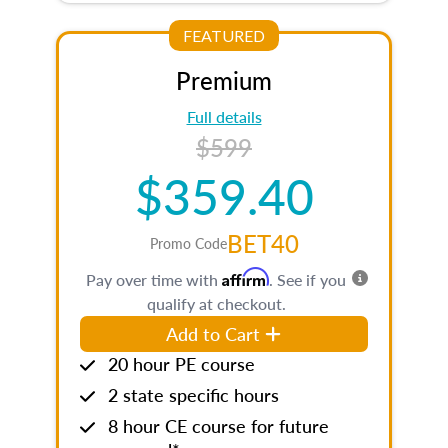
FEATURED
Premium
Full details
$599
$359.40
BET40
Promo Code
Affirm
Pay over time with
. See if you
qualify at checkout.
Add to Cart
20 hour PE course
2 state specific hours
8 hour CE course for future