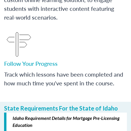
students with interactive content featuring
real-world scenarios.
Follow Your Progress
Track which lessons have been completed and
how much time you've spent in the course.
State Requirements For the State of Idaho
Idaho Requirement Details for Mortgage Pre-Licensing
Education