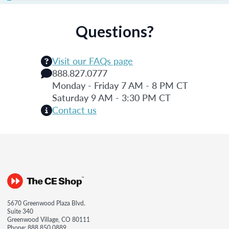
Questions?
Visit our FAQs page
888.827.0777
Monday - Friday 7 AM - 8 PM CT
Saturday 9 AM - 3:30 PM CT
Contact us
5670 Greenwood Plaza Blvd.
Suite 340
Greenwood Village, CO 80111
Phone:
888.850.0889