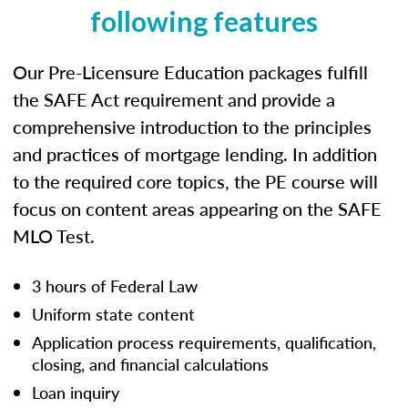
following features
Our Pre-Licensure Education packages fulfill
the SAFE Act requirement and provide a
comprehensive introduction to the principles
and practices of mortgage lending. In addition
to the required core topics, the PE course will
focus on content areas appearing on the SAFE
MLO Test.
3 hours of Federal Law
Uniform state content
Application process requirements, qualification,
closing, and financial calculations
Loan inquiry