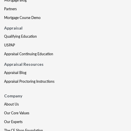
Mortgage Blog
Partners
Mortgage Course Demo
Appraisal
Qualifying Education
USPAP
Appraisal Continuing Education
Appraisal Resources
Appraisal Blog
Appraisal Proctoring Instructions
Company
About Us
Our Core Values
Our Experts
The CE Shop Foundation