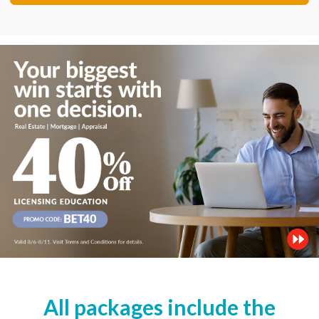
All packages include the