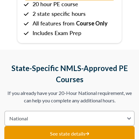
20 hour PE course
2 state specific hours
All features from
Course Only
Includes Exam Prep
State-Specific NMLS-Approved PE
Courses
If you already have your 20-Hour National requirement, we
can help you complete any additional hours.
See state details