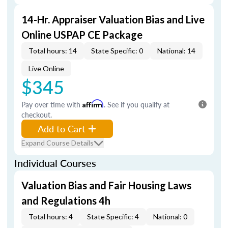
14-Hr. Appraiser Valuation Bias and Live
Online USPAP CE Package
Total hours: 14
State Specific: 0
National: 14
Live Online
$345
Pay over time with
Affirm
. See if you qualify at
checkout.
Add to Cart
Expand Course Details
Individual Courses
Valuation Bias and Fair Housing Laws
and Regulations 4h
Total hours: 4
State Specific: 4
National: 0