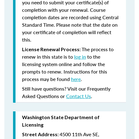
you need to submit your certificate(s) of
completion with your renewal. Course
completion dates are recorded using Central
Standard Time. Please note that the date on
your certificate of completion will reflect
this.
The process to
License Renewal Process:
renew in this state is to
log in
to the
licensing system online and follow the
prompts to renew. Instructions for this
process may be found
here
.
Still have questions? Visit our Frequently
Asked Questions or
Contact Us
.
Washington State Department of
Licensing
4500 11th Ave SE,
Street Address: