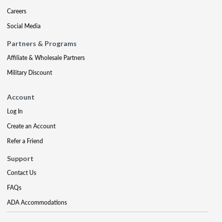
Careers
Social Media
Partners & Programs
Affiliate & Wholesale Partners
Military Discount
Account
Log In
Create an Account
Refer a Friend
Support
Contact Us
FAQs
ADA Accommodations