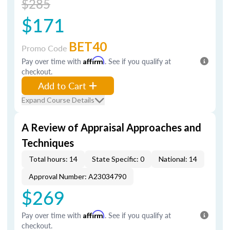
$285
$171
BET40
Promo Code
Pay over time with
Affirm
. See if you qualify at
checkout.
Add to Cart
Expand Course Details
A Review of Appraisal Approaches and
Techniques
Total hours: 14
State Specific: 0
National: 14
Approval Number: A23034790
$269
Pay over time with
Affirm
. See if you qualify at
checkout.