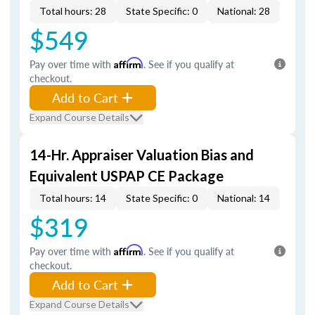
Total hours: 28
State Specific: 0
National: 28
$549
Pay over time with
Affirm
. See if you qualify at
checkout.
Add to Cart
Expand Course Details
14-Hr. Appraiser Valuation Bias and
Equivalent USPAP CE Package
Total hours: 14
State Specific: 0
National: 14
$319
Pay over time with
Affirm
. See if you qualify at
checkout.
Add to Cart
Expand Course Details