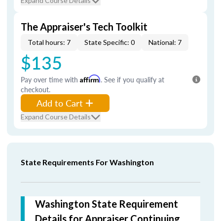
Expand Course Details
The Appraiser's Tech Toolkit
Total hours: 7
State Specific: 0
National: 7
$135
Pay over time with
Affirm
. See if you qualify at
checkout.
Add to Cart
Expand Course Details
State Requirements For Washington
Washington State Requirement
Details for Appraiser Continuing