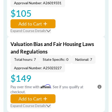
Approval Number: A26019331
$105
Add to Cart
Expand Course Details
Valuation Bias and Fair Housing Laws
and Regulations
Total hours: 7
State Specific: 0
National: 7
Approval Number: A25023227
$149
Pay over time with
Affirm
. See if you qualify at
checkout.
Add to Cart
Expand Course Details