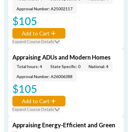
Approval Number: A25002117
$105
Add to Cart
Expand Course Details
Appraising ADUs and Modern Homes
Total hours: 4
State Specific: 0
National: 4
Approval Number: A26006388
$105
Add to Cart
Expand Course Details
Appraising Energy-Efficient and Green