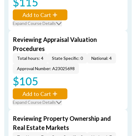
$115
Add to Cart
Expand Course Details
Reviewing Appraisal Valuation
Procedures
Total hours: 4
State Specific: 0
National: 4
Approval Number: A23025698
$105
Add to Cart
Expand Course Details
Reviewing Property Ownership and
Real Estate Markets