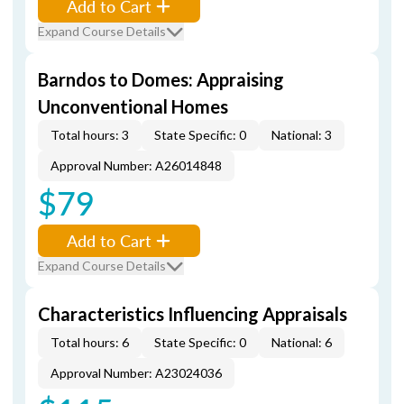
Add to Cart
Expand Course Details
Barndos to Domes: Appraising
Unconventional Homes
Total hours: 3
State Specific: 0
National: 3
Approval Number: A26014848
$79
Add to Cart
Expand Course Details
Characteristics Influencing Appraisals
Total hours: 6
State Specific: 0
National: 6
Approval Number: A23024036