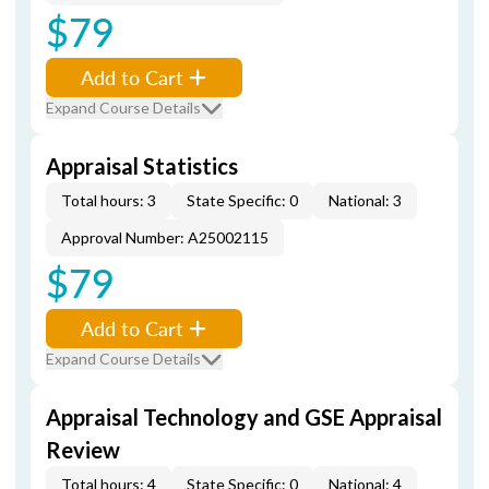
$79
Add to Cart
Expand Course Details
Appraisal Statistics
Total hours: 3
State Specific: 0
National: 3
Approval Number: A25002115
$79
Add to Cart
Expand Course Details
Appraisal Technology and GSE Appraisal
Review
Total hours: 4
State Specific: 0
National: 4