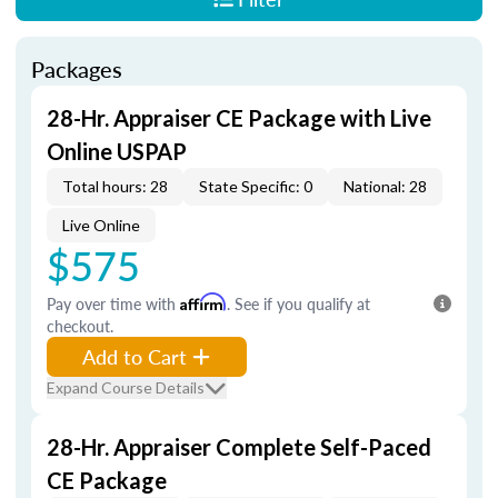
Packages
28-Hr. Appraiser CE Package with Live
Online USPAP
Total hours: 28
State Specific: 0
National: 28
Live Online
$575
Pay over time with
Affirm
. See if you qualify at
checkout.
Add to Cart
Expand Course Details
28-Hr. Appraiser Complete Self-Paced
CE Package