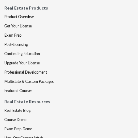
Real Estate Products
Product Overview
Get Your License
Exam Prep
Post-Licensing
Continuing Education
Upgrade Your License
Professional Development
Multistate & Custom Packages
Featured Courses
Real Estate Resources
Real Estate Blog
Course Demo
Exam Prep Demo