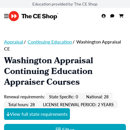
Education provided by The CE Shop
Appraisal
/
Continuing Education
/
Washington Appraisal
CE
Washington Appraisal
Continuing Education
Appraiser Courses
Renewal requirements:
State Specific: 0
National: 28
Total hours: 28
LICENSE RENEWAL PERIOD: 2 YEARS
View full state requirements
Filter