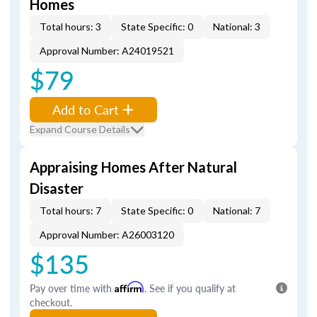
Homes
Total hours: 3
State Specific: 0
National: 3
Approval Number: A24019521
$79
Add to Cart
Expand Course Details
Appraising Homes After Natural
Disaster
Total hours: 7
State Specific: 0
National: 7
Approval Number: A26003120
$135
Pay over time with
Affirm
. See if you qualify at
checkout.