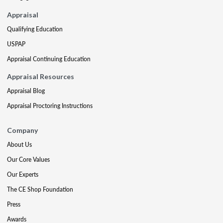
Appraisal
Qualifying Education
USPAP
Appraisal Continuing Education
Appraisal Resources
Appraisal Blog
Appraisal Proctoring Instructions
Company
About Us
Our Core Values
Our Experts
The CE Shop Foundation
Press
Awards