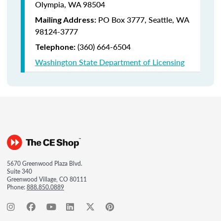
Olympia, WA 98504
PO Box 3777,
Seattle, WA
Mailing Address:
98124-3777
(360) 664-6504
Telephone:
Washington State Department of Licensing
5670 Greenwood Plaza Blvd.
Suite 340
Greenwood Village, CO 80111
Phone:
888.850.0889