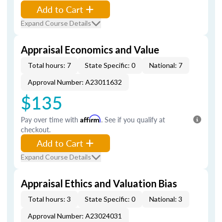
Add to Cart
Expand Course Details
Appraisal Economics and Value
Total hours: 7
State Specific: 0
National: 7
Approval Number: A23011632
$135
Pay over time with
Affirm
. See if you qualify at
checkout.
Add to Cart
Expand Course Details
Appraisal Ethics and Valuation Bias
Total hours: 3
State Specific: 0
National: 3
Approval Number: A23024031