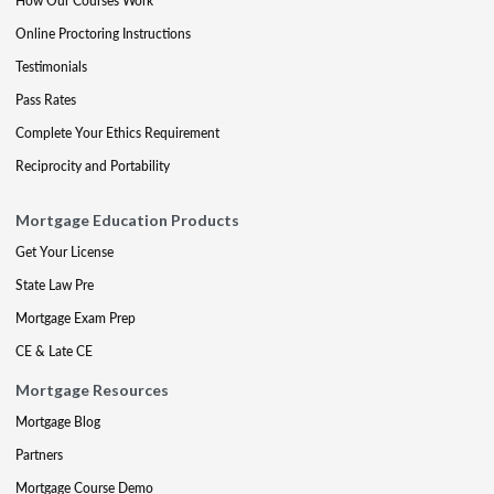
How Our Courses Work
Online Proctoring Instructions
Testimonials
Pass Rates
Complete Your Ethics Requirement
Reciprocity and Portability
Mortgage Education Products
Get Your License
State Law Pre
Mortgage Exam Prep
CE & Late CE
Mortgage Resources
Mortgage Blog
Partners
Mortgage Course Demo