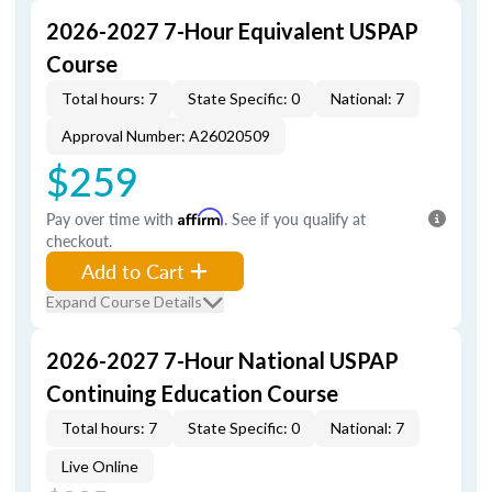
2026-2027 7-Hour Equivalent USPAP
Course
Total hours: 7
State Specific: 0
National: 7
Approval Number: A26020509
$259
Pay over time with
Affirm
. See if you qualify at
checkout.
Add to Cart
Expand Course Details
2026-2027 7-Hour National USPAP
Continuing Education Course
Total hours: 7
State Specific: 0
National: 7
Live Online