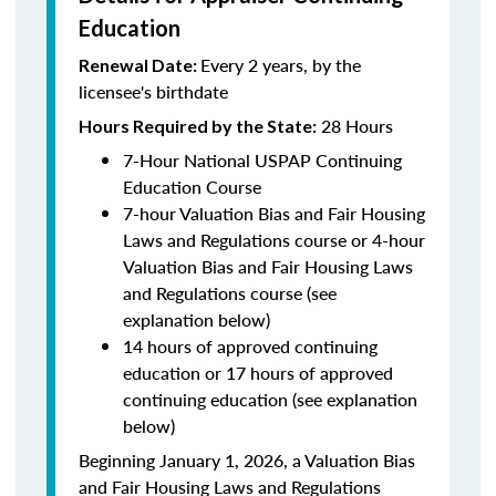
Education
Every 2 years, by the
Renewal Date:
licensee's birthdate
28 Hours
Hours Required by the State:
7-Hour National USPAP Continuing
Education Course
7-hour Valuation Bias and Fair Housing
Laws and Regulations course or 4-hour
Valuation Bias and Fair Housing Laws
and Regulations course (see
explanation below)
14 hours of approved continuing
education or 17 hours of approved
continuing education (see explanation
below)
Beginning January 1, 2026, a Valuation Bias
and Fair Housing Laws and Regulations