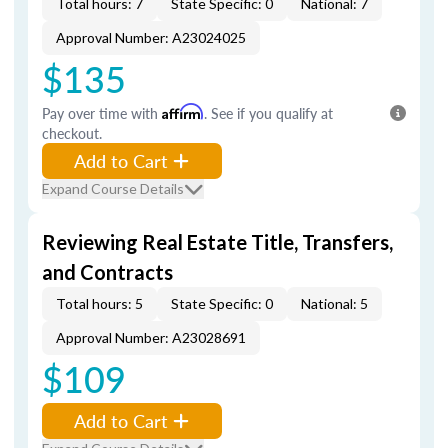
Total hours: 7
State Specific: 0
National: 7
Approval Number: A23024025
$135
Pay over time with
Affirm
. See if you qualify at
checkout.
Add to Cart
Expand Course Details
Reviewing Real Estate Title, Transfers,
and Contracts
Total hours: 5
State Specific: 0
National: 5
Approval Number: A23028691
$109
Add to Cart