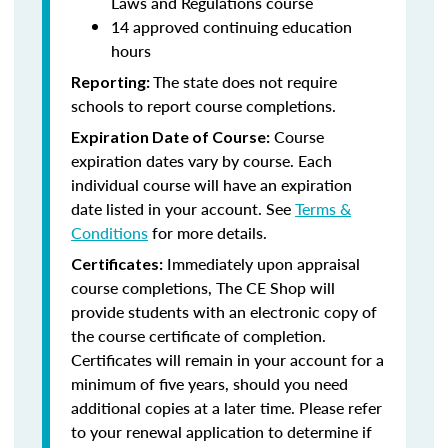
Laws and Regulations course
14 approved continuing education
hours
The state does not require
Reporting:
schools to report course completions.
Course
Expiration Date of Course:
expiration dates vary by course. Each
individual course will have an expiration
date listed in your account. See
Terms &
Conditions
for more details.
Immediately upon appraisal
Certificates:
course completions, The CE Shop will
provide students with an electronic copy of
the course certificate of completion.
Certificates will remain in your account for a
minimum of five years, should you need
additional copies at a later time. Please refer
to your renewal application to determine if