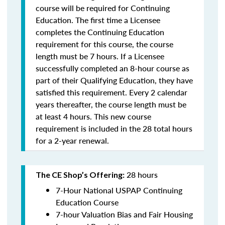
course will be required for Continuing
Education. The first time a Licensee
completes the Continuing Education
requirement for this course, the course
length must be 7 hours. If a Licensee
successfully completed an 8-hour course as
part of their Qualifying Education, they have
satisfied this requirement. Every 2 calendar
years thereafter, the course length must be
at least 4 hours. This new course
requirement is included in the 28 total hours
for a 2-year renewal.
28 hours
The CE Shop’s Offering:
7-Hour National USPAP Continuing
Education Course
7-hour Valuation Bias and Fair Housing