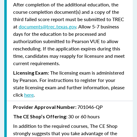
After completion of the additional education, the
course completion document(s) and a copy of the
third failed score report must be submitted to TREC
at
documents@trec.texas.gov
. Allow 5-7 business
days for the education to be processed and
authorization submitted to Pearson VUE to allow
rescheduling. If the application expires during this
time, candidates may reapply for licensure and meet
current requirements.
The licensing exam is administered
Licensing Exam:
by Pearson. For instructions to register for your
state licensing exam and further information, please
click
here
.
701046-QP
Provider Approval Number:
30 or 60 hours
The CE Shop’s Offering:
In addition to the required courses, The CE Shop
strongly suggests that you take advantage of the