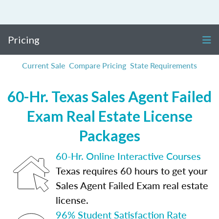
Pricing
Current Sale
Compare Pricing
State Requirements
60-Hr. Texas Sales Agent Failed
Exam Real Estate License
Packages
60-Hr. Online Interactive Courses
Texas requires 60 hours to get your
Sales Agent Failed Exam real estate
license.
96% Student Satisfaction Rate