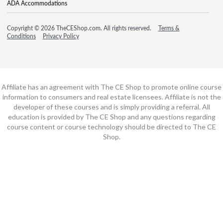
ADA Accommodations
Copyright © 2026 TheCEShop.com. All rights reserved.
Terms &
Conditions
Privacy Policy
Affiliate has an agreement with The CE Shop to promote online course
information to consumers and real estate licensees. Affiliate is not the
developer of these courses and is simply providing a referral. All
education is provided by The CE Shop and any questions regarding
course content or course technology should be directed to The CE
Shop.