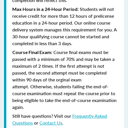
completion will reflect this.
Students will not
Max Hours in a 24-Hour Period:
receive credit for more than 12 hours of prelicense
education in a 24-hour period. Our online course
delivery system manages this requirement for you. A
30-hour qualifying course cannot be started and
completed in less than 3 days.
Course final exams must be
Course Final Exam:
passed with a minimum of 70% and may be taken a
maximum of 2 times. If the first attempt is not
passed, the second attempt must be completed
within 90 days of the orginal exam
attempt. Otherwise, students failing the end-of-
course examination must repeat the course prior to
being eligible to take the end-of-course examination
again.
Still have questions? Visit our
Frequently Asked
Questions
or
Contact Us
.