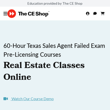
Education provided by The CE Shop
60-Hour Texas Sales Agent Failed Exam
Pre-Licensing Courses
Real Estate Classes
Online
Watch Our Course Demo