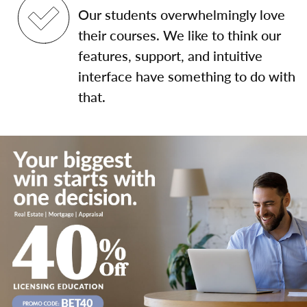
Our students overwhelmingly love
their courses. We like to think our
features, support, and intuitive
interface have something to do with
that.