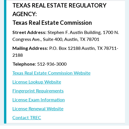
TEXAS REAL ESTATE REGULATORY
AGENCY:
Texas Real Estate Commission
Stephen F. Austin Building, 1700 N.
Street Address:
Congress Ave., Suite 400, Austin, TX 78701
P.O. Box 12188 Austin, TX 78711-
Mailing Address:
2188
: 512-936-3000
Telephone
Texas Real Estate Commission Website
License Lookup Website
Fingerprint Requirements
License Exam Information
License Renewal Website
Contact TREC