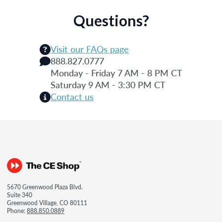
Questions?
Visit our FAQs page
888.827.0777
Monday - Friday 7 AM - 8 PM CT
Saturday 9 AM - 3:30 PM CT
Contact us
5670 Greenwood Plaza Blvd.
Suite 340
Greenwood Village, CO 80111
Phone:
888.850.0889