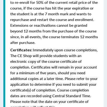
to re-enroll for 50% of the current retail price of the
course, if the course has hit the year expiration or
the student is at the 7 month mark and wants to
repurchase and restart the course and enrollment.
Extensions or reactivations cannot be granted
beyond 12 months from the purchase of the course
since, in all events, the course terminates 12 months
after purchase.
Immediately upon course completions,
Certificates:
The CE Shop will provide students with an
electronic copy of the course certificate of
completion. Certificates will remain in your account
for a minimum of five years, should you need
additional copies at a later time. Please refer to your
application to determine if you need to submit your
certificate(s) of completion. Course completion
dates are recorded using Central Standard Time.
Please note that the date on your certificate of