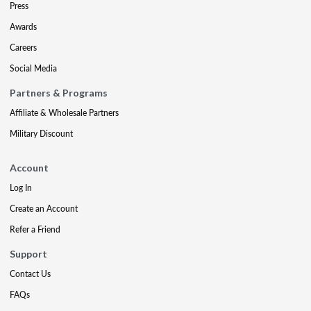
Press
Awards
Careers
Social Media
Partners & Programs
Affiliate & Wholesale Partners
Military Discount
Account
Log In
Create an Account
Refer a Friend
Support
Contact Us
FAQs