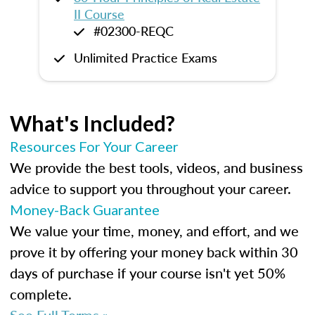
II Course
#02300-REQC
Unlimited Practice Exams
What's Included?
Resources For Your Career
We provide the best tools, videos, and business
advice to support you throughout your career.
Money-Back Guarantee
We value your time, money, and effort, and we
prove it by offering your money back within 30
days of purchase if your course isn't yet 50%
complete.
See Full Terms »