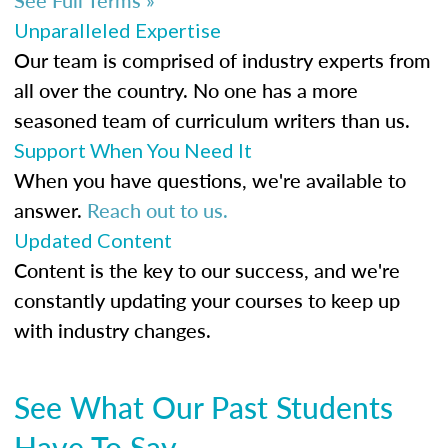
Unparalleled Expertise
Our team is comprised of industry experts from
all over the country. No one has a more
seasoned team of curriculum writers than us.
Support When You Need It
When you have questions, we're available to
answer.
Reach out to us.
Updated Content
Content is the key to our success, and we're
constantly updating your courses to keep up
with industry changes.
See What Our Past Students
Have To Say