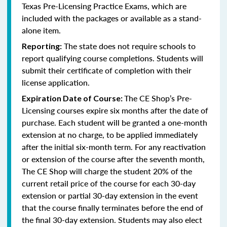
Texas Pre-Licensing Practice Exams, which are
included with the packages or available as a stand-
alone item.
The state does not require schools to
Reporting:
report qualifying course completions. Students will
submit their certificate of completion with their
license application.
The CE Shop’s Pre-
Expiration Date of Course:
Licensing courses expire six months after the date of
purchase. Each student will be granted a one-month
extension at no charge, to be applied immediately
after the initial six-month term. For any reactivation
or extension of the course after the seventh month,
The CE Shop will charge the student 20% of the
current retail price of the course for each 30-day
extension or partial 30-day extension in the event
that the course finally terminates before the end of
the final 30-day extension. Students may also elect