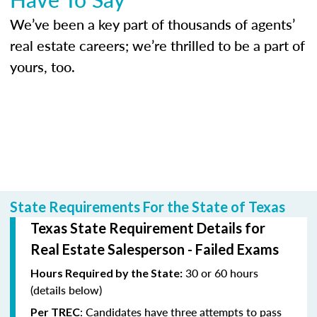
We’ve been a key part of thousands of agents’
real estate careers; we’re thrilled to be a part of
yours, too.
State Requirements For the State of Texas
Texas State Requirement Details for
Real Estate Salesperson - Failed Exams
30 or 60 hours
Hours Required by the State:
(details below)
: Candidates have three attempts to pass
Per TREC