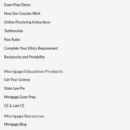
Exam Prep Demo
How Our Courses Work
Online Proctoring Instructions
Testimonials
Pass Rates
Complete Your Ethics Requirement
Reciprocity and Portability
Mortgage Education Products
Get Your License
State Law Pre
Mortgage Exam Prep
CE & Late CE
Mortgage Resources
Mortgage Blog