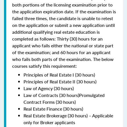
both portions of the licensing examination prior to
the application expiration date. If the examination is
failed three times, the candidate is unable to retest
on the application or submit a new application until
additional qualifying real estate education is
completed as follows: Thirty (30) hours for an
applicant who fails either the national or state part
of the examination; and 60 hours for an applicant
who fails both parts of the examination. The below
courses satisfy this requirement:
Principles of Real Estate I (30 hours)
Principles of Real Estate II (30 hours)
Law of Agency (30 hours)
Law of Contracts (30 hours)Promulgated
Contract Forms (30 hours)
Real Estate Finance (30 hours)
Real Estate Brokerage (30 hours) – Applicable
only for Broker applicants