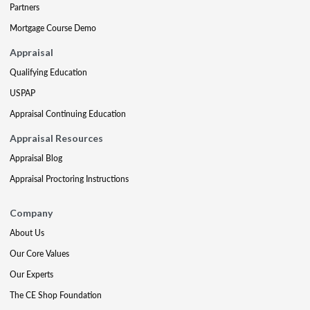
Partners
Mortgage Course Demo
Appraisal
Qualifying Education
USPAP
Appraisal Continuing Education
Appraisal Resources
Appraisal Blog
Appraisal Proctoring Instructions
Company
About Us
Our Core Values
Our Experts
The CE Shop Foundation