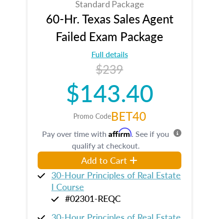
Standard Package
60-Hr. Texas Sales Agent
Failed Exam Package
Full details
$239
$143.40
BET40
Promo Code
Affirm
Pay over time with
. See if you
qualify at checkout.
Add to Cart
30-Hour Principles of Real Estate
I Course
#02301-REQC
30-Hour Principles of Real Estate