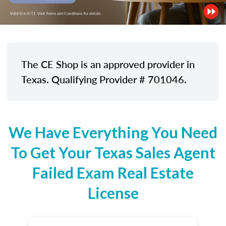
The CE Shop is an approved provider in
Texas. Qualifying Provider # 701046.
We Have Everything You Need
To Get Your Texas Sales Agent
Failed Exam Real Estate
License