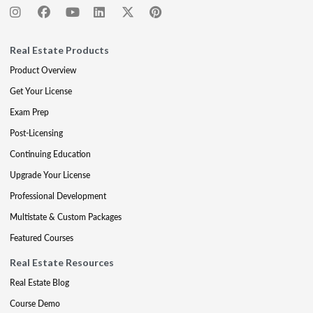
Real Estate Products
Product Overview
Get Your License
Exam Prep
Post-Licensing
Continuing Education
Upgrade Your License
Professional Development
Multistate & Custom Packages
Featured Courses
Real Estate Resources
Real Estate Blog
Course Demo