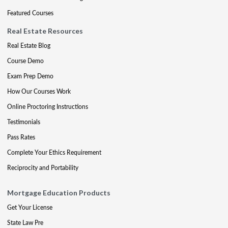
Featured Courses
Real Estate Resources
Real Estate Blog
Course Demo
Exam Prep Demo
How Our Courses Work
Online Proctoring Instructions
Testimonials
Pass Rates
Complete Your Ethics Requirement
Reciprocity and Portability
Mortgage Education Products
Get Your License
State Law Pre