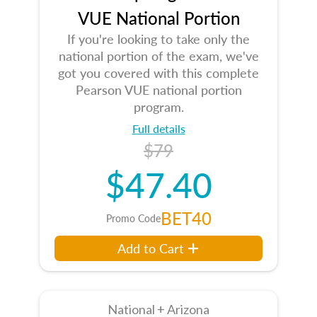
VUE National Portion
If you're looking to take only the
national portion of the exam, we've
got you covered with this complete
Pearson VUE national portion
program.
Full details
$79
$47.40
BET40
Promo Code
Add to Cart
National + Arizona