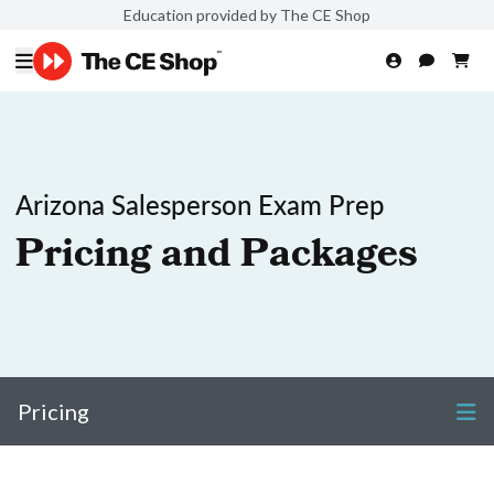
Education provided by The CE Shop
Arizona Salesperson Exam Prep
Pricing and Packages
Pricing