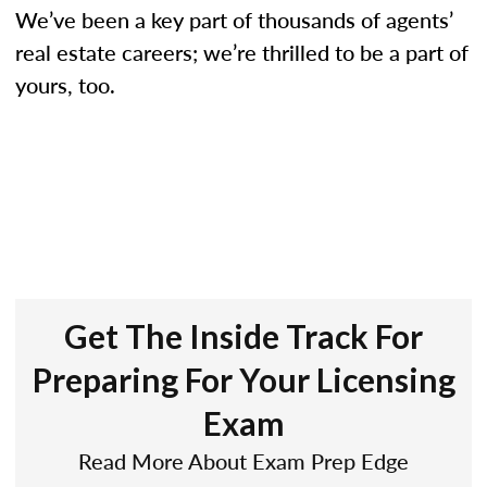
We’ve been a key part of thousands of agents’
real estate careers; we’re thrilled to be a part of
yours, too.
Get The Inside Track For
Preparing For Your Licensing
Exam
Read More About Exam Prep Edge