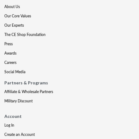
About Us
Our Core Values
Our Experts
The CE Shop Foundation
Press
Awards
Careers
Social Media
Partners & Programs
Affiliate & Wholesale Partners
Military Discount
Account
Log In
Create an Account