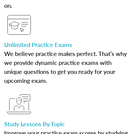
on.
Unlimited Practice Exams
We believe practice makes perfect. That’s why
we provide dynamic practice exams with
unique questions to get you ready for your
upcoming exam.
Study Lessons By Topic
Improve your practice exam scores by studying