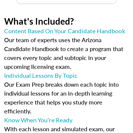
What's Included?
Content Based On Your Candidate Handbook
Our team of experts uses the Arizona
Candidate Handbook to create a program that
covers every topic and subtopic in your
upcoming licensing exam.
Individual Lessons By Topic
Our Exam Prep breaks down each topic into
individual lessons for an in-depth learning
experience that helps you study more
efficiently.
Know When You’re Ready
With each lesson and simulated exam, our