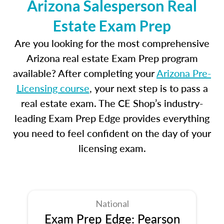
Arizona Salesperson Real
Estate Exam Prep
Are you looking for the most comprehensive
Arizona real estate Exam Prep program
available? After completing your
Arizona Pre-
Licensing course
, your next step is to pass a
real estate exam. The CE Shop’s industry-
leading Exam Prep Edge provides everything
you need to feel confident on the day of your
licensing exam.
National
Exam Prep Edge: Pearson