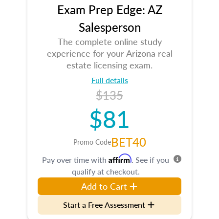
Exam Prep Edge: AZ
Salesperson
The complete online study
experience for your Arizona real
estate licensing exam.
Full details
$135
$81
BET40
Promo Code
Affirm
Pay over time with
. See if you
qualify at checkout.
Add to Cart
Start a Free Assessment