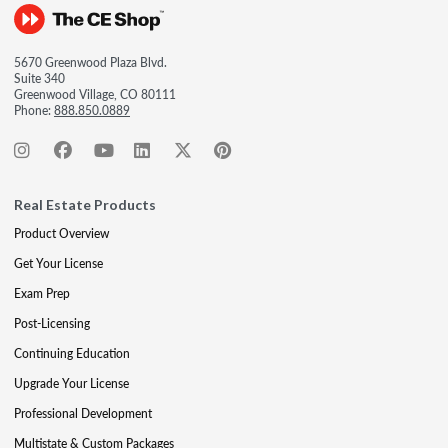
5670 Greenwood Plaza Blvd.
Suite 340
Greenwood Village, CO 80111
Phone:
888.850.0889
Real Estate Products
Product Overview
Get Your License
Exam Prep
Post-Licensing
Continuing Education
Upgrade Your License
Professional Development
Multistate & Custom Packages