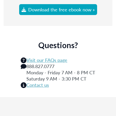
Download the free ebook now »
Questions?
Visit our FAQs page
888.827.0777
Monday - Friday 7 AM - 8 PM CT
Saturday 9 AM - 3:30 PM CT
Contact us