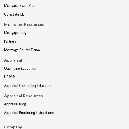
Mortgage Exam Prep
CE & Late CE
Mortgage Resources
Mortgage Blog
Partners
Mortgage Course Demo
Appraisal
Qualifying Education
USPAP
Appraisal Continuing Education
Appraisal Resources
Appraisal Blog
Appraisal Proctoring Instructions
Company