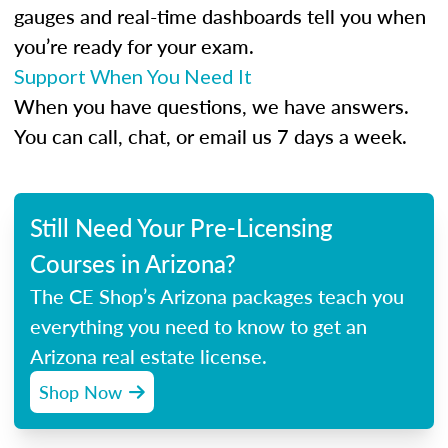
gauges and real-time dashboards tell you when
you’re ready for your exam.
Support When You Need It
When you have questions, we have answers.
You can call, chat, or email us 7 days a week.
Still Need Your Pre-Licensing
Courses in Arizona?
The CE Shop’s Arizona packages teach you
everything you need to know to get an
Arizona real estate license.
Shop Now