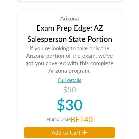
Arizona
Exam Prep Edge: AZ
Salesperson State Portion
If you're looking to take only the
Arizona portion of the exam, we've
got you covered with this complete
Arizona program.
Full details
$50
$30
BET40
Promo Code
Add to Cart