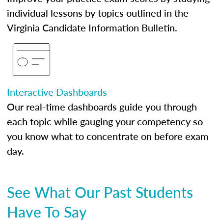
individual lessons by topics outlined in the
Virginia Candidate Information Bulletin.
Interactive Dashboards
Our real-time dashboards guide you through
each topic while gauging your competency so
you know what to concentrate on before exam
day.
See What Our Past Students
Have To Say