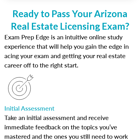
Ready to Pass Your Arizona
Real Estate Licensing Exam?
Exam Prep Edge is an intuitive online study
experience that will help you gain the edge in
acing your exam and getting your real estate
career off to the right start.
Initial Assessment
Take an initial assessment and receive
immediate feedback on the topics you’ve
mastered and the ones you still need to work