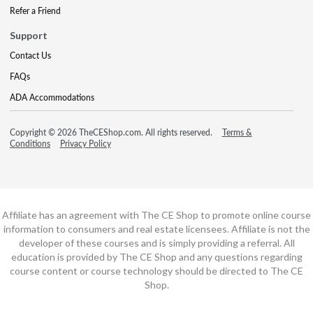
Refer a Friend
Support
Contact Us
FAQs
ADA Accommodations
Copyright © 2026 TheCEShop.com. All rights reserved.
Terms &
Conditions
Privacy Policy
Affiliate has an agreement with The CE Shop to promote online course
information to consumers and real estate licensees. Affiliate is not the
developer of these courses and is simply providing a referral. All
education is provided by The CE Shop and any questions regarding
course content or course technology should be directed to The CE
Shop.