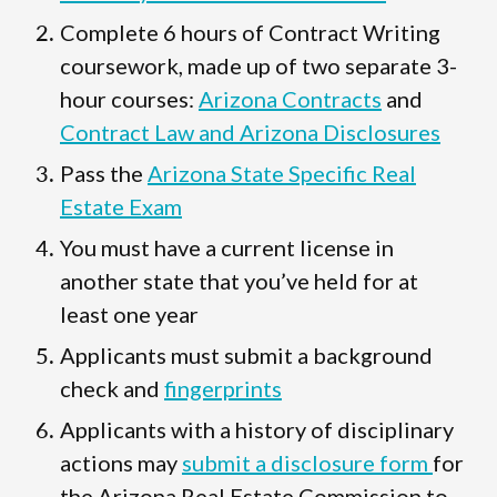
Complete 6 hours of Contract Writing
coursework, made up of two separate 3-
hour courses:
Arizona Contracts
and
Contract Law and Arizona Disclosures
Pass the
Arizona State Specific Real
Estate Exam
You must have a current license in
another state that you’ve held for at
least one year
Applicants must submit a background
check and
fingerprints
Applicants with a history of disciplinary
actions may
submit a disclosure form
for
the Arizona Real Estate Commission to