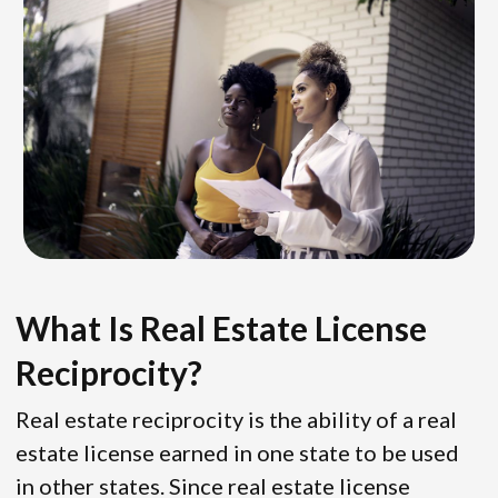
What Is Real Estate License
Reciprocity?
Real estate reciprocity is the ability of a real
estate license earned in one state to be used
in other states. Since real estate license