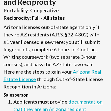
and Reciprocity
Portability: Cooperative
Reciprocity: Full - All states
Arizona licenses out-of-state agents only if
they're AZ residents (A.R.S. §32-4302) with
≥1 year licensed elsewhere; you still submit
fingerprints, complete 6 hours of Contract
Writing coursework (two separate 3-hour
courses), and pass the AZ state-law exam.
Here are the steps to gain your
Arizona Real
Estate License
through Out-of-State License
Recognition in Arizona:
Salesperson
Applicants must provide
documentation
that they are an Arizona resident