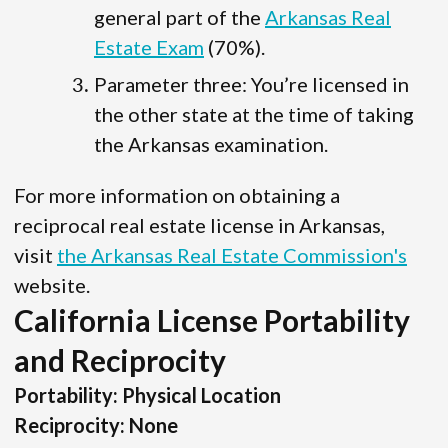
general part of the
Arkansas Real
Estate Exam
(70%).
Parameter three: You’re licensed in
the other state at the time of taking
the Arkansas examination.
For more information on obtaining a
reciprocal real estate license in Arkansas,
visit
the Arkansas Real Estate Commission's
website.
California License Portability
and Reciprocity
Portability: Physical Location
Reciprocity: None