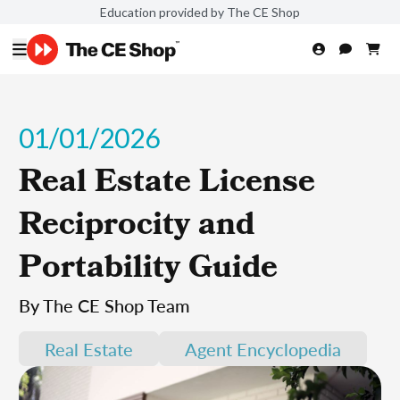
Education provided by The CE Shop
01/01/2026
Real Estate License
Reciprocity and
Portability Guide
By The CE Shop Team
Real Estate
Agent Encyclopedia