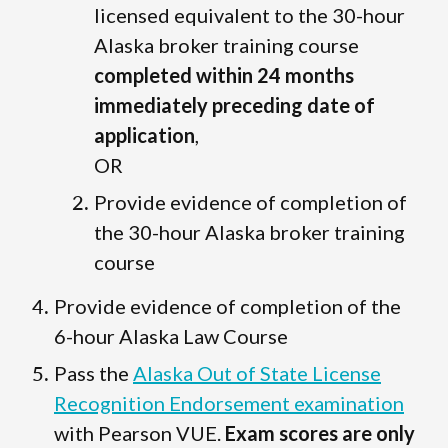
licensed equivalent to the 30-hour
Alaska broker training course
completed within 24 months
immediately preceding date of
application
,
OR
Provide evidence of completion of
the 30-hour Alaska broker training
course
Provide evidence of completion of the
6-hour Alaska Law Course
Pass the
Alaska Out of State License
Recognition Endorsement examination
with Pearson VUE.
Exam scores are only