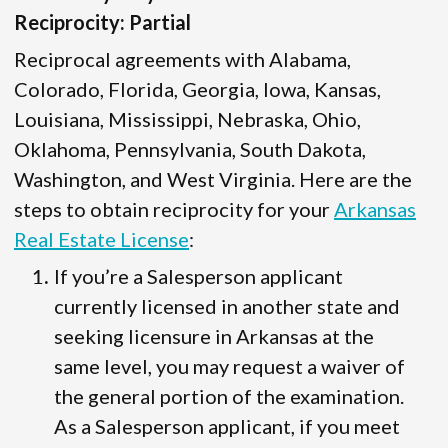
Reciprocity: Partial
Reciprocal agreements with Alabama,
Colorado, Florida, Georgia, Iowa, Kansas,
Louisiana, Mississippi, Nebraska, Ohio,
Oklahoma, Pennsylvania, South Dakota,
Washington, and West Virginia. Here are the
steps to obtain reciprocity for your
Arkansas
Real Estate License
:
If you’re a Salesperson applicant
currently licensed in another state and
seeking licensure in Arkansas at the
same level, you may request a waiver of
the general portion of the examination.
As a Salesperson applicant, if you meet