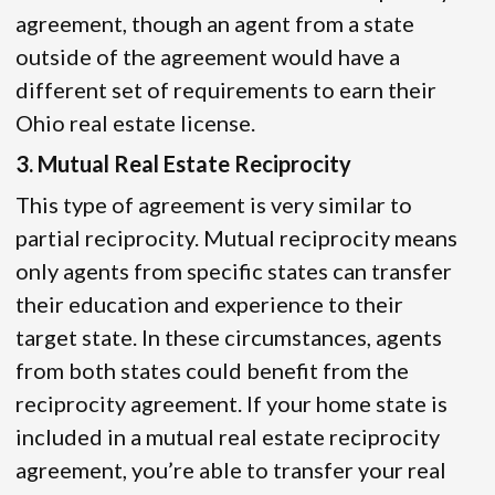
agreement, though an agent from a state
outside of the agreement would have a
different set of requirements to earn their
Ohio real estate license.
3. Mutual Real Estate Reciprocity
This type of agreement is very similar to
partial reciprocity. Mutual reciprocity means
only agents from specific states can transfer
their education and experience to their
target state. In these circumstances, agents
from both states could benefit from the
reciprocity agreement. If your home state is
included in a mutual real estate reciprocity
agreement, you’re able to transfer your real