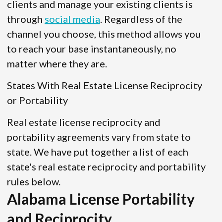
clients and manage your existing clients is
through
social media
. Regardless of the
channel you choose, this method allows you
to reach your base instantaneously, no
matter where they are.
States With Real Estate License Reciprocity
or Portability
Real estate license reciprocity and
portability agreements vary from state to
state. We have put together a list of each
state's real estate reciprocity and portability
rules below.
Alabama License Portability
and Reciprocity