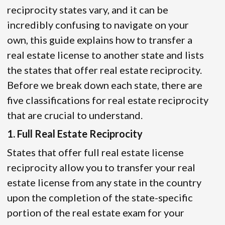
reciprocity states vary, and it can be
incredibly confusing to navigate on your
own, this guide explains how to transfer a
real estate license to another state and lists
the states that offer real estate reciprocity.
Before we break down each state, there are
five classifications for real estate reciprocity
that are crucial to understand.
1. Full Real Estate Reciprocity
States that offer full real estate license
reciprocity allow you to transfer your real
estate license from any state in the country
upon the completion of the state-specific
portion of the real estate exam for your