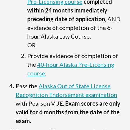
Pre-Licensing course
completed
within 24 months immediately
preceding date of application
, AND
evidence of completion of the 6-
hour Alaska Law Course,
OR
Provide evidence of completion of
the
40-hour Alaska Pre-Licensing
course
.
Pass the
Alaska Out of State License
Recognition Endorsement examination
with Pearson VUE.
Exam scores are only
valid for 6 months from the date of the
exam.