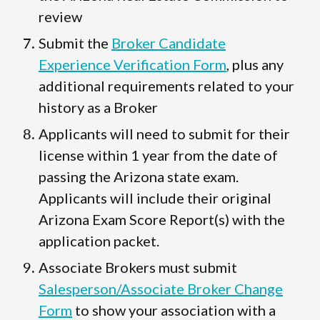
review
Submit the
Broker Candidate
Experience Verification Form
, plus any
additional requirements related to your
history as a Broker
Applicants will need to submit for their
license within 1 year from the date of
passing the Arizona state exam.
Applicants will include their original
Arizona Exam Score Report(s) with the
application packet.
Associate Brokers must submit
Salesperson/Associate Broker Change
Form
to show your association with a