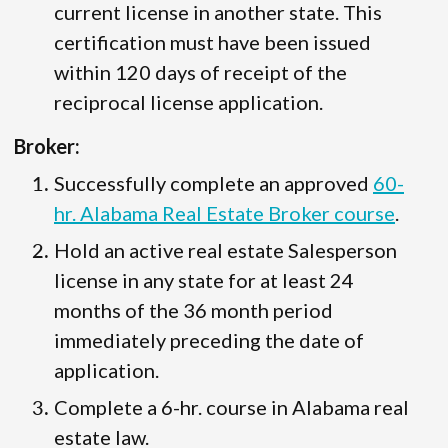
current license in another state. This
certification must have been issued
within 120 days of receipt of the
reciprocal license application.
Broker:
Successfully complete an approved
60-
hr. Alabama Real Estate Broker course
.
Hold an active real estate Salesperson
license in any state for at least 24
months of the 36 month period
immediately preceding the date of
application.
Complete a 6-hr. course in Alabama real
estate law.