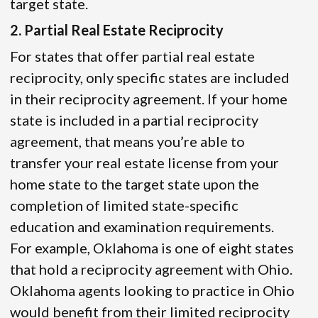
target state.
2. Partial Real Estate Reciprocity
For states that offer partial real estate
reciprocity, only specific states are included
in their reciprocity agreement. If your home
state is included in a partial reciprocity
agreement, that means you’re able to
transfer your real estate license from your
home state to the target state upon the
completion of limited state-specific
education and examination requirements.
For example, Oklahoma is one of eight states
that hold a reciprocity agreement with Ohio.
Oklahoma agents looking to practice in Ohio
would benefit from their limited reciprocity