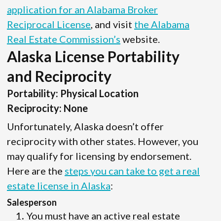
application for an Alabama Broker
Reciprocal License
, and visit
the Alabama
Real Estate Commission’s
website.
Alaska License Portability
and Reciprocity
Portability: Physical Location
Reciprocity: None
Unfortunately, Alaska doesn’t offer
reciprocity with other states. However, you
may qualify for licensing by endorsement.
Here are the
steps you can take to get a real
estate license in Alaska
:
Salesperson
You must have an active real estate