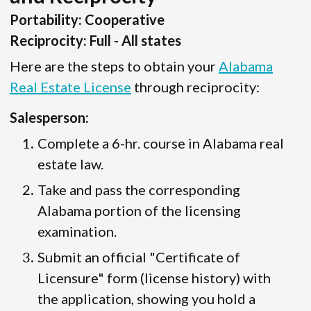
Portability: Cooperative
Reciprocity: Full - All states
Here are the steps to obtain your
Alabama
Real Estate License
through reciprocity:
Salesperson:
Complete a 6-hr. course in Alabama real
estate law.
Take and pass the corresponding
Alabama portion of the licensing
examination.
Submit an official "Certificate of
Licensure" form (license history) with
the application, showing you hold a