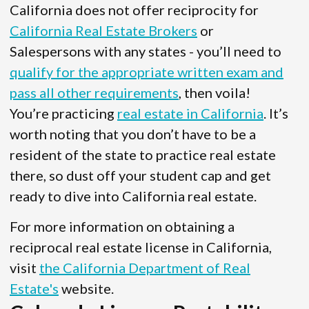
California does not offer reciprocity for
California Real Estate Brokers
or
Salespersons with any states - you’ll need to
qualify for the appropriate written exam and
pass all other requirements
, then voila!
You’re practicing
real estate in California
. It’s
worth noting that you don’t have to be a
resident of the state to practice real estate
there, so dust off your student cap and get
ready to dive into California real estate.
For more information on obtaining a
reciprocal real estate license in California,
visit
the California Department of Real
Estate's
website.