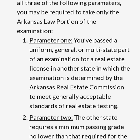
all three of the following parameters,
you may be required to take only the
Arkansas Law Portion of the
examination:
Parameter one:
You’ve passed a
uniform, general, or multi-state part
of an examination for a real estate
license in another state in which the
examination is determined by the
Arkansas Real Estate Commission
to meet generally acceptable
standards of real estate testing.
Parameter two:
The other state
requires a minimum passing grade
no lower than that required for the