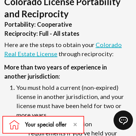
Colorado License Portability
and Reciprocity
Portability: Cooperative
Reciprocity: Full - All states
Here are the steps to obtain your
Colorado
Real Estate License
through reciprocity:
More than two years of experience in
another jurisdiction:
You must hold a current (non-expired)
license in another jurisdiction, and your
license must have been held for two or
more years.
There are no education
requirements if you’ve held your