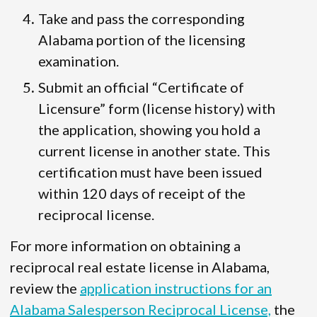
Take and pass the corresponding
Alabama portion of the licensing
examination.
Submit an official “Certificate of
Licensure” form (license history) with
the application, showing you hold a
current license in another state. This
certification must have been issued
within 120 days of receipt of the
reciprocal license.
For more information on obtaining a
reciprocal real estate license in Alabama,
review the
application instructions for an
Alabama Salesperson Reciprocal License,
the