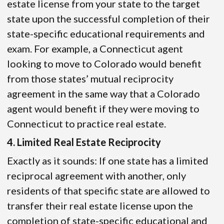
estate license from your state to the target
state upon the successful completion of their
state-specific educational requirements and
exam. For example, a Connecticut agent
looking to move to Colorado would benefit
from those states’ mutual reciprocity
agreement in the same way that a Colorado
agent would benefit if they were moving to
Connecticut to practice real estate.
4. Limited Real Estate Reciprocity
Exactly as it sounds: If one state has a limited
reciprocal agreement with another, only
residents of that specific state are allowed to
transfer their real estate license upon the
completion of state-specific educational and