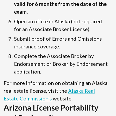
valid for 6 months from the date of the
exam.
Open an office in Alaska (not required
for an Associate Broker License).
Submit proof of Errors and Omissions
insurance coverage.
Complete the Associate Broker by
Endorsement or Broker by Endorsement
application.
For more information on obtaining an Alaska
real estate license, visit the
Alaska Real
Estate Commission's
website.
Arizona License Portability