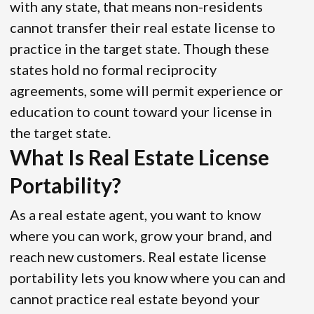
with any state, that means non-residents
cannot transfer their real estate license to
practice in the target state. Though these
states hold no formal reciprocity
agreements, some will permit experience or
education to count toward your license in
the target state.
What Is Real Estate License
Portability?
As a real estate agent, you want to know
where you can work, grow your brand, and
reach new customers. Real estate license
portability lets you know where you can and
cannot practice real estate beyond your