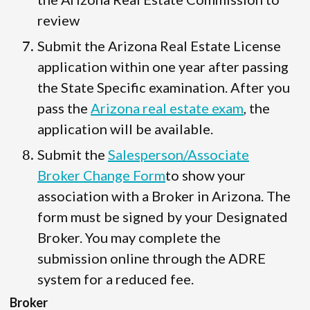
review
Submit the Arizona Real Estate License
application within one year after passing
the State Specific examination. After you
pass the
Arizona real estate exam
, the
application will be available.
Submit the
Salesperson/Associate
Broker Change Form
to show your
association with a Broker in Arizona. The
form must be signed by your Designated
Broker. You may complete the
submission online through the ADRE
system for a reduced fee.
Broker