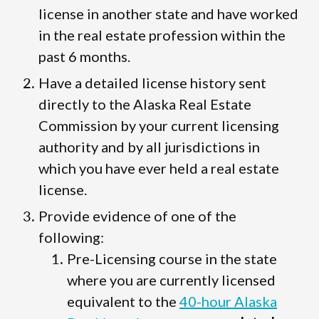
license in another state and have worked
in the real estate profession within the
past 6 months.
Have a detailed license history sent
directly to the Alaska Real Estate
Commission by your current licensing
authority and by all jurisdictions in
which you have ever held a real estate
license.
Provide evidence of one of the
following:
Pre-Licensing course in the state
where you are currently licensed
equivalent to the
40-hour Alaska