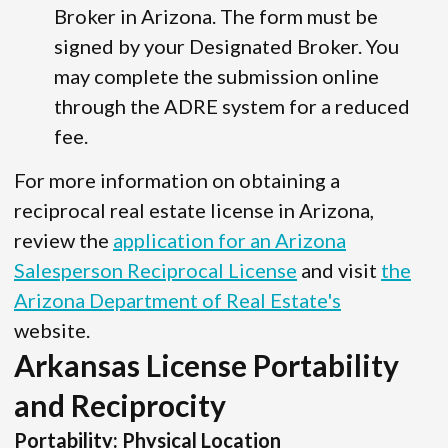
Broker in Arizona. The form must be
signed by your Designated Broker. You
may complete the submission online
through the ADRE system for a reduced
fee.
For more information on obtaining a
reciprocal real estate license in Arizona,
review the
application for an Arizona
Salesperson Reciprocal License
and visit
the
Arizona Department of Real Estate's
website.
Arkansas License Portability
and Reciprocity
Portability: Physical Location