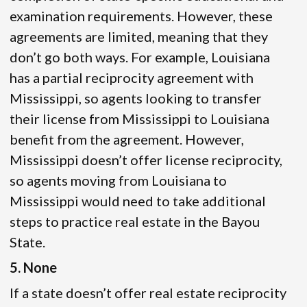
examination requirements. However, these
agreements are limited, meaning that they
don’t go both ways. For example, Louisiana
has a partial reciprocity agreement with
Mississippi, so agents looking to transfer
their license from Mississippi to Louisiana
benefit from the agreement. However,
Mississippi doesn’t offer license reciprocity,
so agents moving from Louisiana to
Mississippi would need to take additional
steps to practice real estate in the Bayou
State.
5. None
If a state doesn’t offer real estate reciprocity