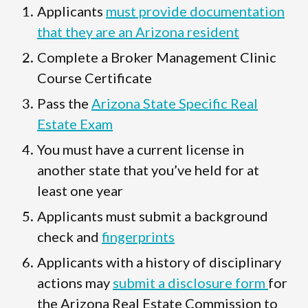
Applicants
must provide documentation
that they are an Arizona resident
Complete a Broker Management Clinic
Course Certificate
Pass the
Arizona State Specific Real
Estate Exam
You must have a current license in
another state that you’ve held for at
least one year
Applicants must submit a background
check and
fingerprints
Applicants with a history of disciplinary
actions may
submit a disclosure form
for
the Arizona Real Estate Commission to