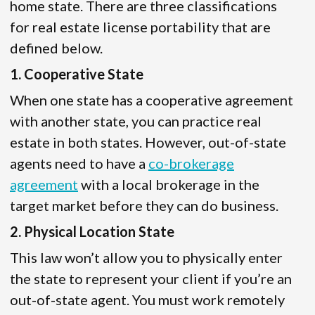
home state. There are three classifications
for real estate license portability that are
defined below.
1. Cooperative State
When one state has a cooperative agreement
with another state, you can practice real
estate in both states. However, out-of-state
agents need to have a
co-brokerage
agreement
with a local brokerage in the
target market before they can do business.
2. Physical Location State
This law won’t allow you to physically enter
the state to represent your client if you’re an
out-of-state agent. You must work remotely