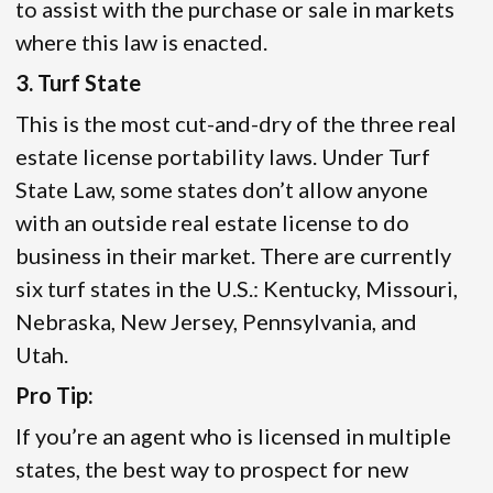
to assist with the purchase or sale in markets
where this law is enacted.
3. Turf State
This is the most cut-and-dry of the three real
estate license portability laws. Under Turf
State Law, some states don’t allow anyone
with an outside real estate license to do
business in their market. There are currently
six turf states in the U.S.: Kentucky, Missouri,
Nebraska, New Jersey, Pennsylvania, and
Utah.
Pro Tip:
If you’re an agent who is licensed in multiple
states, the best way to prospect for new