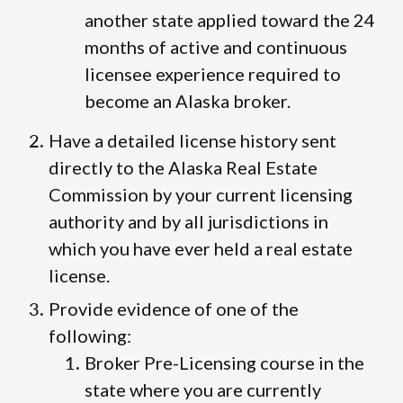
another state applied toward the 24
months of active and continuous
licensee experience required to
become an Alaska broker.
Have a detailed license history sent
directly to the Alaska Real Estate
Commission by your current licensing
authority and by all jurisdictions in
which you have ever held a real estate
license.
Provide evidence of one of the
following:
Broker Pre-Licensing course in the
state where you are currently