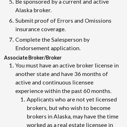
Be sponsored by a current and active
Alaska broker.
Submit proof of Errors and Omissions
insurance coverage.
Complete the Salesperson by
Endorsement application.
Associate Broker/Broker
You must have an active broker license in
another state and have 36 months of
active and continuous licensee
experience within the past 60 months.
Applicants who are not yet licensed
brokers, but who wish to become
brokers in Alaska, may have the time
worked as a real estate licensee in