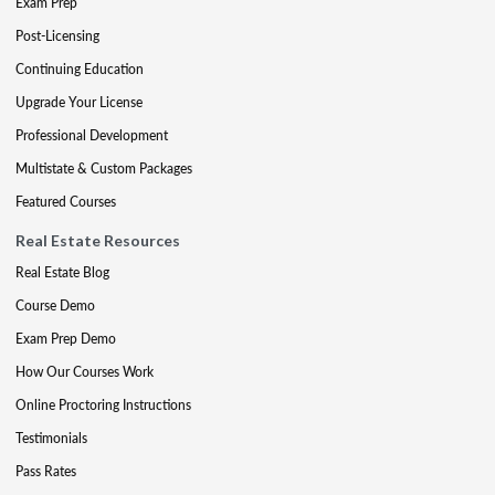
Exam Prep
Post-Licensing
Continuing Education
Upgrade Your License
Professional Development
Multistate & Custom Packages
Featured Courses
Real Estate Resources
Real Estate Blog
Course Demo
Exam Prep Demo
How Our Courses Work
Online Proctoring Instructions
Testimonials
Pass Rates