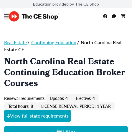
Education provided by The CE Shop
Real Estate
/
Continuing Education
/
North Carolina Real
Estate CE
North Carolina Real Estate
Continuing Education Broker
Courses
Renewal requirements:
Update: 4
Elective: 4
Total hours: 8
LICENSE RENEWAL PERIOD: 1 YEAR
View full state requirements
Filter