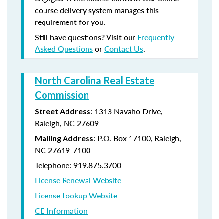
course delivery system manages this
requirement for you.
Still have questions? Visit our
Frequently
Asked Questions
or
Contact Us
.
North Carolina Real Estate
Commission
: 1313 Navaho Drive,
Street Address
Raleigh, NC 27609
: P.O. Box 17100, Raleigh,
Mailing Address
NC 27619-7100
Telephone: 919.875.3700
License Renewal Website
License Lookup Website
CE Information