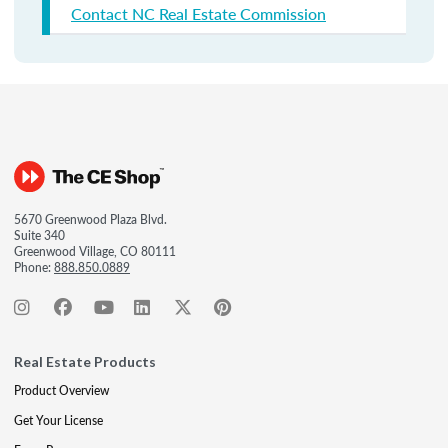
Contact NC Real Estate Commission
5670 Greenwood Plaza Blvd.
Suite 340
Greenwood Village, CO 80111
Phone:
888.850.0889
Real Estate Products
Product Overview
Get Your License