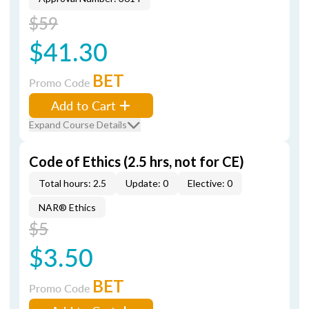
$59
$41.30
BET
Promo Code
Add to Cart
Expand Course Details
Code of Ethics (2.5 hrs, not for CE)
Total hours: 2.5
Update: 0
Elective: 0
NAR® Ethics
$5
$3.50
BET
Promo Code