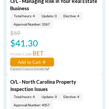
O/L - Managing Risk in Your Real Estate
Business
Total hours: 4
Update: 0
Elective: 4
Approval Number: 3267
$59
$41.30
BET
Promo Code
Add to Cart
Expand Course Details
O/L - North Carolina Property
Inspection Issues
Total hours: 4
Update: 0
Elective: 4
Approval Number: 4057