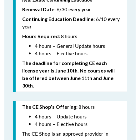
6/30 every year
Renewal Date:
6/10 every
Continuing Education Deadline:
year
8
hours
Hours Required:
4 hours – General Update hours
4 hours – Elective hours
The deadline for completing CE each
license year is June 10th. No courses will
be offered between June 11th and June
30th.
8
hours
The CE Shop’s Offering:
4 hours – Update hours
4 hours – Elective hours
The CE Shop is an approved provider in