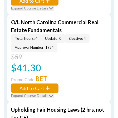
Add to Cart
Expand Course Details
O/L North Carolina Commercial Real
Estate Fundamentals
Total hours: 4
Update: 0
Elective: 4
Approval Number: 1934
$59
$41.30
BET
Promo Code
Add to Cart
Expand Course Details
Upholding Fair Housing Laws (2 hrs, not
for CE)