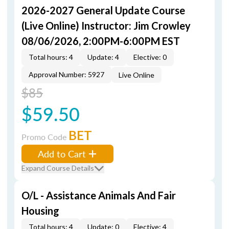
2026-2027 General Update Course
(Live Online) Instructor: Jim Crowley
08/06/2026, 2:00PM-6:00PM EST
Total hours: 4
Update: 4
Elective: 0
Approval Number: 5927
Live Online
$85
$59.50
BET
Promo Code
Add to Cart
Expand Course Details
O/L - Assistance Animals And Fair
Housing
Total hours: 4
Update: 0
Elective: 4