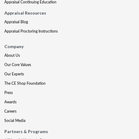
Appraisal Continuing Education
Appraisal Resources
Appraisal Blog
Appraisal Proctoring Instructions
Company
About Us
Our Core Values
Our Experts
The CE Shop Foundation
Press
Awards
Careers
Social Media
Partners & Programs