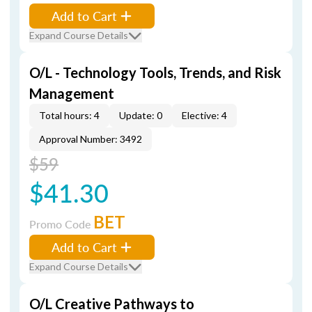
Add to Cart
Expand Course Details
O/L - Technology Tools, Trends, and Risk
Management
Total hours: 4
Update: 0
Elective: 4
Approval Number: 3492
$59
$41.30
BET
Promo Code
Add to Cart
Expand Course Details
O/L Creative Pathways to