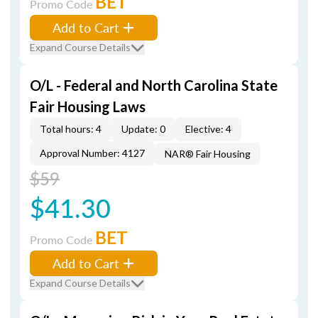
BET
Promo Code
Add to Cart
Expand Course Details
O/L - Federal and North Carolina State
Fair Housing Laws
Total hours: 4
Update: 0
Elective: 4
Approval Number: 4127
NAR® Fair Housing
$59
$41.30
BET
Promo Code
Add to Cart
Expand Course Details