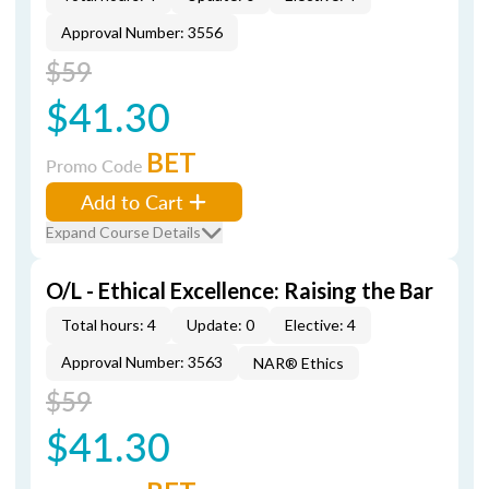
Approval Number: 3556
$59
$41.30
BET
Promo Code
Add to Cart
Expand Course Details
O/L - Ethical Excellence: Raising the Bar
Total hours: 4
Update: 0
Elective: 4
Approval Number: 3563
NAR® Ethics
$59
$41.30