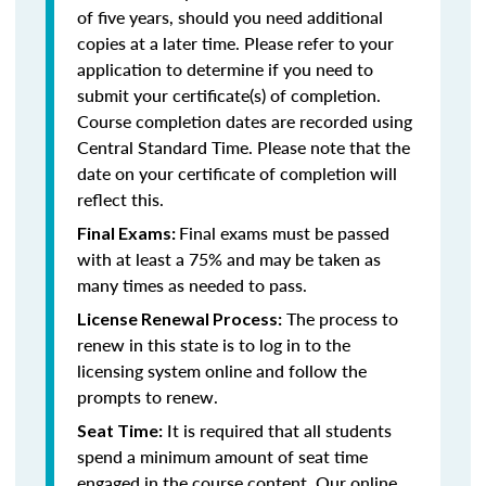
of five years, should you need additional
copies at a later time. Please refer to your
application to determine if you need to
submit your certificate(s) of completion.
Course completion dates are recorded using
Central Standard Time. Please note that the
date on your certificate of completion will
reflect this.
Final exams must be passed
Final Exams:
with at least a 75% and may be taken as
many times as needed to pass.
The process to
License Renewal Process:
renew in this state is to log in to the
licensing system online and follow the
prompts to renew.
It is required that all students
Seat Time:
spend a minimum amount of seat time
engaged in the course content. Our online