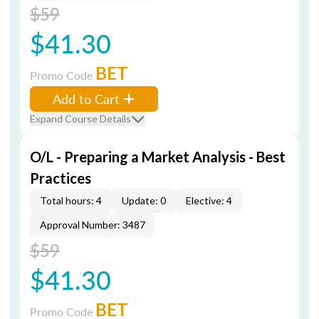
$59
$41.30
BET
Promo Code
Add to Cart
Expand Course Details
O/L - Preparing a Market Analysis - Best
Practices
Total hours: 4
Update: 0
Elective: 4
Approval Number: 3487
$59
$41.30
BET
Promo Code