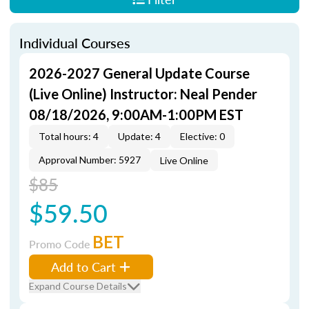
Individual Courses
2026-2027 General Update Course
(Live Online) Instructor: Neal Pender
08/18/2026, 9:00AM-1:00PM EST
Total hours: 4
Update: 4
Elective: 0
Approval Number: 5927
Live Online
$85
$59.50
BET
Promo Code
Add to Cart
Expand Course Details