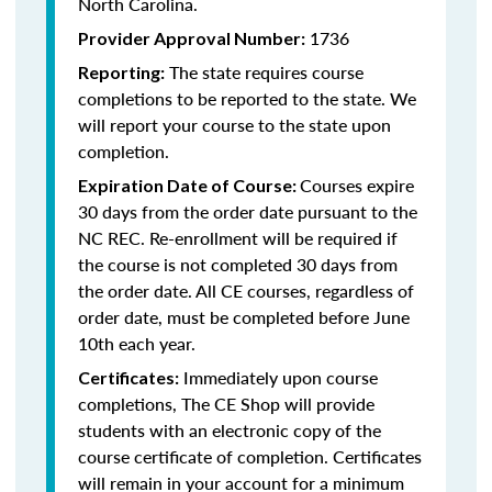
North Carolina
.
1736
Provider Approval Number:
The state requires course
Reporting:
completions to be reported to the state. We
will report your course to the state upon
completion.
Courses expire
Expiration Date of Course:
30 days from the order date pursuant to the
NC REC. Re-enrollment will be required if
the course is not completed 30 days from
the order date. All CE courses, regardless of
order date, must be completed before June
10th each year.
Immediately upon course
Certificates:
completions, The CE Shop will provide
students with an electronic copy of the
course certificate of completion. Certificates
will remain in your account for a minimum