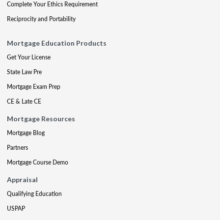
Complete Your Ethics Requirement
Reciprocity and Portability
Mortgage Education Products
Get Your License
State Law Pre
Mortgage Exam Prep
CE & Late CE
Mortgage Resources
Mortgage Blog
Partners
Mortgage Course Demo
Appraisal
Qualifying Education
USPAP