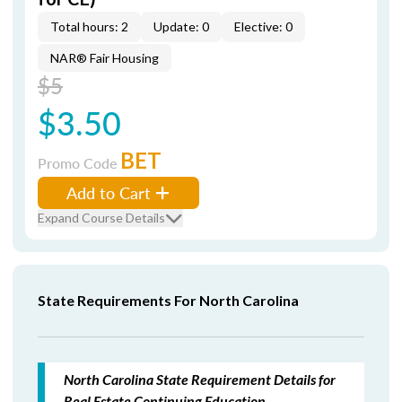
Total hours: 2
Update: 0
Elective: 0
NAR® Fair Housing
$5
$3.50
BET
Promo Code
Add to Cart
Expand Course Details
State Requirements For North Carolina
North Carolina State Requirement Details for
Real Estate Continuing Education