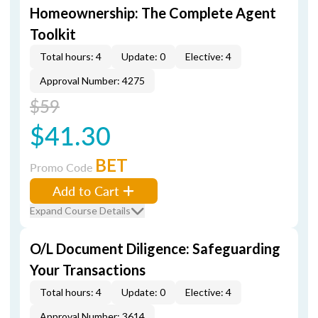
Homeownership: The Complete Agent
Toolkit
Total hours: 4
Update: 0
Elective: 4
Approval Number: 4275
$59
$41.30
BET
Promo Code
Add to Cart
Expand Course Details
O/L Document Diligence: Safeguarding
Your Transactions
Total hours: 4
Update: 0
Elective: 4
Approval Number: 3614