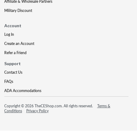
Affiliate & Wholesale Partners
Military Discount
Account
Log In
Create an Account
Refer a Friend
Support
Contact Us
FAQs
ADA Accommodations
Copyright © 2026 TheCEShop.com. All rights reserved.
Terms &
Conditions
Privacy Policy