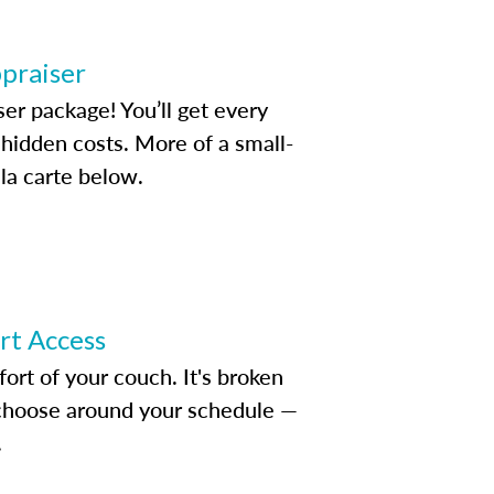
ppraiser
ser package! You’ll get every
idden costs. More of a small-
la carte below.
ert Access
rt of your couch. It's broken
d choose around your schedule —
.