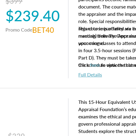
$399
document. The course mater
$239.40
the appraiser and the impar
role. Special responsibiliti
BET40
regard to impartiality are e
This course is offered via 
Promo Code
manuals from The Appraisal
meeting) delivery. Once enr
your course.
upcoming classes to attend
in four 3.5-hour sessions (P
Part D). They must be taken
the schedule options that 
Click
here
to view the clas
to register in advance, jus
Full Details
This 15-Hour Equivalent U
Appraisal Foundation’s ed
examines the ethical and 
govern professional apprais
Students explore the struc