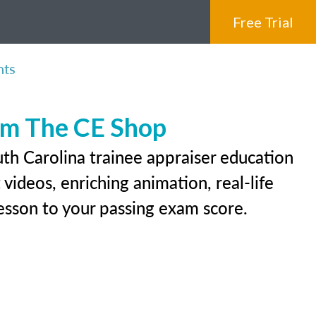
Free Trial
nts
rom The CE Shop
th Carolina trainee appraiser education
videos, enriching animation, real-life
 lesson to your passing exam score.