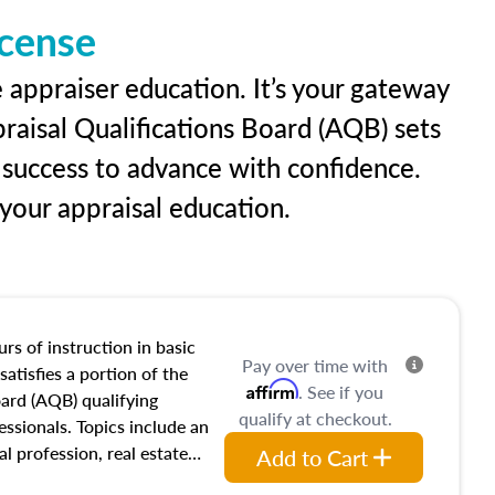
icense
e appraiser education. It’s your gateway
praisal Qualifications Board (AQB) sets
 success to advance with confidence.
our appraisal education.
rs of instruction in basic
Pay over time with
satisfies a portion of the
Affirm
. See if you
oard (AQB) qualifying
qualify at checkout.
essionals. Topics include an
al profession, real estate
Add to Cart
acteristics, ownership,