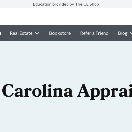
Education provided by The CE Shop
Real Estate
Bookstore
Refer a Friend
Blog
 Carolina Appra