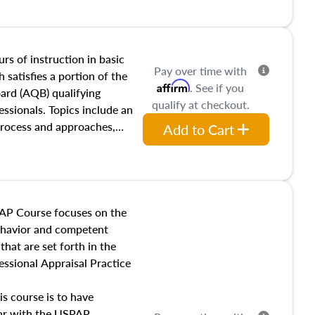
and transferring real estate,
tracts and leases appraisers
 course also dives into types
 influences on real estate,
rs of instruction in basic
Pay over time with
eal estate markets. The
 satisfies a portion of the
Affirm
. See if you
 in theory and practice of
oard (AQB) qualifying
qualify at checkout.
ion bias, fair housing, and
essionals. Topics include an
 be top of mind in an
process and approaches,
Add to Cart
 appraisals, and valuation
l also dive into location and
s, architectural styles and
 as land and site
y, this course will answer
AP Course focuses on the
income, and sales comparison
behavior and competent
 and emerging appraisal
hat are set forth in the
ssional Appraisal Practice
is course is to have
iar with the USPAP