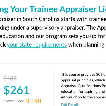
ng Your Trainee Appraiser L
aiser in South Carolina starts with traine
king under a supervisory appraiser. The Ap
g education and our program sets you up for
eck
your state requirements
when planning y
This course provides 30 hou
$435
appraisal principles, which 
$261
Appraisal Qualifications B
education for aspiring prof
introduction to the apprais
BET40
Promo Code
concepts and property char
Full Details