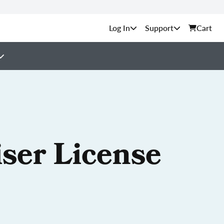
Support
Cart
iser License