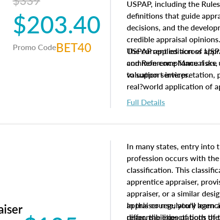
$339
USPAP, including the Rules
$203.40
definitions that guide app
decisions, and the develo
credible appraisal opinion
BET40
Promo Code
USPAP applies across appra
The current edition of U
common compliance risks, a
and Reference Manual are 
valuation services.
to support interpretation,
real?world application of a
Full Details
In many states, entry into 
profession occurs with the
classification. This classif
apprentice appraiser, provi
appraiser, or a similar des
appraiser regulatory agenc
In this course, you'll learn
aiser
differ, the expectations of 
responsibilities of both th