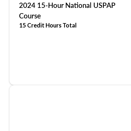
2024 15-Hour National USPAP
Course
15 Credit Hours Total