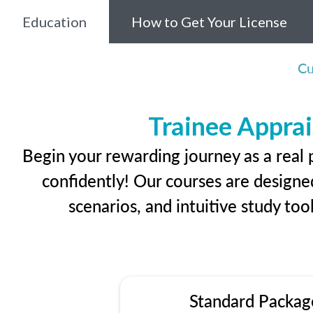
Education
How to Get Your License
Cu
Trainee Apprai
Begin your rewarding journey as a real 
confidently! Our courses are designed
scenarios, and intuitive study too
Standard Packag