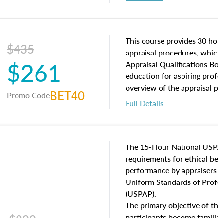
interests, and rights, title 
and an introduction to con
may find in real estate. The
of and approaches to value,
This course provides 30 hou
$435
economic principles, and r
appraisal procedures, which
$261
course closes on the ethics
Appraisal Qualifications B
appraisal along with valuat
education for aspiring prof
equal opportunity that will
overview of the appraisal 
BET40
Promo Code
appraisal practice.
math and statistics used in
Full Details
procedures. This course wil
neighborhood characteristic
construction types, as well
characteristics. Additionall
The 15-Hour National USP
questions about the cost, 
requirements for ethical 
approach alongside special
performance by appraisers t
techniques.
Uniform Standards of Profe
(USPAP).
The primary objective of th
participants become famil