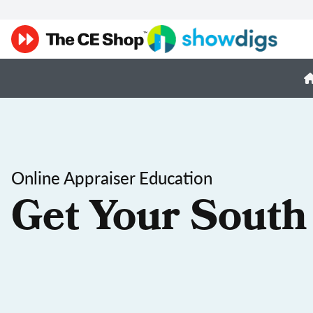
Online Appraiser Education
Get Your South