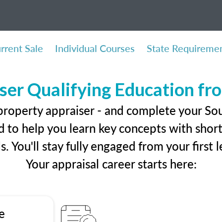
rrent Sale
Individual Courses
State Requireme
ser Qualifying Education f
property appraiser - and complete your Sou
 to help you learn key concepts with short 
ls. You'll stay fully engaged from your first
Your appraisal career starts here:
e