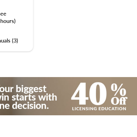
nee
 hours)
uals (3)