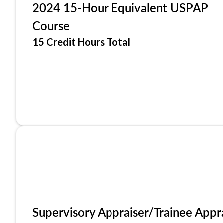
2024 15-Hour Equivalent USPAP
Course
15 Credit Hours Total
Supervisory Appraiser/Trainee Appr