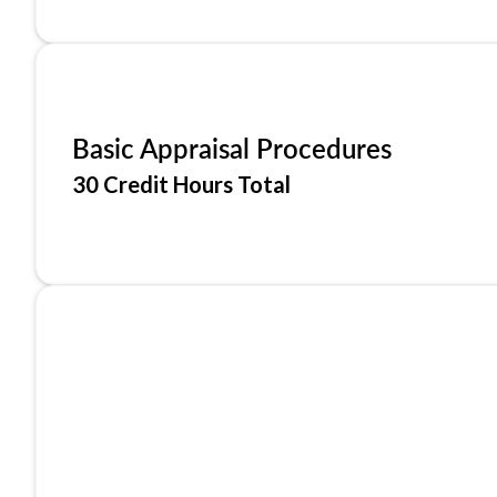
Basic Appraisal Procedures
30 Credit Hours Total