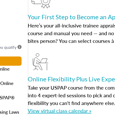
Your First Step to Become an A
Here’s your all-inclusive trainee apprai
course and manual you need — and no h
bites person? You can select courses à 
ou qualify
nline
Online Flexibility Plus Live Exp
 Online
Take your USPAP course from the comfo
into 4 expert-led sessions to pick an
 USPAP®
flexibility you can't find anywhere else
View virtual class calendar »
using Laws