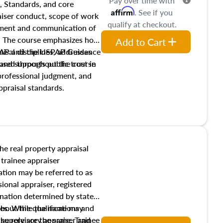
Pay over time with
, Standards, and core
Affirm
. See if you
raiser conduct, scope of work
qualify at checkout.
pment and communication of
s. The course emphasizes how
Add to Cart
isal disciplines, addresses
SPAP and the USPAP Guidance
nd supports public trust in
used throughout the course
 professional judgment, and
ppraisal standards.
the real property appraisal
 trainee appraiser
ication may be referred to as
sional appraiser, registered
ignation determined by state
ies. While the name may
 about the qualifications and
the role are the same. Trainee
e supervisory appraiser and