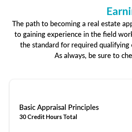
Earni
The path to becoming a real estate appr
to gaining experience in the field wor
the standard for required qualifyin
As always, be sure to ch
Basic Appraisal Principles
30 Credit Hours Total