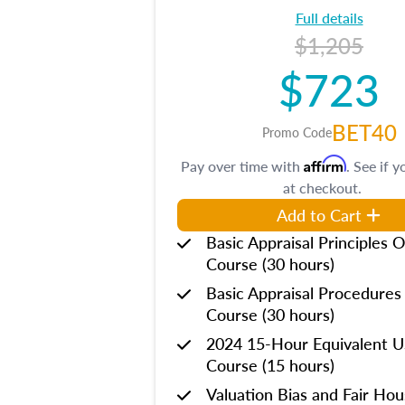
Full details
$1,205
$723
BET40
Promo Code
Affirm
Pay over time with
. See if y
at checkout.
Add to Cart
Basic Appraisal Principles O
Course (30 hours)
Basic Appraisal Procedures
Course (30 hours)
2024 15-Hour Equivalent
Course (15 hours)
Valuation Bias and Fair Ho