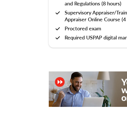
and Regulations (8 hours)
Supervisory Appraiser/Trai
Appraiser Online Course (4
Proctored exam
Required USPAP digital man