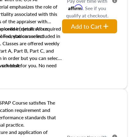
Pay over time with
ial emphasizes the role of
Affirm
. See if you
tiality associated with this
qualify at checkout.
es of the appraiser with
Add to Cart
xplored in detail. All required
live online (synchronous
 Foundation are included in
olled, you can select
. Classes are offered weekly
art A, Part B, Part C, and
 in order but you can select
work best for you. No need
s schedule.
t show up!
SPAP Course satisfies The
ucation requirement and
performance standards that
al practice.
ture and application of