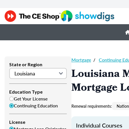
Mortgage
/
Continuing Ed
State or Region
Louisiana 
Mortgage L
Education Type
Get Your License
Continuing Education
Renewal requirements:
Nation
License
Individual Courses
Mortgage Loan Originator