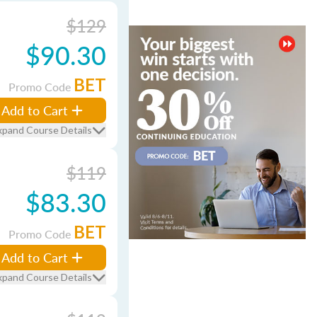
$129
$90.30
BET
Promo Code
Add to Cart
xpand Course Details
$119
$83.30
BET
Promo Code
Add to Cart
xpand Course Details