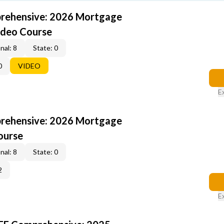
rehensive: 2026 Mortgage
ideo Course
nal: 8
State: 0
0
VIDEO
E
rehensive: 2026 Mortgage
ourse
nal: 8
State: 0
2
E