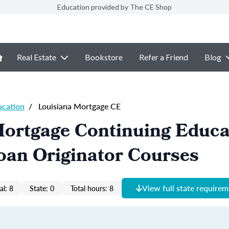
Education provided by The CE Shop
Real Estate
Bookstore
Refer a Friend
Blog
ucation
/
Louisiana Mortgage CE
Mortgage Continuing Educa
oan Originator Courses
View full state require
al: 8
State: 0
Total hours: 8