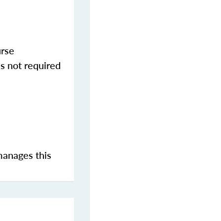
urse
s not required
manages this