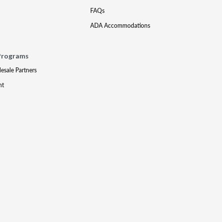
FAQs
ADA Accommodations
Programs
lesale Partners
nt