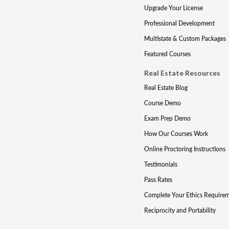
Upgrade Your License
Professional Development
Multistate & Custom Packages
Featured Courses
Real Estate Resources
Real Estate Blog
Course Demo
Exam Prep Demo
How Our Courses Work
Online Proctoring Instructions
Testimonials
Pass Rates
Complete Your Ethics Require
Reciprocity and Portability