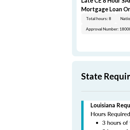
Late CE 8 Hour S
Mortgage Loan Or
Total hours: 8
Natio
Approval Number: 1800
State Requi
Louisiana Requ
Hours Required 
3 hours of 