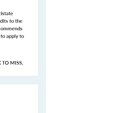
istate
dits to the
commends
to apply to
K TO MISS
,