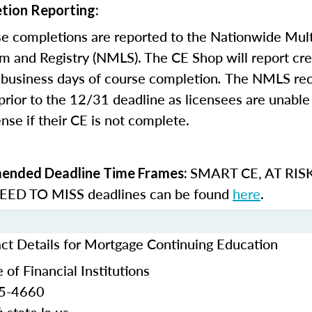
tion Reporting:
e completions are reported to the Nationwide Mult
m and Registry (NMLS). The CE Shop will report cre
business days of course completion
.
The NMLS re
rior to the 12/31 deadline as licensees are unable 
nse if their CE is not complete.
SMART CE
,
AT RIS
nded Deadline Time Frames:
ED TO MISS
deadlines can be found
here
.
act Details for Mortgage Continuing Education
 of Financial Institutions
25-4660