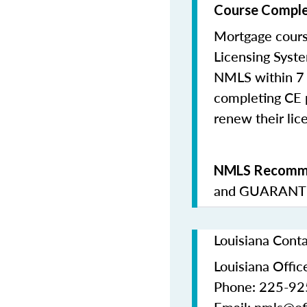
Course Comple
Mortgage cours
Licensing Syste
NMLS within 7 
completing CE p
renew their lice
NMLS Recomme
and
GUARANTE
Louisiana Cont
Louisiana Office
Phone: 225-9