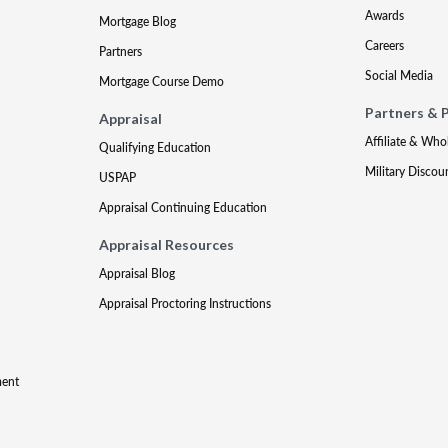
Awards
Mortgage Blog
Careers
Partners
Social Media
Mortgage Course Demo
Partners & 
Appraisal
Affiliate & Who
Qualifying Education
Military Discou
USPAP
Appraisal Continuing Education
Appraisal Resources
Appraisal Blog
Appraisal Proctoring Instructions
ment