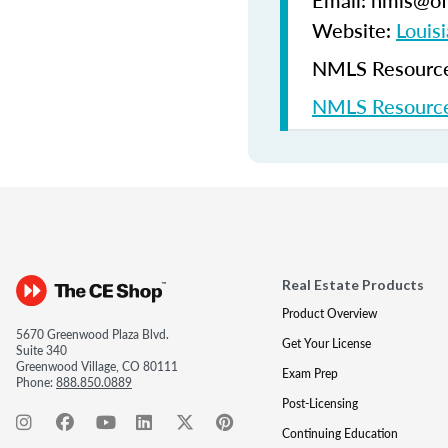
Email: nmls@ofi
Website:
Louisi
NMLS Resources
NMLS Resource
Real Estate Products
Product Overview
5670 Greenwood Plaza Blvd.
Get Your License
Suite 340
Greenwood Village, CO 80111
Exam Prep
Phone:
888.850.0889
Post-Licensing
Continuing Education