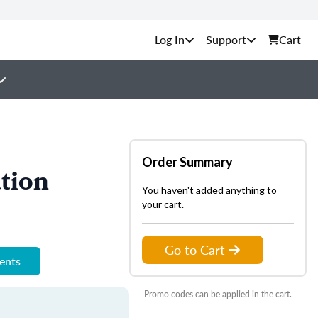
Support
Cart
Order Summary
tion
You haven't added anything to
your cart.
Go to Cart
ments
Promo codes can be applied in the cart.