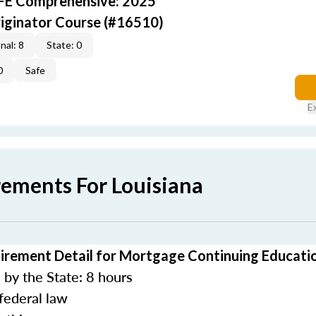
AFE Comprehensive: 2025
iginator Course (#16510)
nal: 8
State: 0
0
Safe
E
rements For Louisiana
irement Detail for Mortgage Continuing Educati
by the State: 8 hours
federal law