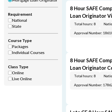
8 Hour SAFE Comp
Requirement
Loan Originator V
National
Total hours: 8
Natio
State
Approval Number: 1861
Course Type
Packages
Individual Courses
8 Hour SAFE Comp
Class Type
Loan Originator C
Online
Total hours: 8
Natio
Live Online
Approval Number: 1786