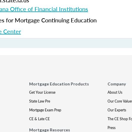
.state.la.us
ana Office of Financial Institutions
 for Mortgage Continuing Education
 Center
Mortgage Education Products
Company
Get Your License
About Us
State Law Pre
Our Core Value
Mortgage Exam Prep
Our Experts
CE & Late CE
The CE Shop F
Press
Mortgage Resources