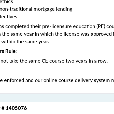
ethics
 non-traditional mortgage lending
lectives
 completed their pre-licensure education (PE) co
 the same year in which the license was approved i
 within the same year.
rs Rule:
not take the same CE course two years in a row.
be enforced and our online course delivery system 
r # 1405076