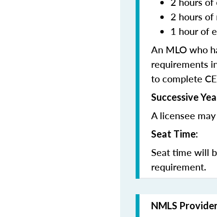
2 hours of 
2 hours of
1 hour of e
An MLO who has
requirements in
to complete CE
Successive Yea
A licensee may 
Seat Time:
Seat time will 
requirement.
NMLS Provide