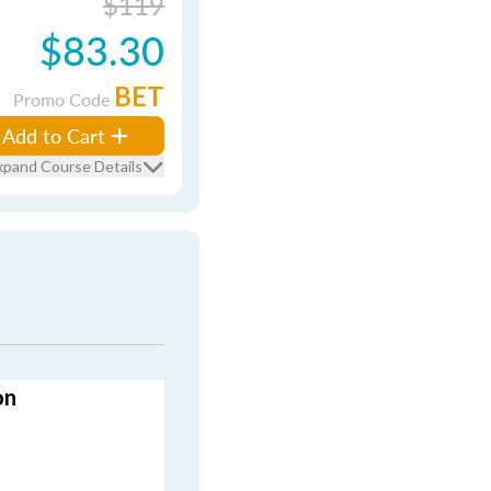
$119
$83.30
BET
Promo Code
Add to Cart
xpand Course Details
on