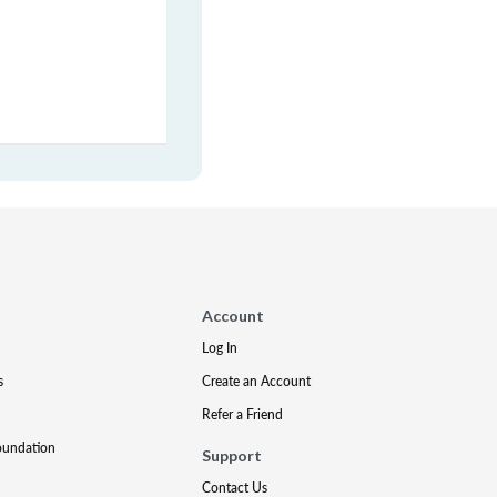
Account
Log In
s
Create an Account
Refer a Friend
oundation
Support
Contact Us