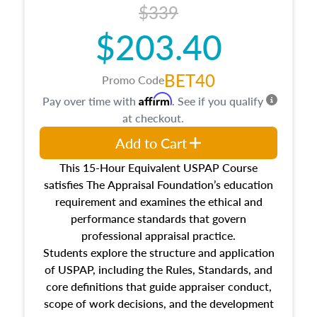
$339
$203.40
BET40
Promo Code
Affirm
Pay over time with
. See if you qualify
at checkout.
Add to Cart
This 15-Hour Equivalent USPAP Course
satisfies The Appraisal Foundation’s education
requirement and examines the ethical and
performance standards that govern
professional appraisal practice.
Students explore the structure and application
of USPAP, including the Rules, Standards, and
core definitions that guide appraiser conduct,
scope of work decisions, and the development