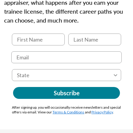
appraiser, what happens after you earn your
trainee license, the different career paths you
can choose, and much more.
Subscribe
After signing up, you will occasionally receive newsletters and special
offers via email. View our
Terms & Conditions
and
Privacy Policy
.