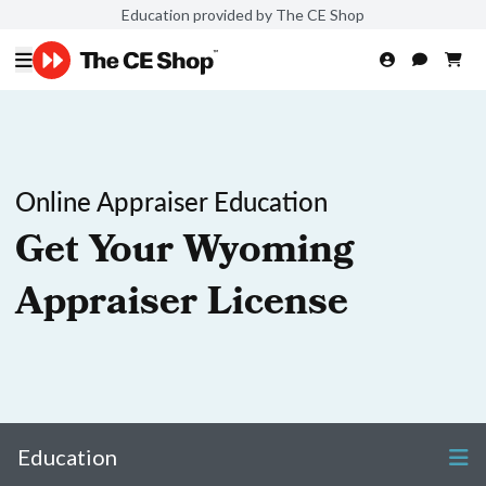
Education provided by The CE Shop
Online Appraiser Education
Get Your Wyoming
Appraiser License
Education