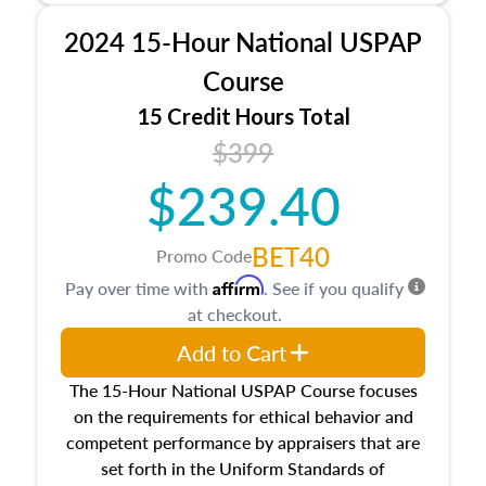
procedures. This course will also dive into
2024 15-Hour National USPAP
location and neighborhood characteristics,
architectural styles and construction types, as
Course
well as land and site characteristics.
15 Credit Hours Total
Additionally, this course will answer questions
$399
about the cost, income, and sales comparison
approach alongside special and emerging
$239.40
appraisal techniques.
BET40
Promo Code
Affirm
Pay over time with
. See if you qualify
at checkout.
Add to Cart
The 15-Hour National USPAP Course focuses
on the requirements for ethical behavior and
competent performance by appraisers that are
set forth in the Uniform Standards of