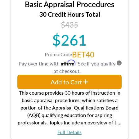
Basic Appraisal Procedures
estate, and an introduction to contracts and
leases appraisers may find in real estate. The
30 Credit Hours Total
course also dives into types of and approaches
$435
to value, influences on real estate, economic
$261
principles, and real estate markets. The course
closes on the ethics in theory and practice of
appraisal along with valuation bias, fair
BET40
Promo Code
housing, and equal opportunity that will be top
Affirm
Pay over time with
. See if you qualify
of mind in an appraisal practice.
at checkout.
Add to Cart
This course provides 30 hours of instruction in
basic appraisal procedures, which satisfies a
portion of the Appraisal Qualifications Board
(AQB) qualifying education for aspiring
professionals. Topics include an overview of the
appraisal process and approaches, math and
Full Details
statistics used in appraisals, and valuation