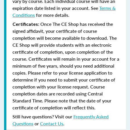
vary by course. Each individual course will have an
expiration date listed in your account. See
Terms &
Conditions
for more details.
Once The CE Shop has received the
Certificates:
signed affidavit, your certificate of course
completion will become available to download. The
CE Shop will provide students with an electronic
certificate of completion, upon completion of the
course. Certificates will remain in your account for a
minimum of five years, should you need additional
copies. Please refer to your license application to
determine if you need to submit your certificate of
completion with your license request. Course
completion dates are recorded using Central
Standard Time. Please note that the date of your
certificate of completion will reflect this.
Still have questions? Visit our
Frequently Asked
Questions
or
Contact Us
.