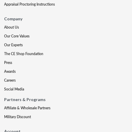
Appraisal Proctoring Instructions
Company
About Us
Our Core Values
Our Experts
The CE Shop Foundation
Press
Awards
Careers
Social Media
Partners & Programs
Affiliate & Wholesale Partners
Military Discount
Account