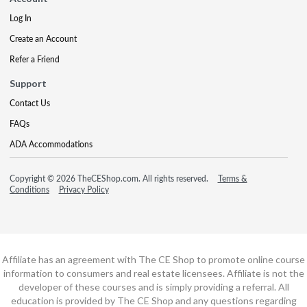
Log In
Create an Account
Refer a Friend
Support
Contact Us
FAQs
ADA Accommodations
Copyright © 2026 TheCEShop.com. All rights reserved.
Terms &
Conditions
Privacy Policy
Affiliate has an agreement with The CE Shop to promote online course
information to consumers and real estate licensees. Affiliate is not the
developer of these courses and is simply providing a referral. All
education is provided by The CE Shop and any questions regarding