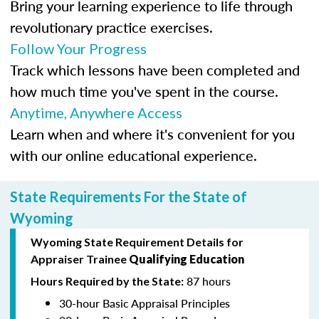
Bring your learning experience to life through
revolutionary practice exercises.
Follow Your Progress
Track which lessons have been completed and
how much time you've spent in the course.
Anytime, Anywhere Access
Learn when and where it's convenient for you
with our online educational experience.
State Requirements For the State of
Wyoming
Wyoming State Requirement Details for
Appraiser Trainee
Qualifying Education
87 hours
Hours Required by the State:
30-hour Basic Appraisal Principles