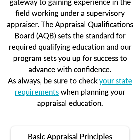
gateway to gaining experience in the
field working under a supervisory
appraiser. The Appraisal Qualifications
Board (AQB) sets the standard for
required qualifying education and our
program sets you up for success to
advance with confidence.
As always, be sure to check
your state
requirements
when planning your
appraisal education.
Basic Appraisal Principles