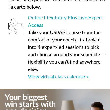
la carte below.
Online Flexibility Plus Live Expert
Access
Take your USPAP course from the
comfort of your couch. It's broken
into 4 expert-led sessions to pick
and choose around your schedule —
flexibility you can't find anywhere
else.
View virtual class calendar »