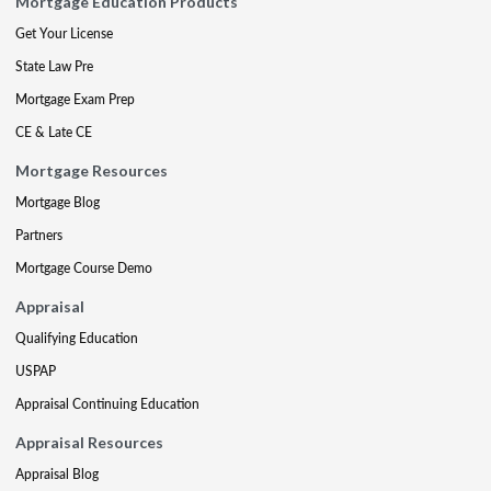
Mortgage Education Products
Get Your License
State Law Pre
Mortgage Exam Prep
CE & Late CE
Mortgage Resources
Mortgage Blog
Partners
Mortgage Course Demo
Appraisal
Qualifying Education
USPAP
Appraisal Continuing Education
Appraisal Resources
Appraisal Blog