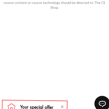
course content or course technology should be directed to The CE
Shop.