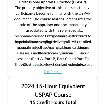
Professional Appraisal Practice (USPAP).
The primary objective of this course is to have
participants become familiar with the USPAP
document. The course material emphasizes the
role of the appraiser and the impartiality
associated with this role. Special
responsibilities of the appraiser with regard to
This course is offered via live online
(synchronous meeting) delivery. Once enrolled,
impartiality are explored in detail. All required
manuals from The Appraisal Foundation are
you can select upcoming classes to attend.
Classes are offered weekly in four 3.5-hour
included in your course.
sessions (Part A, Part B, Part C, and Part D).
They must be taken in order but you can select
Click
here
to view the class schedule.
the schedule options that work best for you.
Full Details
No need to register in advance, just show up!
2024 15-Hour Equivalent
USPAP Course
15 Credit Hours Total