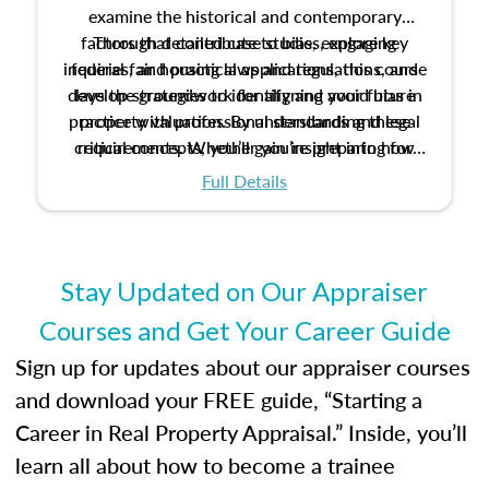
examine the historical and contemporary
factors that contribute to bias, explore key
Through detailed case studies, engaging
inquiries, and practical applications, this course
federal fair housing laws and regulations, and
develop strategies to identify and avoid bias in
lays the groundwork for aligning your future
practice with professional standards and legal
property valuation. By understanding these
critical concepts, you’ll gain insight into how
requirements. Whether you’re preparing for
certification or building a strong foundation for
ethical and unbiased appraisals contribute to
Full Details
your appraisal career, this course will help you
fairness and equity in the housing market.
develop the knowledge and skills essential for
success in the field.
Stay Updated on Our Appraiser
Courses and Get Your Career Guide
Sign up for updates about our appraiser courses
and download your FREE guide, “Starting a
Career in Real Property Appraisal.” Inside, you’ll
learn all about how to become a trainee