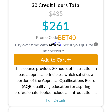
30 Credit Hours Total
$435
$261
BET40
Promo Code
Affirm
Pay over time with
. See if you qualify
at checkout.
Add to Cart
This course provides 30 hours of instruction in
basic appraisal principles, which satisfies a
portion of the Appraisal Qualifications Board
(AQB) qualifying education for aspiring
professionals. Topics include an introduction to
the appraisal profession, real estate concepts
Full Details
and property characteristics, ownership,
interests, and rights, title and transferring real