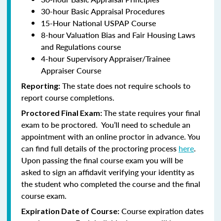
30-hour Basic Appraisal Procedures
15-Hour National USPAP Course
8-hour Valuation Bias and Fair Housing Laws
and Regulations course
4-hour Supervisory Appraiser/Trainee
Appraiser Course
The state does not require schools to
Reporting:
report course completions.
The state requires your final
Proctored Final Exam:
exam to be proctored. You’ll need to schedule an
appointment with an online proctor in advance. You
can find full details of the proctoring process
here
.
Upon passing the final course exam you will be
asked to sign an affidavit verifying your identity as
the student who completed the course and the final
course exam.
Course expiration dates
Expiration Date of Course: