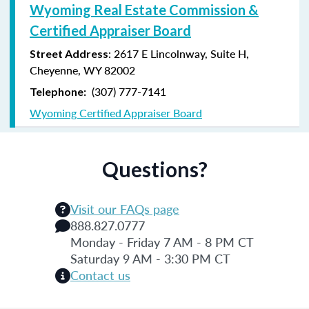
Wyoming Real Estate Commission &
Certified Appraiser Board
: 2617 E Lincolnway, Suite H,
Street Address
Cheyenne, WY 82002
(307) 777-7141
Telephone:
Wyoming Certified Appraiser Board
Questions?
Visit our FAQs page
888.827.0777
Monday - Friday 7 AM - 8 PM CT
Saturday 9 AM - 3:30 PM CT
Contact us