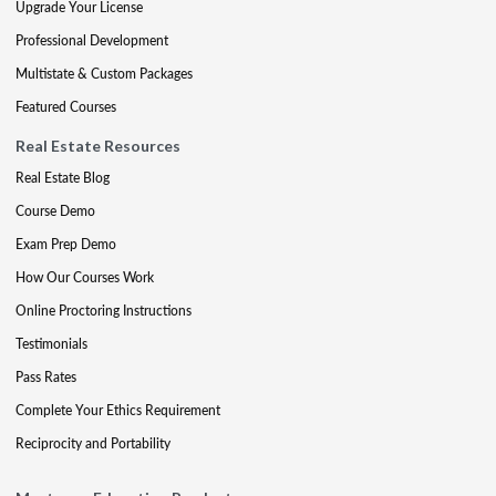
Upgrade Your License
Professional Development
Multistate & Custom Packages
Featured Courses
Real Estate Resources
Real Estate Blog
Course Demo
Exam Prep Demo
How Our Courses Work
Online Proctoring Instructions
Testimonials
Pass Rates
Complete Your Ethics Requirement
Reciprocity and Portability