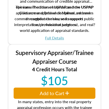
and communication of credible appraisal
The current edition of USPAP and the USPAP
opinions. The course emphasizes how USPAP
applies across appraisal disciplines, addresses
Guidance and Reference Manual are used
common compliance risks, and supports public
throughout the course to support
interpretation, professional judgment, and real?
trust in valuation services.
world application of appraisal standards.
Full Details
Supervisory Appraiser/Trainee
Appraiser Course
4 Credit Hours Total
$105
Add to Cart
In many states, entry into the real property
appraisal profession occurs with the trainee