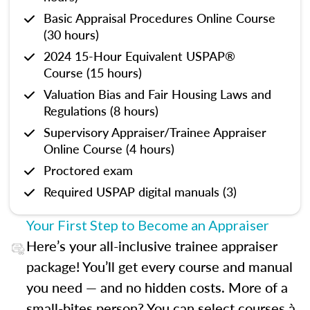
Basic Appraisal Procedures Online Course
(30 hours)
2024 15-Hour Equivalent USPAP®
Course (15 hours)
Valuation Bias and Fair Housing Laws and
Regulations (8 hours)
Supervisory Appraiser/Trainee Appraiser
Online Course (4 hours)
Proctored exam
Required USPAP digital manuals (3)
Your First Step to Become an Appraiser
Here’s your all-inclusive trainee appraiser
package! You’ll get every course and manual
you need — and no hidden costs. More of a
small-bites person? You can select courses à