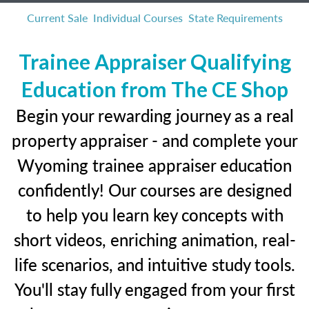
Current Sale
Individual Courses
State Requirements
Trainee Appraiser Qualifying
Education from The CE Shop
Begin your rewarding journey as a real
property appraiser - and complete your
Wyoming trainee appraiser education
confidently! Our courses are designed
to help you learn key concepts with
short videos, enriching animation, real-
life scenarios, and intuitive study tools.
You'll stay fully engaged from your first