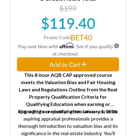
USPAP basics
$199
Responsibilities and requirements of
trainee and supervisory appraisers in
$119.40
maintaining and signing experience logs
BET40
Promo Code
Affirm
Pay over time with
. See if you qualify
at checkout.
Add to Cart
This 8-hour AQB CAP approved course
meets the Valuation Bias and Fair Housing
Laws and Regulations Outline from the Real
Property Qualification Criteria for
Qualifying Education when
earning or
This eight-hour qualifying education course for
upgrading
a credential after January 1, 2026.
aspiring appraisal professionals provides a
thorough introduction to valuation bias and its
significance in the real estate industry. You’ll