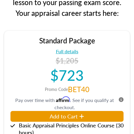
lesson to your passing exam score.
Your appraisal career starts here:
Standard Package
Full details
$1,205
$723
BET40
Promo Code
Affirm
Pay over time with
. See if you qualify at
checkout.
Add to Cart
Basic Appraisal Principles Online Course (30
hours)