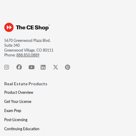
5670 Greenwood Plaza Blvd.
Suite 340
Greenwood Village, CO 80111
Phone:
888.850.0889
Real Estate Products
Product Overview
Get Your License
Exam Prep
Post-Licensing
Continuing Education