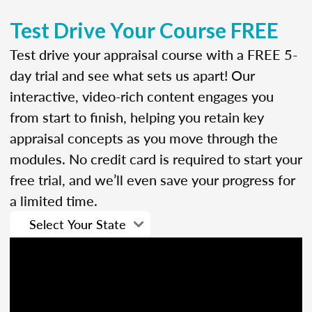
Test Drive Your Course FREE
Test drive your appraisal course with a FREE 5-
day trial and see what sets us apart! Our
interactive, video-rich content engages you
from start to finish, helping you retain key
appraisal concepts as you move through the
modules. No credit card is required to start your
free trial, and we’ll even save your progress for
a limited time.