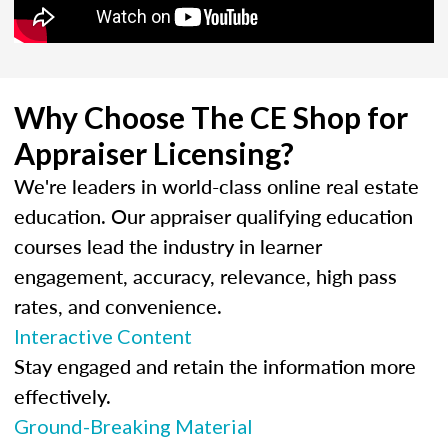
Why Choose The CE Shop for
Appraiser Licensing?
We're leaders in world-class online real estate
education. Our appraiser qualifying education
courses lead the industry in learner
engagement, accuracy, relevance, high pass
rates, and convenience.
Interactive Content
Stay engaged and retain the information more
effectively.
Ground-Breaking Material