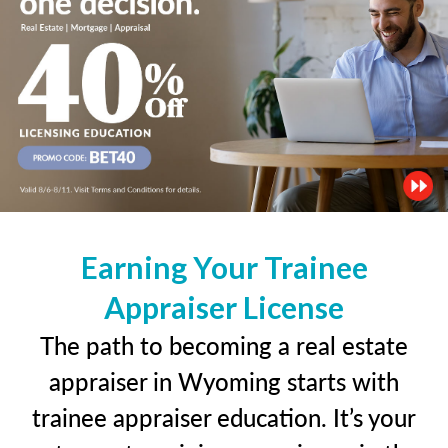
Earning Your Trainee
Appraiser License
The path to becoming a real estate
appraiser in Wyoming starts with
trainee appraiser education. It’s your