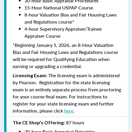
30-hour Basic Appraisal Procedures
15-Hour National USPAP Course
8-hour Valuation Bias and Fair Housing Laws
and Regulations course*
4-hour Supervisory Appraiser/Trainee
Appraiser Course
*Beginning January 1, 2026, an 8-Hour Valuation
Bias and Fair Housing Laws and Regulations course
will be required for Qualifying Education when
earning or upgrading a credential.
The licensing exam is administered
Licensing Exam:
by Pearson. Registration for the state licensing
exam is an entirely separate process from proctoring
for your course final exam. For instructions to
register for your state licensing exam and further
information, please click
here
.
87 hours
The CE Shop’s Offering:
30-hour Basic Appraisal Principles