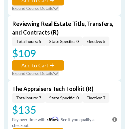
Add to Cart
Expand Course Details
Reviewing Real Estate Title, Transfers,
and Contracts (R)
Total hours: 5
State Specific: 0
Elective: 5
$109
Add to Cart
Expand Course Details
The Appraisers Tech Toolkit (R)
Total hours: 7
State Specific: 0
Elective: 7
$135
Pay over time with
Affirm
. See if you qualify at
checkout.