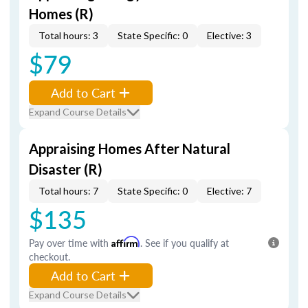
Homes (R)
Total hours: 3
State Specific: 0
Elective: 3
$79
Add to Cart
Expand Course Details
Appraising Homes After Natural
Disaster (R)
Total hours: 7
State Specific: 0
Elective: 7
$135
Pay over time with
Affirm
. See if you qualify at
checkout.
Add to Cart
Expand Course Details