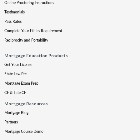
Online Proctoring Instructions
Testimonials
Pass Rates
Complete Your Ethics Requirement
Reciprocity and Portability
Mortgage Education Products
Get Your License
State Law Pre
Mortgage Exam Prep
CE & Late CE
Mortgage Resources
Mortgage Blog
Partners
Mortgage Course Demo