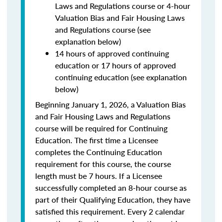
Laws and Regulations course or 4-hour
Valuation Bias and Fair Housing Laws
and Regulations course (see
explanation below)
14 hours of approved continuing
education or 17 hours of approved
continuing education (see explanation
below)
Beginning January 1, 2026, a Valuation Bias
and Fair Housing Laws and Regulations
course will be required for Continuing
Education. The first time a Licensee
completes the Continuing Education
requirement for this course, the course
length must be 7 hours. If a Licensee
successfully completed an 8-hour course as
part of their Qualifying Education, they have
satisfied this requirement. Every 2 calendar