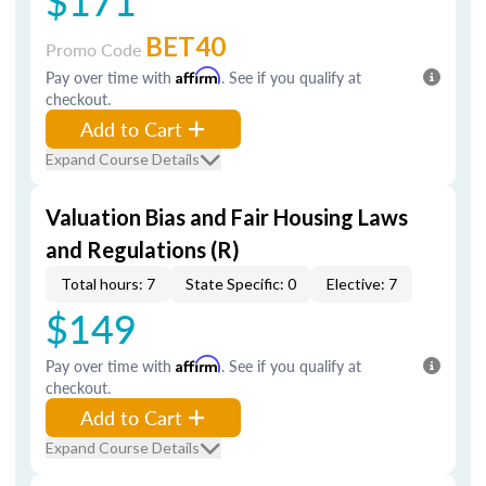
$171
BET40
Promo Code
Pay over time with
Affirm
. See if you qualify at
checkout.
Add to Cart
Expand Course Details
Valuation Bias and Fair Housing Laws
and Regulations (R)
Total hours: 7
State Specific: 0
Elective: 7
$149
Pay over time with
Affirm
. See if you qualify at
checkout.
Add to Cart
Expand Course Details