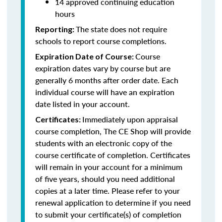
14 approved continuing education
hours
The state does not require
Reporting:
schools to report course completions.
Course
Expiration Date of Course:
expiration dates vary by course but are
generally 6 months after order date. Each
individual course will have an expiration
date listed in your account.
Immediately upon appraisal
Certificates:
course completion, The CE Shop will provide
students with an electronic copy of the
course certificate of completion. Certificates
will remain in your account for a minimum
of five years, should you need additional
copies at a later time. Please refer to your
renewal application to determine if you need
to submit your certificate(s) of completion