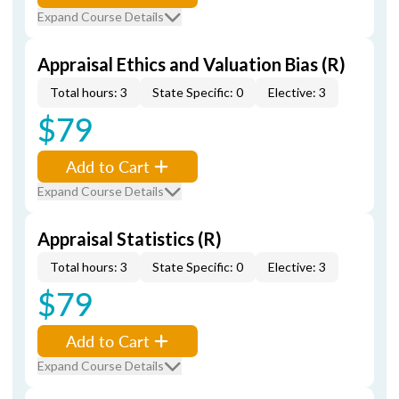
Expand Course Details
Appraisal Ethics and Valuation Bias (R)
Total hours: 3
State Specific: 0
Elective: 3
$79
Add to Cart
Expand Course Details
Appraisal Statistics (R)
Total hours: 3
State Specific: 0
Elective: 3
$79
Add to Cart
Expand Course Details