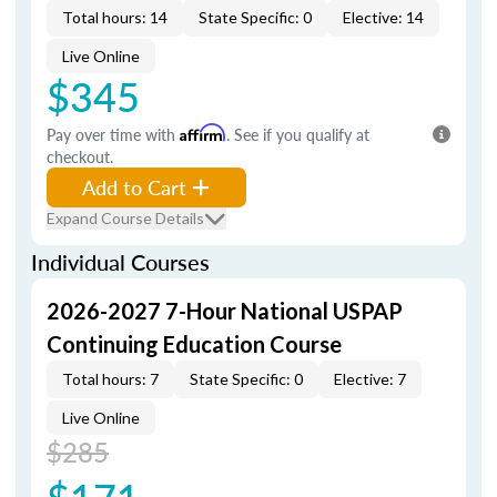
Total hours: 14
State Specific: 0
Elective: 14
Live Online
$345
Pay over time with
Affirm
. See if you qualify at
checkout.
Add to Cart
Expand Course Details
Individual Courses
2026-2027 7-Hour National USPAP
Continuing Education Course
Total hours: 7
State Specific: 0
Elective: 7
Live Online
$285