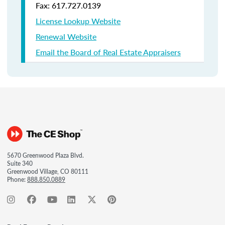
Fax: 617.727.0139
License Lookup Website
Renewal Website
Email the Board of Real Estate Appraisers
5670 Greenwood Plaza Blvd.
Suite 340
Greenwood Village, CO 80111
Phone:
888.850.0889