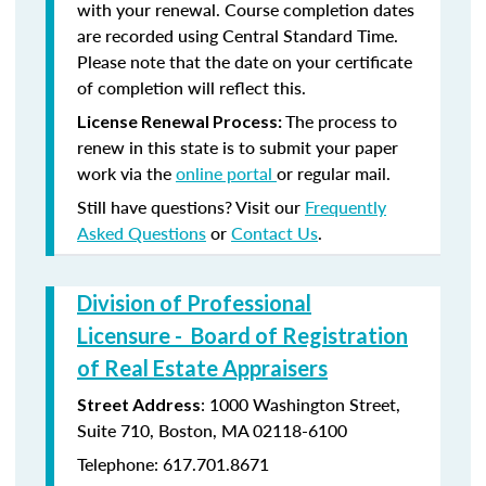
with your renewal. Course completion dates
are recorded using Central Standard Time.
Please note that the date on your certificate
of completion will reflect this.
The process to
License Renewal Process:
renew in this state is to submit your paper
work via the
online portal
or regular mail.
Still have questions? Visit our
Frequently
Asked Questions
or
Contact Us
.
Division of Professional
Licensure - Board of Registration
of Real Estate Appraisers
: 1000 Washington Street,
Street Address
Suite 710, Boston, MA 02118-6100
Telephone: 617.701.8671