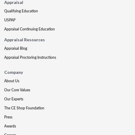
Appraisal
Qualifying Education
USPAP
Appraisal Continuing Education
Appraisal Resources
Appraisal Blog
Appraisal Proctoring Instructions
Company
About Us
Our Core Values
Our Experts
The CE Shop Foundation
Press
Awards