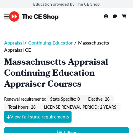
Education provided by The CE Shop
Appraisal
/
Continuing Education
/
Massachusetts
Appraisal CE
Massachusetts Appraisal
Continuing Education
Appraiser Courses
Renewal requirements:
State Specific: 0
Elective: 28
Total hours: 28
LICENSE RENEWAL PERIOD: 2 YEARS
View full state requirements
Filter