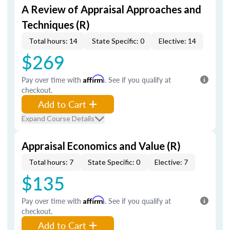
A Review of Appraisal Approaches and
Techniques (R)
Total hours: 14
State Specific: 0
Elective: 14
$269
Pay over time with
Affirm
. See if you qualify at
checkout.
Add to Cart
Expand Course Details
Appraisal Economics and Value (R)
Total hours: 7
State Specific: 0
Elective: 7
$135
Pay over time with
Affirm
. See if you qualify at
checkout.
Add to Cart