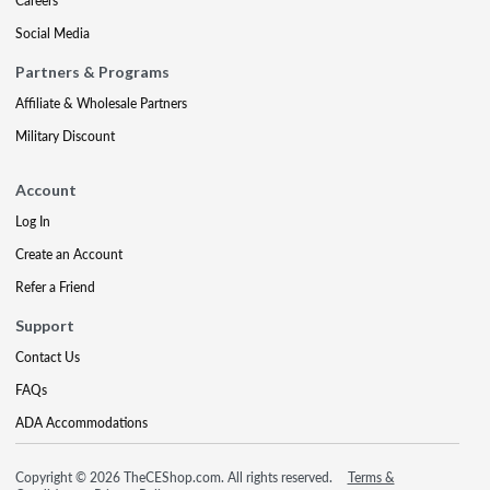
Careers
Social Media
Partners & Programs
Affiliate & Wholesale Partners
Military Discount
Account
Log In
Create an Account
Refer a Friend
Support
Contact Us
FAQs
ADA Accommodations
Copyright © 2026 TheCEShop.com. All rights reserved.
Terms &