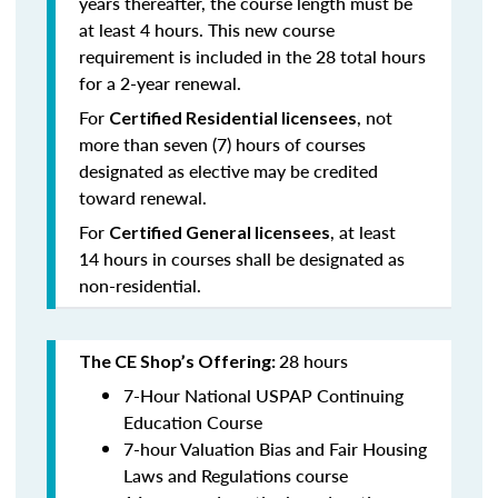
years thereafter, the course length must be
at least 4 hours. This new course
requirement is included in the 28 total hours
for a 2-year renewal.
For
, not
Certified Residential licensees
more than seven (7) hours of courses
designated as elective may be credited
toward renewal.
For
, at least
Certified General licensees
14 hours in courses shall be designated as
non-residential.
28 hours
The CE Shop’s Offering:
7-Hour National USPAP Continuing
Education Course
7-hour Valuation Bias and Fair Housing
Laws and Regulations course