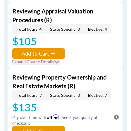
Reviewing Appraisal Valuation
Procedures (R)
Total hours: 4
State Specific: 0
Elective: 4
$105
Add to Cart
Expand Course Details
Reviewing Property Ownership and
Real Estate Markets (R)
Total hours: 7
State Specific: 0
Elective: 7
$135
Pay over time with
Affirm
. See if you qualify at
checkout.