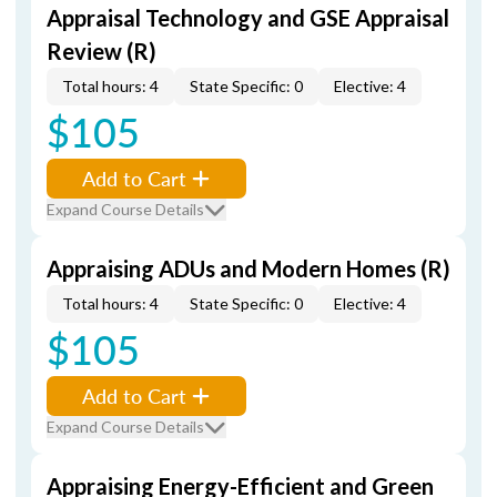
Appraisal Technology and GSE Appraisal
Review (R)
Total hours: 4
State Specific: 0
Elective: 4
$105
Add to Cart
Expand Course Details
Appraising ADUs and Modern Homes (R)
Total hours: 4
State Specific: 0
Elective: 4
$105
Add to Cart
Expand Course Details
Appraising Energy-Efficient and Green