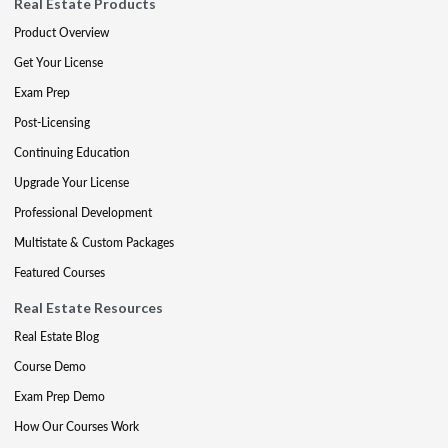
Real Estate Products
Product Overview
Get Your License
Exam Prep
Post-Licensing
Continuing Education
Upgrade Your License
Professional Development
Multistate & Custom Packages
Featured Courses
Real Estate Resources
Real Estate Blog
Course Demo
Exam Prep Demo
How Our Courses Work