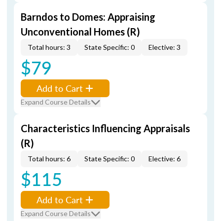
Barndos to Domes: Appraising
Unconventional Homes (R)
Total hours: 3
State Specific: 0
Elective: 3
$79
Add to Cart
Expand Course Details
Characteristics Influencing Appraisals
(R)
Total hours: 6
State Specific: 0
Elective: 6
$115
Add to Cart
Expand Course Details