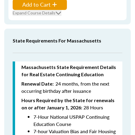
Add to Cart
Expand Course Details
State Requirements For Massachusetts
Massachusetts State Requirement Details
for Real Estate Continuing Education
24 months, from the next
Renewal Date:
occurring birthday after issuance
Hours Required by the State for renewals
28 Hours
on or after January 1, 2026:
7-Hour National USPAP Continuing
Education Course
7-hour Valuation Bias and Fair Housing