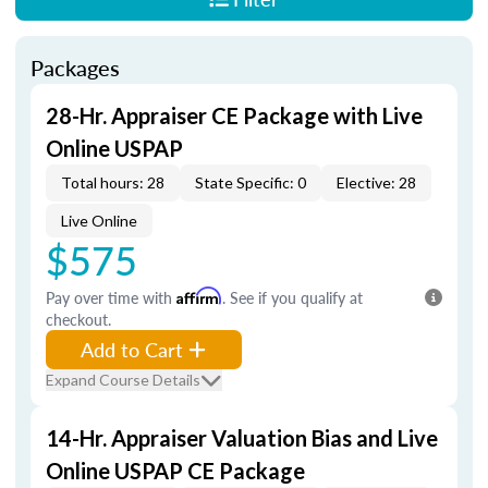
Packages
28-Hr. Appraiser CE Package with Live
Online USPAP
Total hours: 28
State Specific: 0
Elective: 28
Live Online
$575
Pay over time with
Affirm
. See if you qualify at
checkout.
Add to Cart
Expand Course Details
14-Hr. Appraiser Valuation Bias and Live
Online USPAP CE Package