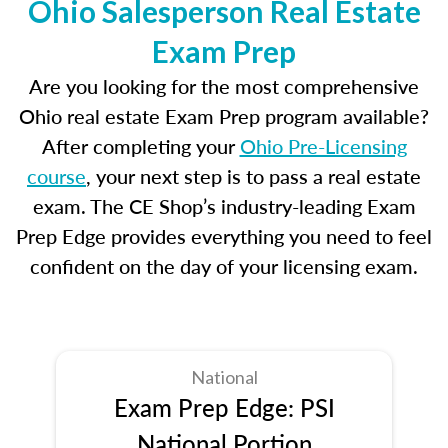
Ohio Salesperson Real Estate
Exam Prep
Are you looking for the most comprehensive
Ohio real estate Exam Prep program available?
After completing your
Ohio Pre-Licensing
course
, your next step is to pass a real estate
exam. The CE Shop’s industry-leading Exam
Prep Edge provides everything you need to feel
confident on the day of your licensing exam.
National
Exam Prep Edge: PSI
National Portion