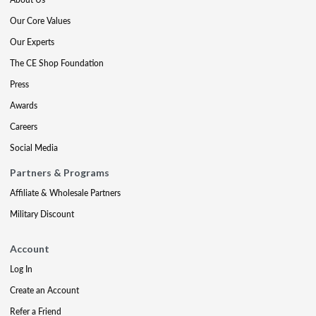
Our Core Values
Our Experts
The CE Shop Foundation
Press
Awards
Careers
Social Media
Partners & Programs
Affiliate & Wholesale Partners
Military Discount
Account
Log In
Create an Account
Refer a Friend