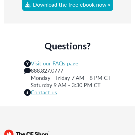
Download the free ebook now »
Questions?
Visit our FAQs page
888.827.0777
Monday - Friday 7 AM - 8 PM CT
Saturday 9 AM - 3:30 PM CT
Contact us