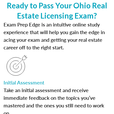
Ready to Pass Your Ohio Real
Estate Licensing Exam?
Exam Prep Edge is an intuitive online study
experience that will help you gain the edge in
acing your exam and getting your real estate
career off to the right start.
Initial Assessment
Take an initial assessment and receive
immediate feedback on the topics you’ve
mastered and the ones you still need to work
on.