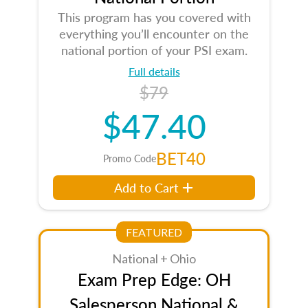
This program has you covered with
everything you’ll encounter on the
national portion of your PSI exam.
Full details
$79
$47.40
BET40
Promo Code
Add to Cart
FEATURED
National + Ohio
Exam Prep Edge: OH
Salesperson National &