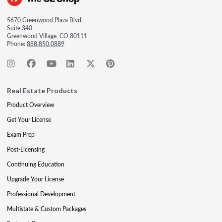
5670 Greenwood Plaza Blvd.
Suite 340
Greenwood Village, CO 80111
Phone:
888.850.0889
Real Estate Products
Product Overview
Get Your License
Exam Prep
Post-Licensing
Continuing Education
Upgrade Your License
Professional Development
Multistate & Custom Packages