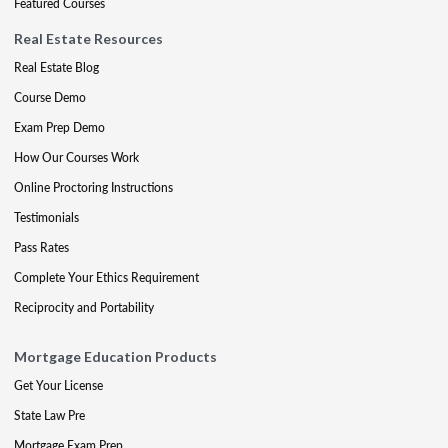
Featured Courses
Real Estate Resources
Real Estate Blog
Course Demo
Exam Prep Demo
How Our Courses Work
Online Proctoring Instructions
Testimonials
Pass Rates
Complete Your Ethics Requirement
Reciprocity and Portability
Mortgage Education Products
Get Your License
State Law Pre
Mortgage Exam Prep