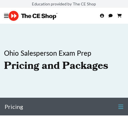
Education provided by The CE Shop
Ohio Salesperson Exam Prep
Pricing and Packages
Pricing