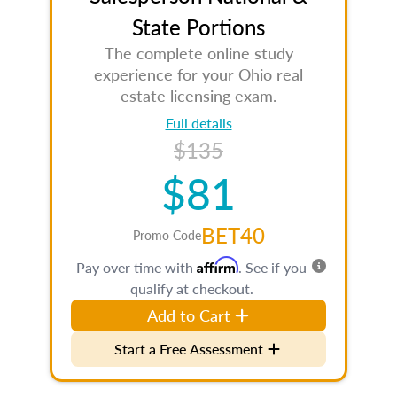
State Portions
The complete online study
experience for your Ohio real
estate licensing exam.
Full details
$135
$81
BET40
Promo Code
Affirm
Pay over time with
. See if you
qualify at checkout.
Add to Cart
Start a Free Assessment