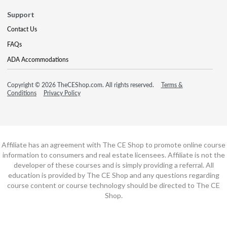
Support
Contact Us
FAQs
ADA Accommodations
Copyright © 2026 TheCEShop.com. All rights reserved.
Terms &
Conditions
Privacy Policy
Affiliate has an agreement with The CE Shop to promote online course
information to consumers and real estate licensees. Affiliate is not the
developer of these courses and is simply providing a referral. All
education is provided by The CE Shop and any questions regarding
course content or course technology should be directed to The CE
Shop.