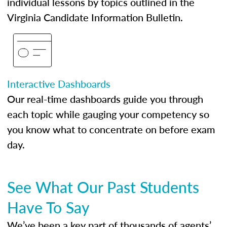
individual lessons by topics outlined in the
Virginia Candidate Information Bulletin.
Interactive Dashboards
Our real-time dashboards guide you through
each topic while gauging your competency so
you know what to concentrate on before exam
day.
See What Our Past Students
Have To Say
We’ve been a key part of thousands of agents’