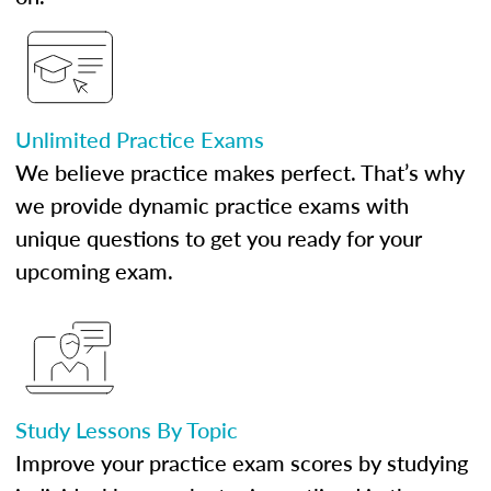
Unlimited Practice Exams
We believe practice makes perfect. That’s why
we provide dynamic practice exams with
unique questions to get you ready for your
upcoming exam.
Study Lessons By Topic
Improve your practice exam scores by studying