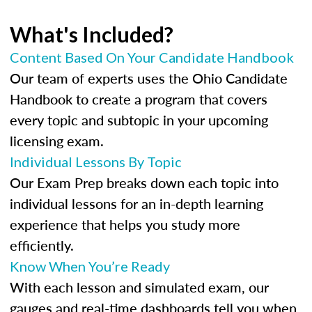
What's Included?
Content Based On Your Candidate Handbook
Our team of experts uses the Ohio Candidate
Handbook to create a program that covers
every topic and subtopic in your upcoming
licensing exam.
Individual Lessons By Topic
Our Exam Prep breaks down each topic into
individual lessons for an in-depth learning
experience that helps you study more
efficiently.
Know When You’re Ready
With each lesson and simulated exam, our
gauges and real-time dashboards tell you when