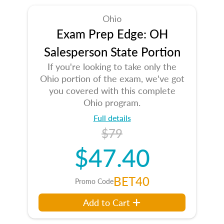
Ohio
Exam Prep Edge: OH
Salesperson State Portion
If you're looking to take only the
Ohio portion of the exam, we've got
you covered with this complete
Ohio program.
Full details
$79
$47.40
BET40
Promo Code
Add to Cart