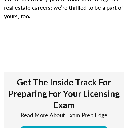
real estate careers; we’re thrilled to be a part of
yours, too.
Get The Inside Track For
Preparing For Your Licensing
Exam
Read More About Exam Prep Edge