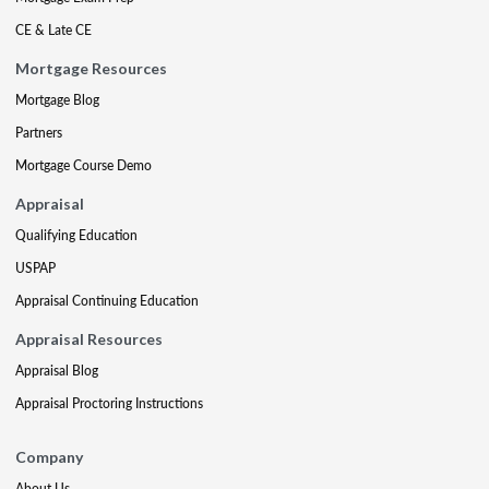
CE & Late CE
Mortgage Resources
Mortgage Blog
Partners
Mortgage Course Demo
Appraisal
Qualifying Education
USPAP
Appraisal Continuing Education
Appraisal Resources
Appraisal Blog
Appraisal Proctoring Instructions
Company
About Us