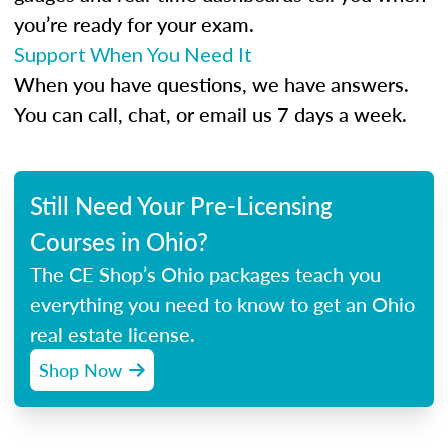
you’re ready for your exam.
Support When You Need It
When you have questions, we have answers.
You can call, chat, or email us 7 days a week.
Still Need Your Pre-Licensing
Courses in Ohio?
The CE Shop’s Ohio packages teach you
everything you need to know to get an Ohio
real estate license.
Shop Now