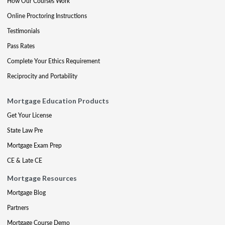
How Our Courses Work
Online Proctoring Instructions
Testimonials
Pass Rates
Complete Your Ethics Requirement
Reciprocity and Portability
Mortgage Education Products
Get Your License
State Law Pre
Mortgage Exam Prep
CE & Late CE
Mortgage Resources
Mortgage Blog
Partners
Mortgage Course Demo