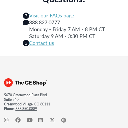
Visit our FAQs page
888.827.0777
Monday - Friday 7 AM - 8 PM CT
Saturday 9 AM - 3:30 PM CT
Contact us
5670 Greenwood Plaza Blvd.
Suite 340
Greenwood Village, CO 80111
Phone:
888.850.0889