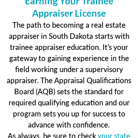
Earning Your Trainee
Appraiser License
The path to becoming a real estate
appraiser in South Dakota starts with
trainee appraiser education. It’s your
gateway to gaining experience in the
field working under a supervisory
appraiser. The Appraisal Qualifications
Board (AQB) sets the standard for
required qualifying education and our
program sets you up for success to
advance with confidence.
As always, be sure to check
your state