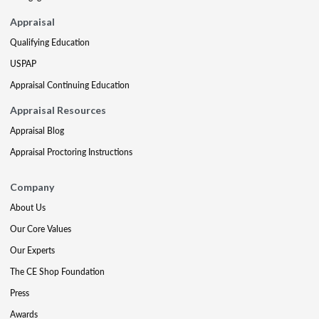
Appraisal
Qualifying Education
USPAP
Appraisal Continuing Education
Appraisal Resources
Appraisal Blog
Appraisal Proctoring Instructions
Company
About Us
Our Core Values
Our Experts
The CE Shop Foundation
Press
Awards