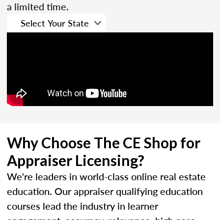
a limited time.
Why Choose The CE Shop for
Appraiser Licensing?
We're leaders in world-class online real estate
education. Our appraiser qualifying education
courses lead the industry in learner