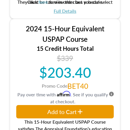
They must be taken in order but you can select
Click
here
to view the class schedule.
the schedule options that work best for you.
Full Details
No need to register in advance, just show up!
2024 15-Hour Equivalent
USPAP Course
15 Credit Hours Total
$339
$203.40
BET40
Promo Code
Affirm
Pay over time with
. See if you qualify
at checkout.
Add to Cart
This 15-Hour Equivalent USPAP Course
satisfies The Appraisal Foundation’s education