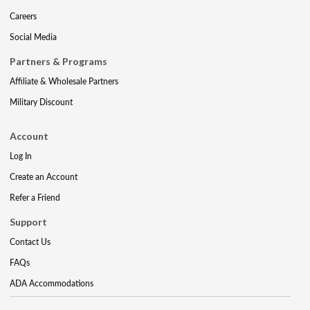
Careers
Social Media
Partners & Programs
Affiliate & Wholesale Partners
Military Discount
Account
Log In
Create an Account
Refer a Friend
Support
Contact Us
FAQs
ADA Accommodations