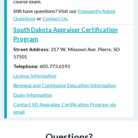
course exam.
Still have questions? Visit our
Frequently Asked
Questions
or
Contact Us
.
South Dakota Appraiser Certification
Program
:
217 W. Missouri Ave.
Pierre, SD
Street Address
57501
605.773.6193
Telephone:
License Information
Renewal and Continuing Education Information
Exam Information
Contact SD Appraiser Certification Program via
email
Questions?