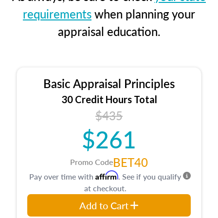
requirements
when planning your
appraisal education.
Basic Appraisal Principles
30 Credit Hours Total
$435
$261
BET40
Promo Code
Affirm
Pay over time with
. See if you qualify
at checkout.
Add to Cart