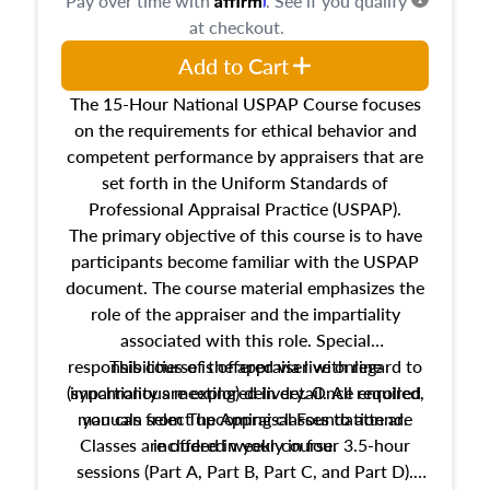
Pay over time with
. See if you qualify
at checkout.
Add to Cart
The 15-Hour National USPAP Course focuses
on the requirements for ethical behavior and
competent performance by appraisers that are
set forth in the Uniform Standards of
Professional Appraisal Practice (USPAP).
The primary objective of this course is to have
participants become familiar with the USPAP
document. The course material emphasizes the
role of the appraiser and the impartiality
associated with this role. Special
responsibilities of the appraiser with regard to
This course is offered via live online
(synchronous meeting) delivery. Once enrolled,
impartiality are explored in detail. All required
manuals from The Appraisal Foundation are
you can select upcoming classes to attend.
Classes are offered weekly in four 3.5-hour
included in your course.
sessions (Part A, Part B, Part C, and Part D).