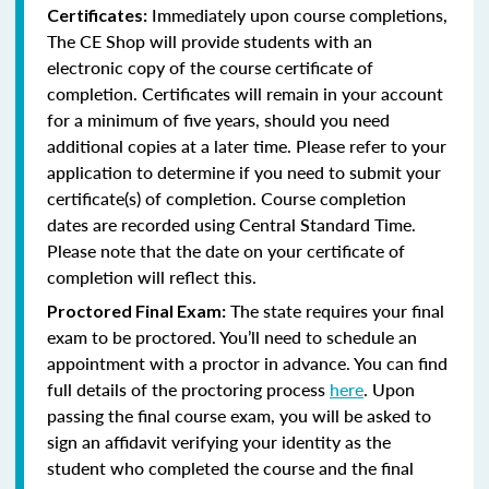
Immediately upon course completions,
Certificates:
The CE Shop will provide students with an
electronic copy of the course certificate of
completion. Certificates will remain in your account
for a minimum of five years, should you need
additional copies at a later time. Please refer to your
application to determine if you need to submit your
certificate(s) of completion. Course completion
dates are recorded using Central Standard Time.
Please note that the date on your certificate of
completion will reflect this.
The state requires your final
Proctored Final Exam:
exam to be proctored. You’ll need to schedule an
appointment with a proctor in advance. You can find
full details of the proctoring process
here
. Upon
passing the final course exam, you will be asked to
sign an affidavit verifying your identity as the
student who completed the course and the final