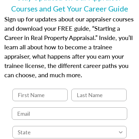
Courses and Get Your Career Guide
Sign up for updates about our appraiser courses
and download your FREE guide, “Starting a
Career in Real Property Appraisal.” Inside, you’ll
learn all about how to become a trainee
appraiser, what happens after you earn your
trainee license, the different career paths you
can choose, and much more.