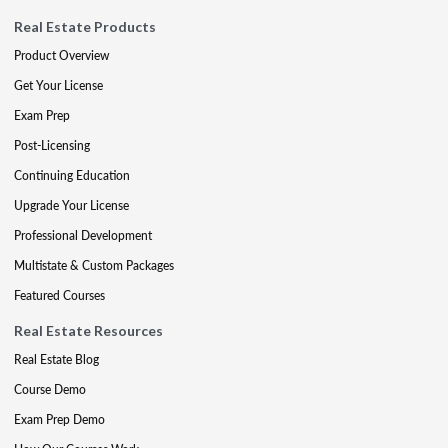
Real Estate Products
Product Overview
Get Your License
Exam Prep
Post-Licensing
Continuing Education
Upgrade Your License
Professional Development
Multistate & Custom Packages
Featured Courses
Real Estate Resources
Real Estate Blog
Course Demo
Exam Prep Demo