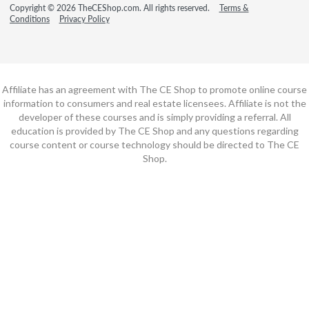
Copyright © 2026 TheCEShop.com. All rights reserved.
Terms &
Conditions
Privacy Policy
Affiliate has an agreement with The CE Shop to promote online course
information to consumers and real estate licensees. Affiliate is not the
developer of these courses and is simply providing a referral. All
education is provided by The CE Shop and any questions regarding
course content or course technology should be directed to The CE
Shop.