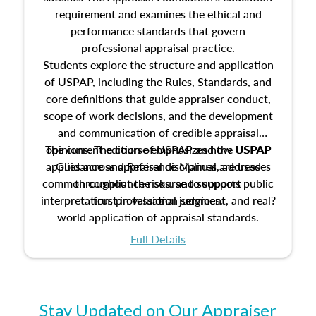
requirement and examines the ethical and
performance standards that govern
professional appraisal practice.
Students explore the structure and application
of USPAP, including the Rules, Standards, and
core definitions that guide appraiser conduct,
scope of work decisions, and the development
and communication of credible appraisal
The current edition of USPAP and the USPAP
opinions. The course emphasizes how USPAP
applies across appraisal disciplines, addresses
Guidance and Reference Manual are used
common compliance risks, and supports public
throughout the course to support
interpretation, professional judgment, and real?
trust in valuation services.
world application of appraisal standards.
Full Details
Stay Updated on Our Appraiser