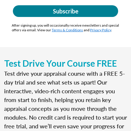
Subscribe
After signing up, you will occasionally receive newsletters and special
offers via email. View our
Terms & Conditions
and
Privacy Policy
.
Test Drive Your Course FREE
Test drive your appraisal course with a FREE 5-
day trial and see what sets us apart! Our
interactive, video-rich content engages you
from start to finish, helping you retain key
appraisal concepts as you move through the
modules. No credit card is required to start your
free trial, and we’ll even save your progress for