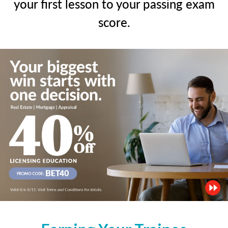
your first lesson to your passing exam
score.