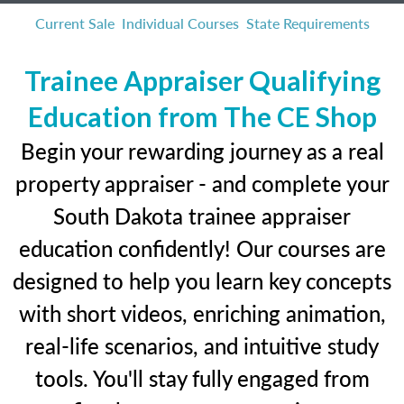
Current Sale
Individual Courses
State Requirements
Trainee Appraiser Qualifying
Education from The CE Shop
Begin your rewarding journey as a real
property appraiser - and complete your
South Dakota trainee appraiser
education confidently! Our courses are
designed to help you learn key concepts
with short videos, enriching animation,
real-life scenarios, and intuitive study
tools. You'll stay fully engaged from