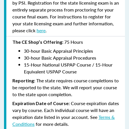
by PSI. Registration for the state licensing exam is an
entirely separate process from proctoring for your
course final exam. For instructions to register for
your state licensing exam and further information,
please click
here
.
75 Hours
The CE Shop’s Offering:
30-hour Basic Appraisal Principles
30-hour Basic Appraisal Procedures
15-Hour National USPAP Course / 15-Hour
Equivalent USPAP Course
The state requires course completions to
Reporting:
be reported to the state. We will report your course
to the state upon completion.
Course expiration dates
Expiration Date of Course:
vary by course. Each individual course will have an
expiration date listed in your account. See
Terms &
Conditions
for more details.