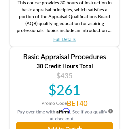
This course provides 30 hours of instruction in
basic appraisal principles, which satisfies a
portion of the Appraisal Qualifications Board
(AQB) qualifying education for aspiring
professionals. Topics include an introduction to
the appraisal profession, real estate concepts
Full Details
and property characteristics, ownership,
interests, and rights, title and transferring real
Basic Appraisal Procedures
estate, and an introduction to contracts and
leases appraisers may find in real estate. The
30 Credit Hours Total
course also dives into types of and approaches
$435
to value, influences on real estate, economic
$261
principles, and real estate markets. The course
closes on the ethics in theory and practice of
appraisal along with valuation bias, fair
BET40
Promo Code
housing, and equal opportunity that will be top
Affirm
Pay over time with
. See if you qualify
of mind in an appraisal practice.
at checkout.
Add to Cart