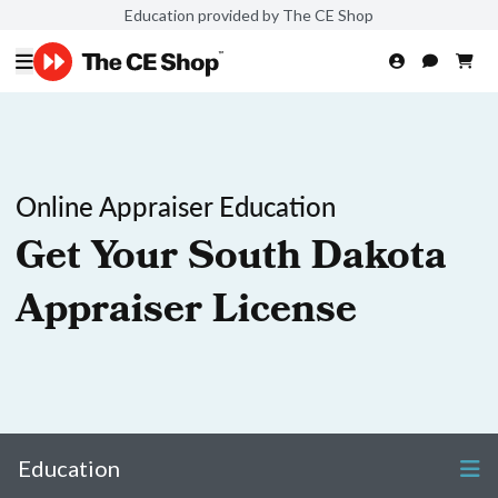
Education provided by The CE Shop
Online Appraiser Education
Get Your South Dakota
Appraiser License
Education