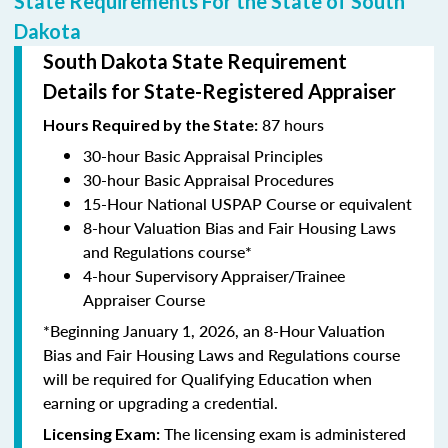
State Requirements For the State of South
Dakota
South Dakota State Requirement
Details for State-Registered Appraiser
87 hours
Hours Required by the State:
30-hour Basic Appraisal Principles
30-hour Basic Appraisal Procedures
15-Hour National USPAP Course or equivalent
8-hour Valuation Bias and Fair Housing Laws
and Regulations course*
4-hour Supervisory Appraiser/Trainee
Appraiser Course
*Beginning January 1, 2026, an 8-Hour Valuation
Bias and Fair Housing Laws and Regulations course
will be required for Qualifying Education when
earning or upgrading a credential.
The licensing exam is administered
Licensing Exam: