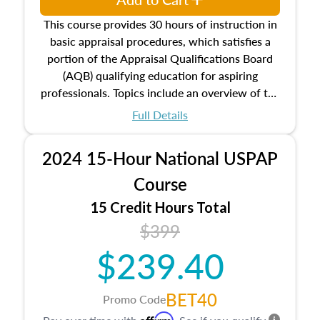
This course provides 30 hours of instruction in
basic appraisal procedures, which satisfies a
portion of the Appraisal Qualifications Board
(AQB) qualifying education for aspiring
professionals. Topics include an overview of the
appraisal process and approaches, math and
Full Details
statistics used in appraisals, and valuation
procedures. This course will also dive into
2024 15-Hour National USPAP
location and neighborhood characteristics,
architectural styles and construction types, as
Course
well as land and site characteristics.
15 Credit Hours Total
Additionally, this course will answer questions
$399
about the cost, income, and sales comparison
approach alongside special and emerging
$239.40
appraisal techniques.
BET40
Promo Code
Affirm