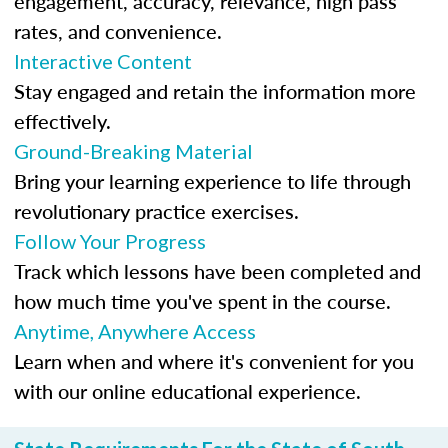
engagement, accuracy, relevance, high pass
rates, and convenience.
Interactive Content
Stay engaged and retain the information more
effectively.
Ground-Breaking Material
Bring your learning experience to life through
revolutionary practice exercises.
Follow Your Progress
Track which lessons have been completed and
how much time you've spent in the course.
Anytime, Anywhere Access
Learn when and where it's convenient for you
with our online educational experience.