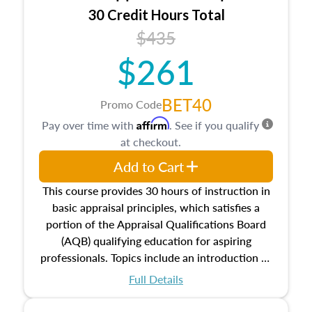
30 Credit Hours Total
$435
$261
BET40
Promo Code
Affirm
Pay over time with
. See if you qualify
at checkout.
Add to Cart
This course provides 30 hours of instruction in
basic appraisal principles, which satisfies a
portion of the Appraisal Qualifications Board
(AQB) qualifying education for aspiring
professionals. Topics include an introduction to
the appraisal profession, real estate concepts
Full Details
and property characteristics, ownership,
interests, and rights, title and transferring real