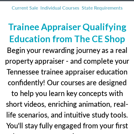
Current Sale
Individual Courses
State Requirements
Trainee Appraiser Qualifying
Education from The CE Shop
Begin your rewarding journey as a real
property appraiser - and complete your
Tennessee trainee appraiser education
confidently! Our courses are designed
to help you learn key concepts with
short videos, enriching animation, real-
life scenarios, and intuitive study tools.
You'll stay fully engaged from your first