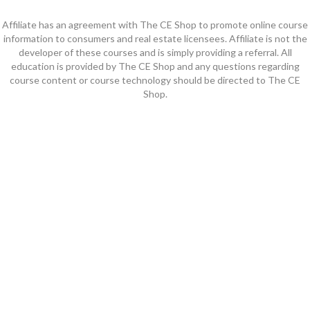
Affiliate has an agreement with The CE Shop to promote online course
information to consumers and real estate licensees. Affiliate is not the
developer of these courses and is simply providing a referral. All
education is provided by The CE Shop and any questions regarding
course content or course technology should be directed to The CE
Shop.