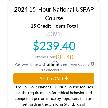
procedures. This course will also dive into
2024 15-Hour National USPAP
location and neighborhood characteristics,
architectural styles and construction types, as
Course
well as land and site characteristics.
15 Credit Hours Total
Additionally, this course will answer questions
$399
about the cost, income, and sales comparison
approach alongside special and emerging
$239.40
appraisal techniques.
BET40
Promo Code
Affirm
Pay over time with
. See if you qualify
at checkout.
Add to Cart
The 15-Hour National USPAP Course focuses
on the requirements for ethical behavior and
competent performance by appraisers that are
set forth in the Uniform Standards of