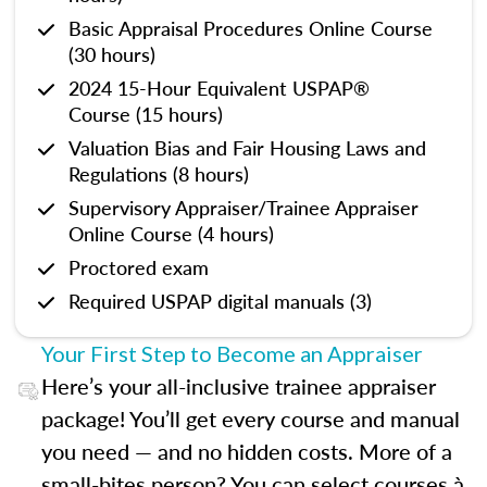
Basic Appraisal Procedures Online Course
(30 hours)
2024 15-Hour Equivalent USPAP®
Course (15 hours)
Valuation Bias and Fair Housing Laws and
Regulations (8 hours)
Supervisory Appraiser/Trainee Appraiser
Online Course (4 hours)
Proctored exam
Required USPAP digital manuals (3)
Your First Step to Become an Appraiser
Here’s your all-inclusive trainee appraiser
package! You’ll get every course and manual
you need — and no hidden costs. More of a
small-bites person? You can select courses à