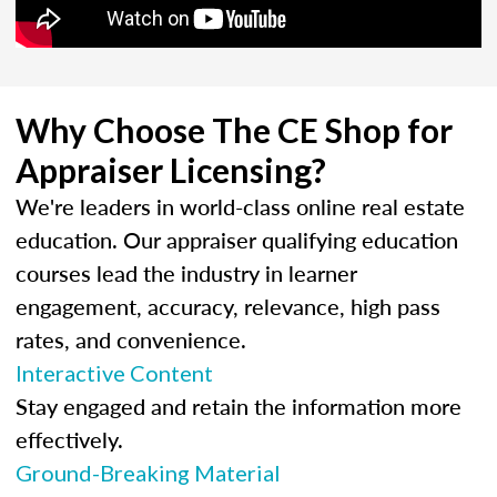
Why Choose The CE Shop for
Appraiser Licensing?
We're leaders in world-class online real estate
education. Our appraiser qualifying education
courses lead the industry in learner
engagement, accuracy, relevance, high pass
rates, and convenience.
Interactive Content
Stay engaged and retain the information more
effectively.
Ground-Breaking Material