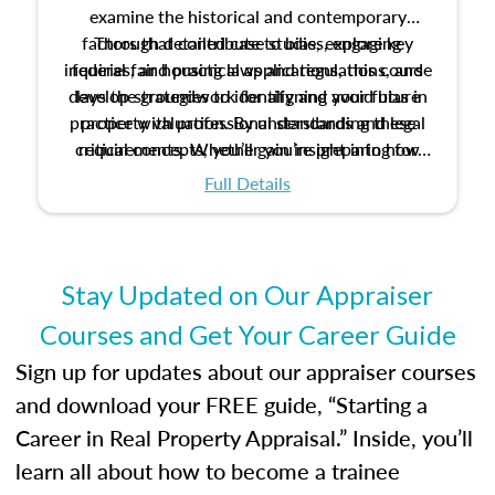
examine the historical and contemporary
factors that contribute to bias, explore key
Through detailed case studies, engaging
inquiries, and practical applications, this course
federal fair housing laws and regulations, and
develop strategies to identify and avoid bias in
lays the groundwork for aligning your future
practice with professional standards and legal
property valuation. By understanding these
critical concepts, you’ll gain insight into how
requirements. Whether you’re preparing for
certification or building a strong foundation for
ethical and unbiased appraisals contribute to
Full Details
your appraisal career, this course will help you
fairness and equity in the housing market.
develop the knowledge and skills essential for
success in the field.
Stay Updated on Our Appraiser
Courses and Get Your Career Guide
Sign up for updates about our appraiser courses
and download your FREE guide, “Starting a
Career in Real Property Appraisal.” Inside, you’ll
learn all about how to become a trainee