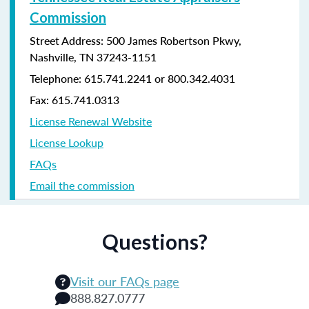
Commission
Street Address: 500 James Robertson Pkwy,
Nashville, TN 37243-1151
Telephone: 615.741.2241 or 800.342.4031
Fax: 615.741.0313
License Renewal Website
License Lookup
FAQs
Email the commission
Questions?
Visit our FAQs page
888.827.0777