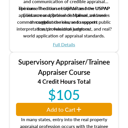
and communication of credible appraisal
The current edition of USPAP and the USPAP
opinions. The course emphasizes how USPAP
applies across appraisal disciplines, addresses
Guidance and Reference Manual are used
common compliance risks, and supports public
throughout the course to support
interpretation, professional judgment, and real?
trust in valuation services.
world application of appraisal standards.
Full Details
Supervisory Appraiser/Trainee
Appraiser Course
4 Credit Hours Total
$105
Add to Cart
In many states, entry into the real property
appraisal profession occurs with the trainee