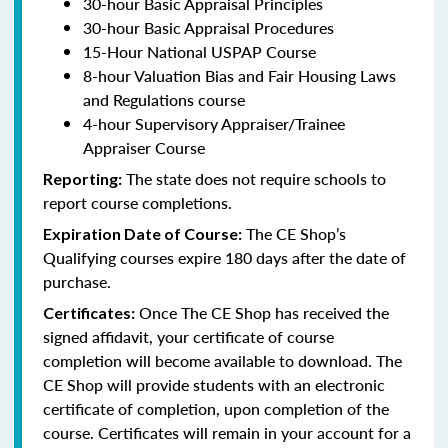
30-hour Basic Appraisal Principles
30-hour Basic Appraisal Procedures
15-Hour National USPAP Course
8-hour Valuation Bias and Fair Housing Laws
and Regulations course
4-hour Supervisory Appraiser/Trainee
Appraiser Course
The state does not require schools to
Reporting:
report course completions.
The CE Shop’s
Expiration Date of Course:
Qualifying courses expire 180 days after the date of
purchase.
Once The CE Shop has received the
Certificates:
signed affidavit, your certificate of course
completion will become available to download. The
CE Shop will provide students with an electronic
certificate of completion, upon completion of the
course. Certificates will remain in your account for a