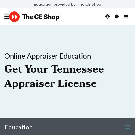
Education provided by The CE Shop
Online Appraiser Education
Get Your Tennessee
Appraiser License
Education