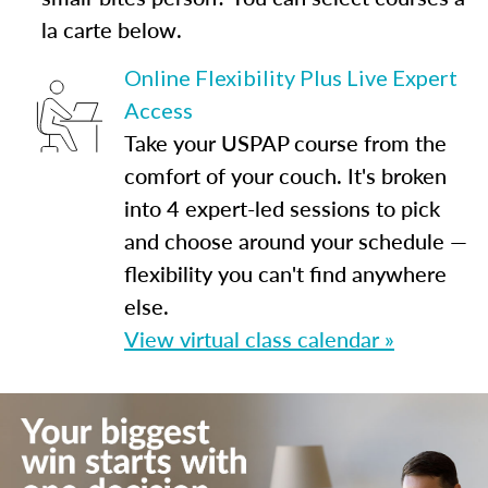
la carte below.
Online Flexibility Plus Live Expert
Access
Take your USPAP course from the
comfort of your couch. It's broken
into 4 expert-led sessions to pick
and choose around your schedule —
flexibility you can't find anywhere
else.
View virtual class calendar »