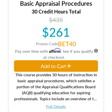
Basic Appraisal Procedures
estate, and an introduction to contracts and
leases appraisers may find in real estate. The
30 Credit Hours Total
course also dives into types of and approaches
$435
to value, influences on real estate, economic
$261
principles, and real estate markets. The course
closes on the ethics in theory and practice of
appraisal along with valuation bias, fair
BET40
Promo Code
housing, and equal opportunity that will be top
Affirm
Pay over time with
. See if you qualify
of mind in an appraisal practice.
at checkout.
Add to Cart
This course provides 30 hours of instruction in
basic appraisal procedures, which satisfies a
portion of the Appraisal Qualifications Board
(AQB) qualifying education for aspiring
professionals. Topics include an overview of the
appraisal process and approaches, math and
Full Details
statistics used in appraisals, and valuation