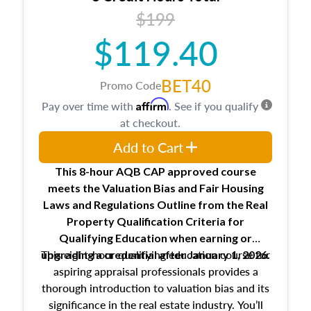
USPAP basics
$199
Responsibilities and requirements of
trainee and supervisory appraisers in
$119.40
maintaining and signing experience logs
BET40
Promo Code
Affirm
Pay over time with
. See if you qualify
at checkout.
Add to Cart
This 8-hour AQB CAP approved course
meets the Valuation Bias and Fair Housing
Laws and Regulations Outline from the Real
Property Qualification Criteria for
Qualifying Education when
earning or
This eight-hour qualifying education course for
upgrading
a credential after January 1, 2026.
aspiring appraisal professionals provides a
thorough introduction to valuation bias and its
significance in the real estate industry. You’ll