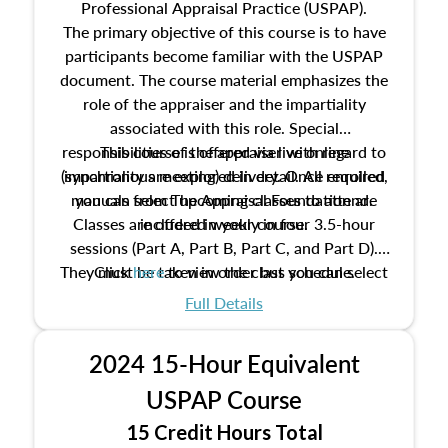
Professional Appraisal Practice (USPAP).
The primary objective of this course is to have
participants become familiar with the USPAP
document. The course material emphasizes the
role of the appraiser and the impartiality
associated with this role. Special
responsibilities of the appraiser with regard to
This course is offered via live online
(synchronous meeting) delivery. Once enrolled,
impartiality are explored in detail. All required
manuals from The Appraisal Foundation are
you can select upcoming classes to attend.
Classes are offered weekly in four 3.5-hour
included in your course.
sessions (Part A, Part B, Part C, and Part D).
They must be taken in order but you can select
Click
here
to view the class schedule.
the schedule options that work best for you.
Full Details
No need to register in advance, just show up!
2024 15-Hour Equivalent
USPAP Course
15 Credit Hours Total