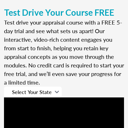
Test Drive Your Course FREE
Test drive your appraisal course with a FREE 5-
day trial and see what sets us apart! Our
interactive, video-rich content engages you
from start to finish, helping you retain key
appraisal concepts as you move through the
modules. No credit card is required to start your
free trial, and we’ll even save your progress for
a limited time.