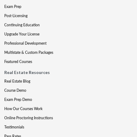
Exam Prep
Post-Licensing
Continuing Education
Upgrade Your License
Professional Development
Multistate & Custom Packages
Featured Courses
Real Estate Resources
Real Estate Blog
Course Demo
Exam Prep Demo
How Our Courses Work
Online Proctoring Instructions
Testimonials
Pass Rates