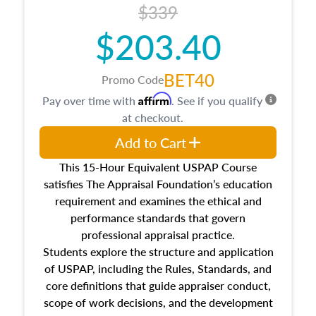
$339
$203.40
BET40
Promo Code
Affirm
Pay over time with
. See if you qualify
at checkout.
Add to Cart
This 15-Hour Equivalent USPAP Course
satisfies The Appraisal Foundation’s education
requirement and examines the ethical and
performance standards that govern
professional appraisal practice.
Students explore the structure and application
of USPAP, including the Rules, Standards, and
core definitions that guide appraiser conduct,
scope of work decisions, and the development