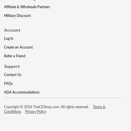
Affiliate & Wholesale Partners
Military Discount
Account
Log In
Create an Account
Refer a Friend
Support
Contact Us
FAQs
ADA Accommodations
Copyright © 2026 TheCEShop.com. All rights reserved.
Terms &
Conditions
Privacy Policy