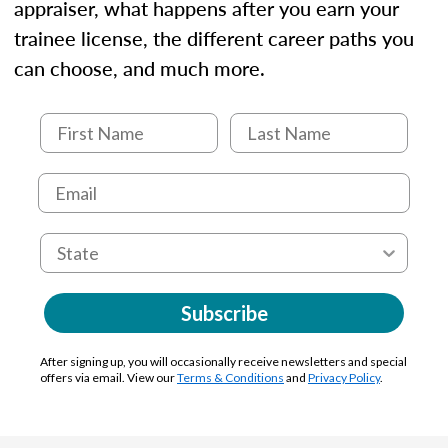
appraiser, what happens after you earn your
trainee license, the different career paths you
can choose, and much more.
Subscribe
After signing up, you will occasionally receive newsletters and special
offers via email. View our
Terms & Conditions
and
Privacy Policy
.