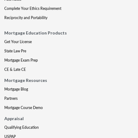
Complete Your Ethics Requirement
Reciprocity and Portability
Mortgage Education Products
Get Your License
State Law Pre
Mortgage Exam Prep
CE & Late CE
Mortgage Resources
Mortgage Blog
Partners
Mortgage Course Demo
Appraisal
Qualifying Education
USPAP