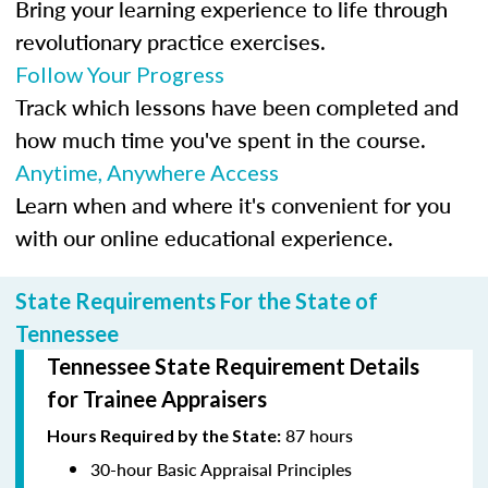
Bring your learning experience to life through
revolutionary practice exercises.
Follow Your Progress
Track which lessons have been completed and
how much time you've spent in the course.
Anytime, Anywhere Access
Learn when and where it's convenient for you
with our online educational experience.
State Requirements For the State of
Tennessee
Tennessee State Requirement Details
for Trainee Appraisers
87 hours
Hours Required by the State:
30-hour Basic Appraisal Principles