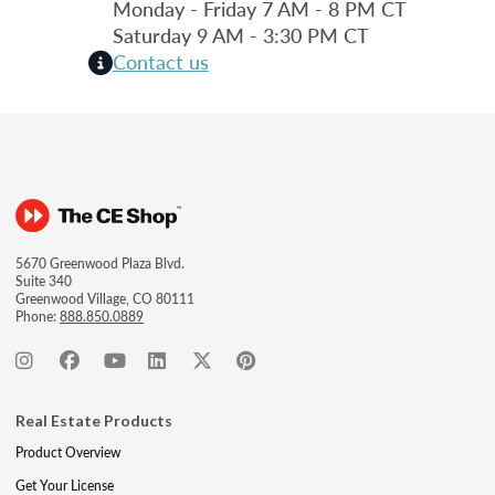
Monday - Friday 7 AM - 8 PM CT
Saturday 9 AM - 3:30 PM CT
Contact us
5670 Greenwood Plaza Blvd.
Suite 340
Greenwood Village, CO 80111
Phone:
888.850.0889
Real Estate Products
Product Overview
Get Your License