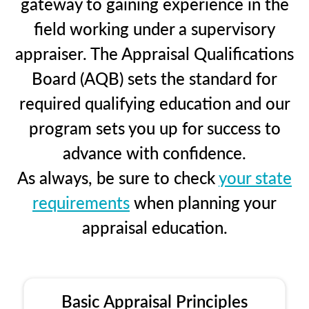
gateway to gaining experience in the
field working under a supervisory
appraiser. The Appraisal Qualifications
Board (AQB) sets the standard for
required qualifying education and our
program sets you up for success to
advance with confidence.
As always, be sure to check
your state
requirements
when planning your
appraisal education.
Basic Appraisal Principles