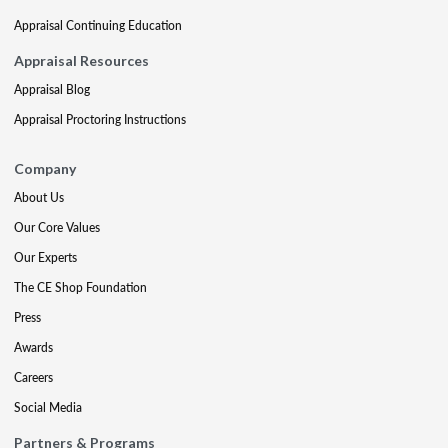
Appraisal Continuing Education
Appraisal Resources
Appraisal Blog
Appraisal Proctoring Instructions
Company
About Us
Our Core Values
Our Experts
The CE Shop Foundation
Press
Awards
Careers
Social Media
Partners & Programs