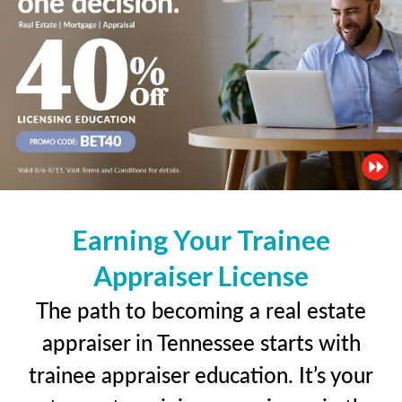
Earning Your Trainee
Appraiser License
The path to becoming a real estate
appraiser in Tennessee starts with
trainee appraiser education. It’s your