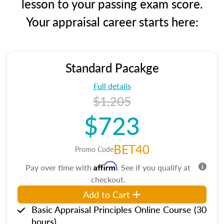
lesson to your passing exam score.
Your appraisal career starts here:
Standard Pacakge
Full details
$1,205
$723
BET40
Promo Code
Affirm
Pay over time with
. See if you qualify at
checkout.
Add to Cart
Basic Appraisal Principles Online Course (30
hours)