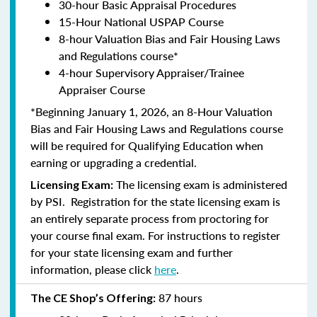
30-hour Basic Appraisal Procedures
15-Hour National USPAP Course
8-hour Valuation Bias and Fair Housing Laws
and Regulations course*
4-hour Supervisory Appraiser/Trainee
Appraiser Course
*Beginning January 1, 2026, an 8-Hour Valuation
Bias and Fair Housing Laws and Regulations course
will be required for Qualifying Education when
earning or upgrading a credential.
The licensing exam is administered
Licensing Exam:
by PSI. Registration for the state licensing exam is
an entirely separate process from proctoring for
your course final exam. For instructions to register
for your state licensing exam and further
information, please click
here
.
87 hours
The CE Shop’s Offering: