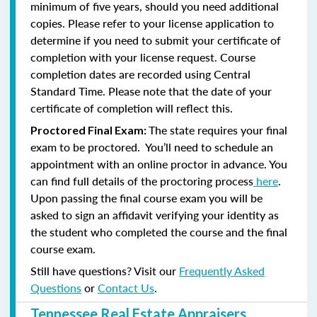
minimum of five years, should you need additional
copies. Please refer to your license application to
determine if you need to submit your certificate of
completion with your license request. Course
completion dates are recorded using Central
Standard Time. Please note that the date of your
certificate of completion will reflect this.
The state requires your final
Proctored Final Exam:
exam to be proctored. You’ll need to schedule an
appointment with an online proctor in advance. You
can find full details of the proctoring process
here
.
Upon passing the final course exam you will be
asked to sign an affidavit verifying your identity as
the student who completed the course and the final
course exam.
Still have questions? Visit our
Frequently Asked
Questions
or
Contact Us
.
Tennessee Real Estate Appraisers