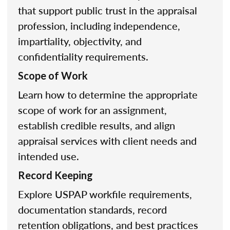
that support public trust in the appraisal
profession, including independence,
impartiality, objectivity, and
confidentiality requirements.
Scope of Work
Learn how to determine the appropriate
scope of work for an assignment,
establish credible results, and align
appraisal services with client needs and
intended use.
Record Keeping
Explore USPAP workfile requirements,
documentation standards, record
retention obligations, and best practices