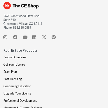
5670 Greenwood Plaza Blvd.
Suite 340
Greenwood Village, CO 80111
Phone:
888.850.0889
Real Estate Products
Product Overview
Get Your License
Exam Prep
Post-Licensing
Continuing Education
Upgrade Your License
Professional Development
Multistate & Custom Packages