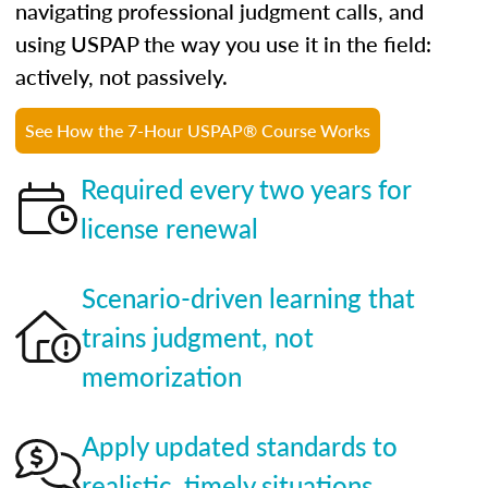
navigating professional judgment calls, and
using USPAP the way you use it in the field:
actively, not passively.
See How the 7-Hour USPAP® Course Works
Required every two years for
license renewal
Scenario-driven learning that
trains judgment, not
memorization
Apply updated standards to
realistic, timely situations