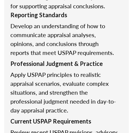
for supporting appraisal conclusions.
Reporting Standards
Develop an understanding of how to
communicate appraisal analyses,
opinions, and conclusions through
reports that meet USPAP requirements.
Professional Judgment & Practice
Apply USPAP principles to realistic
appraisal scenarios, evaluate complex
situations, and strengthen the
professional judgment needed in day-to-
day appraisal practice.
Current USPAP Requirements
Review recent USPAP revisions, advisory