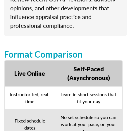
opinions, and other developments that
influence appraisal practice and
professional compliance.
Format Comparison
Self-Paced
Live Online
(Asynchronous)
Instructor-led, real-
Learn in short sessions that
time
fit your day
No set schedule so you can
Fixed schedule
work at your pace, on your
dates