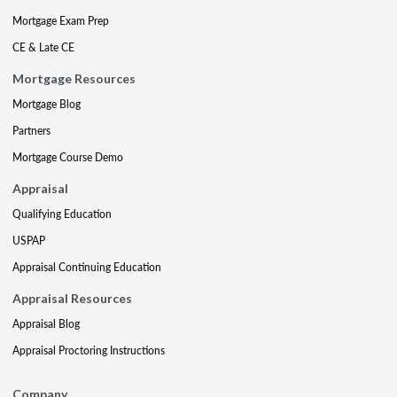
Mortgage Exam Prep
CE & Late CE
Mortgage Resources
Mortgage Blog
Partners
Mortgage Course Demo
Appraisal
Qualifying Education
USPAP
Appraisal Continuing Education
Appraisal Resources
Appraisal Blog
Appraisal Proctoring Instructions
Company