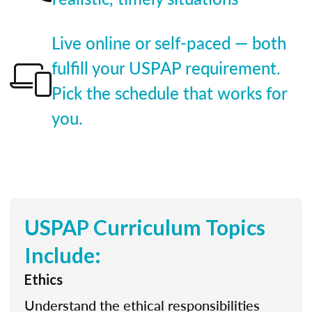
Live online or self-paced — both
fulfill your USPAP requirement.
Pick the schedule that works for
you.
USPAP Curriculum Topics
Include:
Ethics
Understand the ethical responsibilities