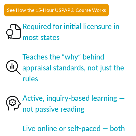
See How the 15-Hour USPAP® Course Works
Required for initial licensure in
most states
Teaches the “why” behind
appraisal standards, not just the
rules
Active, inquiry-based learning —
not passive reading
Live online or self-paced — both