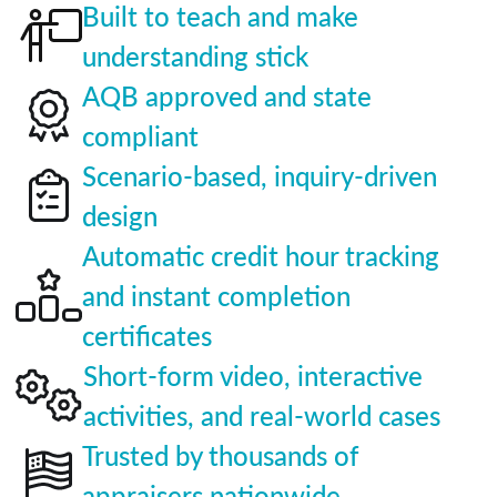
Built to teach and make
understanding stick
AQB approved and state
compliant
Scenario-based, inquiry-driven
design
Automatic credit hour tracking
and instant completion
certificates
Short-form video, interactive
activities, and real-world cases
Trusted by thousands of
appraisers nationwide