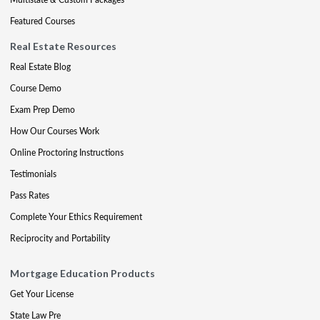
Featured Courses
Real Estate Resources
Real Estate Blog
Course Demo
Exam Prep Demo
How Our Courses Work
Online Proctoring Instructions
Testimonials
Pass Rates
Complete Your Ethics Requirement
Reciprocity and Portability
Mortgage Education Products
Get Your License
State Law Pre