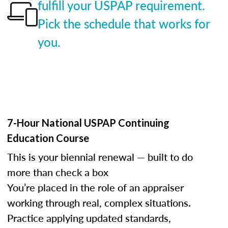
fulfill your USPAP requirement.
Pick the schedule that works for
you.
7-Hour National USPAP Continuing
Education Course
This is your biennial renewal — built to do
more than check a box
You’re placed in the role of an appraiser
working through real, complex situations.
Practice applying updated standards,