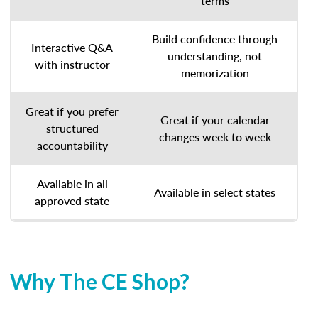
terms
Build confidence through
Interactive Q&A
understanding, not
with instructor
memorization
Great if you prefer
Great if your calendar
structured
changes week to week
accountability
Available in all
Available in select states
approved state
Why The CE Shop?