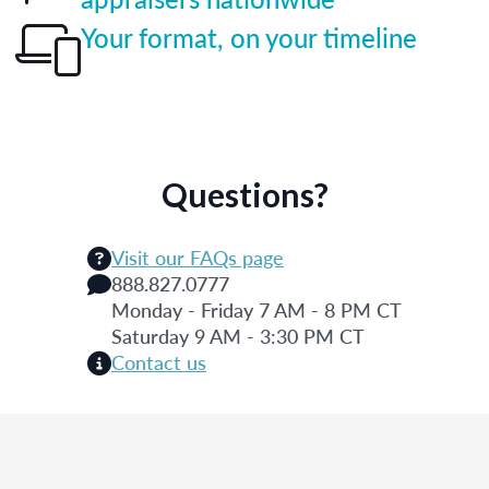
Your format, on your timeline
Questions?
Visit our FAQs page
888.827.0777
Monday - Friday 7 AM - 8 PM CT
Saturday 9 AM - 3:30 PM CT
Contact us