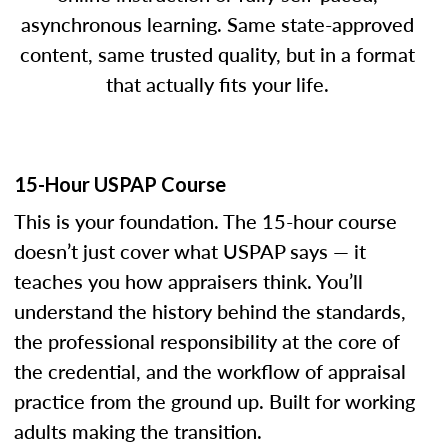
asynchronous learning. Same state-approved
content, same trusted quality, but in a format
that actually fits your life.
15-Hour USPAP Course
This is your foundation. The 15-hour course
doesn’t just cover what USPAP says — it
teaches you how appraisers think. You’ll
understand the history behind the standards,
the professional responsibility at the core of
the credential, and the workflow of appraisal
practice from the ground up. Built for working
adults making the transition.