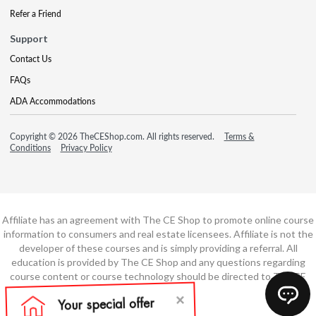
Refer a Friend
Support
Contact Us
FAQs
ADA Accommodations
Copyright © 2026 TheCEShop.com. All rights reserved.
Terms &
Conditions
Privacy Policy
Affiliate has an agreement with The CE Shop to promote online course
information to consumers and real estate licensees. Affiliate is not the
developer of these courses and is simply providing a referral. All
education is provided by The CE Shop and any questions regarding
course content or course technology should be directed to The CE
Shop.