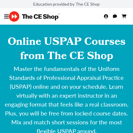
Education provided by The CE Shop
Online USPAP Courses
from The CE Shop
Master the fundamentals of the Uniform
Standards of Professional Appraisal Practice
(USPAP) online and on your schedule. Learn
virtually with an expert instructor in an
engaging format that feels like a real classroom.
Plus, you will be free from locked course dates.
Mix and match short sessions for the most
flexible USPAP around.