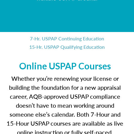
7-Hr. USPAP Continuing Education
15-Hr. USPAP Qualifying Education
Online USPAP Courses
Whether you’re renewing your license or
building the foundation for a new appraisal
career, AQB-approved USPAP compliance
doesn’t have to mean working around
someone else’s calendar. Both 7-Hour and
15-Hour USPAP courses are available as live
online instruction or fully self-paced,