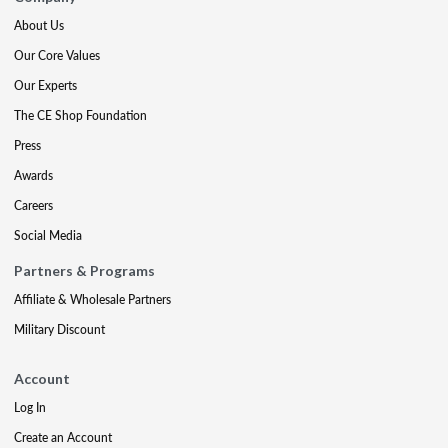
About Us
Our Core Values
Our Experts
The CE Shop Foundation
Press
Awards
Careers
Social Media
Partners & Programs
Affiliate & Wholesale Partners
Military Discount
Account
Log In
Create an Account