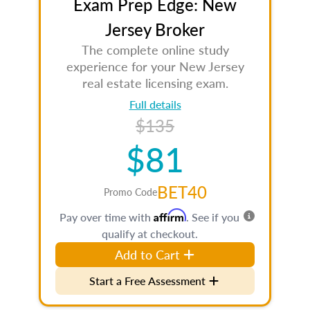
Exam Prep Edge: New
Jersey Broker
The complete online study
experience for your New Jersey
real estate licensing exam.
Full details
$135
$81
BET40
Promo Code
Affirm
Pay over time with
. See if you
qualify at checkout.
Add to Cart
Start a Free Assessment