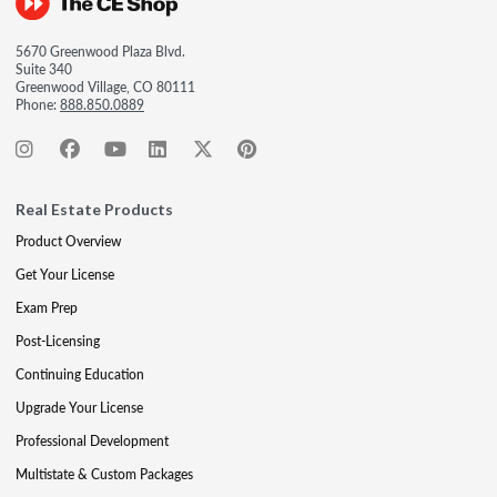
5670 Greenwood Plaza Blvd.
Suite 340
Greenwood Village, CO 80111
Phone:
888.850.0889
Real Estate Products
Product Overview
Get Your License
Exam Prep
Post-Licensing
Continuing Education
Upgrade Your License
Professional Development
Multistate & Custom Packages