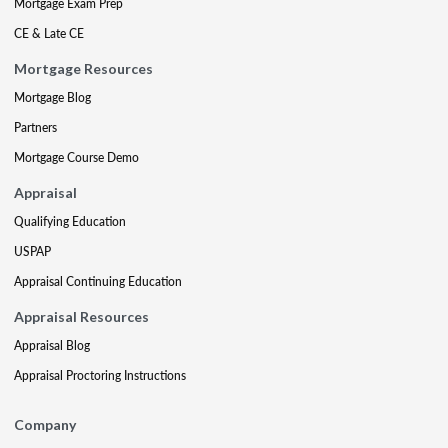
Mortgage Exam Prep
CE & Late CE
Mortgage Resources
Mortgage Blog
Partners
Mortgage Course Demo
Appraisal
Qualifying Education
USPAP
Appraisal Continuing Education
Appraisal Resources
Appraisal Blog
Appraisal Proctoring Instructions
Company