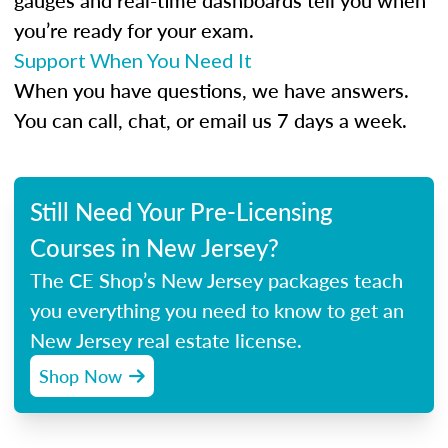
gauges and real-time dashboards tell you when
you’re ready for your exam.
Support When You Need It
When you have questions, we have answers.
You can call, chat, or email us 7 days a week.
Still Need Your Pre-Licensing
Courses in New Jersey?
The CE Shop’s New Jersey packages teach
you everything you need to know to get an
New Jersey real estate license.
Shop Now