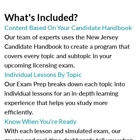
What's Included?
Content Based On Your Candidate Handbook
Our team of experts uses the New Jersey
Candidate Handbook to create a program that
covers every topic and subtopic in your
upcoming licensing exam.
Individual Lessons By Topic
Our Exam Prep breaks down each topic into
individual lessons for an in-depth learning
experience that helps you study more
efficiently.
Know When You’re Ready
With each lesson and simulated exam, our