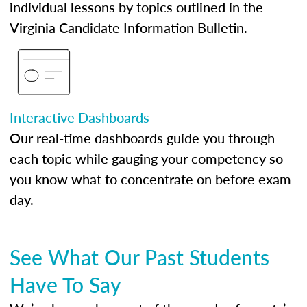
individual lessons by topics outlined in the
Virginia Candidate Information Bulletin.
Interactive Dashboards
Our real-time dashboards guide you through
each topic while gauging your competency so
you know what to concentrate on before exam
day.
See What Our Past Students
Have To Say