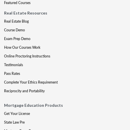
Featured Courses
Real Estate Resources
Real Estate Blog
Course Demo
Exam Prep Demo
How Our Courses Work
Online Proctoring Instructions
Testimonials
Pass Rates
Complete Your Ethics Requirement
Reciprocity and Portability
Mortgage Education Products
Get Your License
State Law Pre