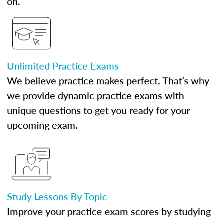
on.
Unlimited Practice Exams
We believe practice makes perfect. That’s why
we provide dynamic practice exams with
unique questions to get you ready for your
upcoming exam.
Study Lessons By Topic
Improve your practice exam scores by studying