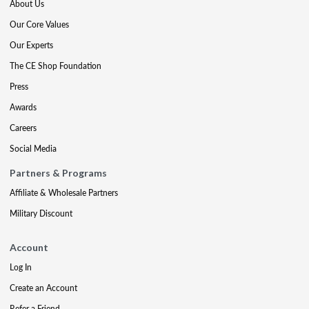
About Us
Our Core Values
Our Experts
The CE Shop Foundation
Press
Awards
Careers
Social Media
Partners & Programs
Affiliate & Wholesale Partners
Military Discount
Account
Log In
Create an Account
Refer a Friend