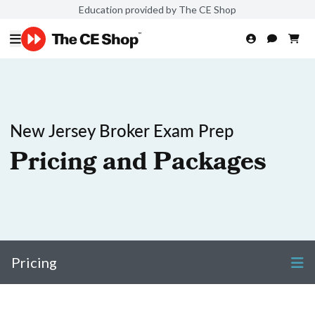
Education provided by The CE Shop
New Jersey Broker Exam Prep
Pricing and Packages
Pricing