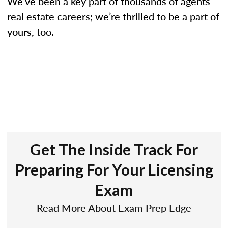
We’ve been a key part of thousands of agents’
real estate careers; we’re thrilled to be a part of
yours, too.
Get The Inside Track For
Preparing For Your Licensing
Exam
Read More About Exam Prep Edge