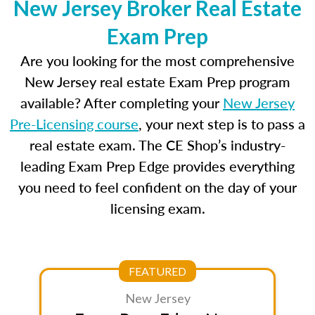
New Jersey Broker Real Estate
Exam Prep
Are you looking for the most comprehensive
New Jersey real estate Exam Prep program
available? After completing your
New Jersey
Pre-Licensing course
, your next step is to pass a
real estate exam. The CE Shop’s industry-
leading Exam Prep Edge provides everything
you need to feel confident on the day of your
licensing exam.
FEATURED
New Jersey