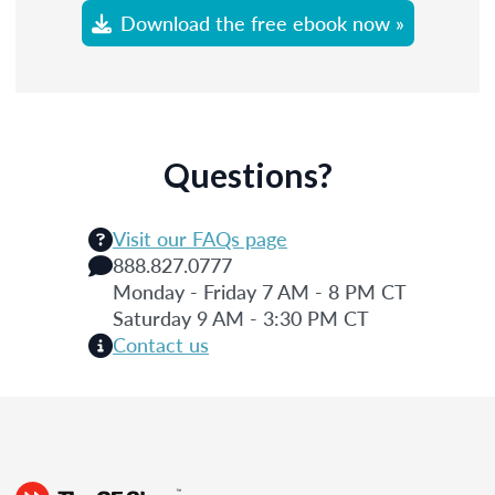
Download the free ebook now »
Questions?
Visit our FAQs page
888.827.0777
Monday - Friday 7 AM - 8 PM CT
Saturday 9 AM - 3:30 PM CT
Contact us