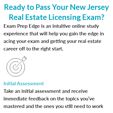
Ready to Pass Your New Jersey
Real Estate Licensing Exam?
Exam Prep Edge is an intuitive online study
experience that will help you gain the edge in
acing your exam and getting your real estate
career off to the right start.
Initial Assessment
Take an initial assessment and receive
immediate feedback on the topics you’ve
mastered and the ones you still need to work