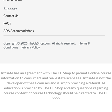
Support
Contact Us
FAQs
ADA Accommodations
Copyright © 2026 TheCEShop.com. All rights reserved.
Terms &
Conditions
Privacy Policy
Affiliate has an agreement with The CE Shop to promote online course
information to consumers and real estate licensees. Affiliate is not the
developer of these courses and is simply providing a referral. All
education is provided by The CE Shop and any questions regarding
course content or course technology should be directed to The CE
Shop.